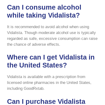
Can I consume alcohol
while taking Vidalista?
It is recommended to avoid alcohol when using
Vidalista. Though moderate alcohol use is typically
regarded as safe, excessive consumption can raise
the chance of adverse effects.
Where can I get Vidalista in
the United States?
Vidalista is available with a prescription from
licensed online pharmacies in the United States,
including GoodRxtab.
Can I purchase Vidalista