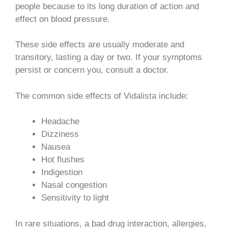
people because to its long duration of action and
effect on blood pressure.
These side effects are usually moderate and
transitory, lasting a day or two. If your symptoms
persist or concern you, consult a doctor.
The common side effects of Vidalista include:
Headache
Dizziness
Nausea
Hot flushes
Indigestion
Nasal congestion
Sensitivity to light
In rare situations, a bad drug interaction, allergies,