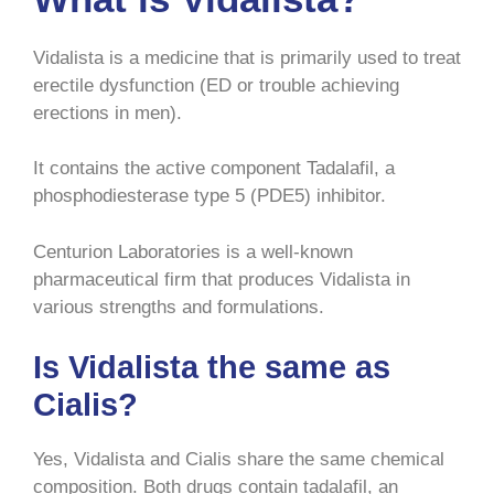
Vidalista is a medicine that is primarily used to treat
erectile dysfunction (ED or trouble achieving
erections in men).
It contains the active component Tadalafil, a
phosphodiesterase type 5 (PDE5) inhibitor.
Centurion Laboratories is a well-known
pharmaceutical firm that produces Vidalista in
various strengths and formulations.
Is Vidalista the same as
Cialis?
Yes, Vidalista and Cialis share the same chemical
composition. Both drugs contain tadalafil, an