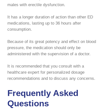
males with erectile dysfunction.
It has a longer duration of action than other ED
medications, lasting up to 36 hours after
consumption.
Because of its great potency and effect on blood
pressure, the medication should only be
administered with the supervision of a doctor.
It is recommended that you consult with a
healthcare expert for personalized dosage
recommendations and to discuss any concerns.
Frequently Asked
Questions