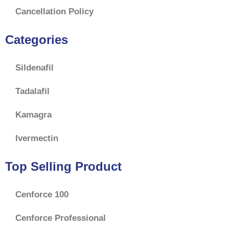
Cancellation Policy
Categories
Sildenafil
Tadalafil
Kamagra
Ivermectin
Top Selling Product
Cenforce 100
Cenforce Professional