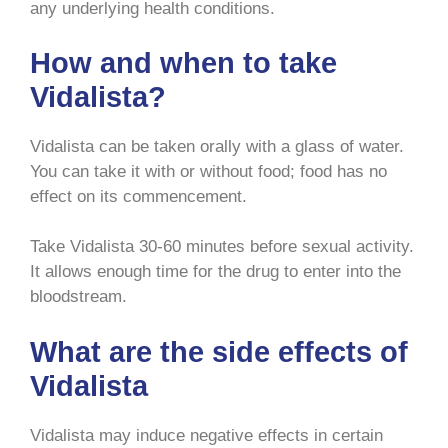
any underlying health conditions.
How and when to take
Vidalista?
Vidalista can be taken orally with a glass of water.
You can take it with or without food; food has no
effect on its commencement.
Take Vidalista 30-60 minutes before sexual activity.
It allows enough time for the drug to enter into the
bloodstream.
What are the side effects of
Vidalista
Vidalista may induce negative effects in certain