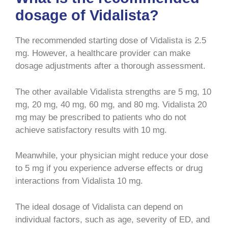
dosage of Vidalista?
The recommended starting dose of Vidalista is 2.5
mg. However, a healthcare provider can make
dosage adjustments after a thorough assessment.
The other available Vidalista strengths are 5 mg, 10
mg, 20 mg, 40 mg, 60 mg, and 80 mg. Vidalista 20
mg may be prescribed to patients who do not
achieve satisfactory results with 10 mg.
Meanwhile, your physician might reduce your dose
to 5 mg if you experience adverse effects or drug
interactions from Vidalista 10 mg.
The ideal dosage of Vidalista can depend on
individual factors, such as age, severity of ED, and