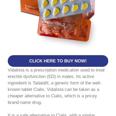
CLICK HERE TO BUY NOW!
Vidalista is a prescription medication used to treat
erectile dysfunction (ED) in males. Its active
ingredient is Tadalafil, a generic form of the well-
known tablet Cialis. Vidalista can be taken as a
cheaper alternative to Cialis, which is a pricey
brand-name drug.
It is a safe alternative to Cialis, with a similar