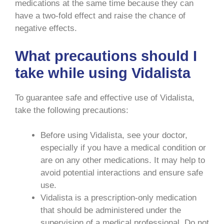
medications at the same time because they can
have a two-fold effect and raise the chance of
negative effects.
What precautions should I
take while using Vidalista
To guarantee safe and effective use of Vidalista,
take the following precautions:
Before using Vidalista, see your doctor,
especially if you have a medical condition or
are on any other medications. It may help to
avoid potential interactions and ensure safe
use.
Vidalista is a prescription-only medication
that should be administered under the
supervision of a medical professional. Do not