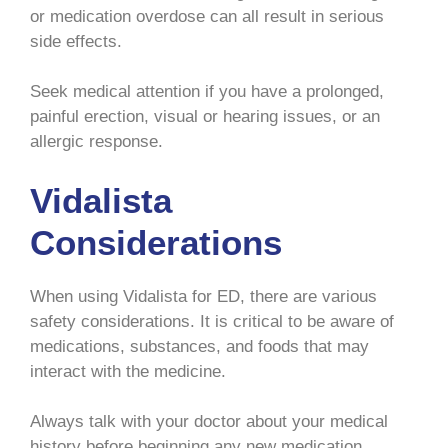
or medication overdose can all result in serious
side effects.
Seek medical attention if you have a prolonged,
painful erection, visual or hearing issues, or an
allergic response.
Vidalista
Considerations
When using Vidalista for ED, there are various
safety considerations. It is critical to be aware of
medications, substances, and foods that may
interact with the medicine.
Always talk with your doctor about your medical
history before beginning any new medication.