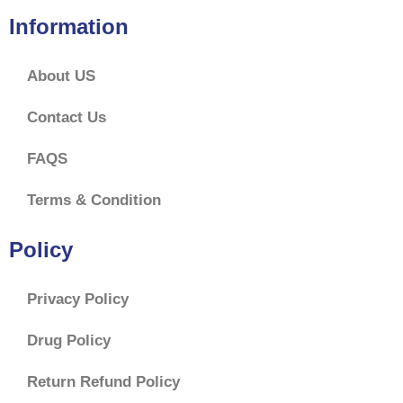
Information
About US
Contact Us
FAQS
Terms & Condition
Policy
Privacy Policy
Drug Policy
Return Refund Policy