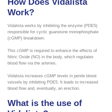
How Does Vidalista
Work?
Vidalista works by inhibiting the enzyme (PDE5)
responsible for cyclic guanosine monophosphate
(cGMP) breakdown.
This cGMP is required to enhance the effects of
Nitric Oxide (NO) in the body, which regulates
blood flow via the arteries.
Vidalista increases cGMP levels in penile blood
vessels by inhibiting PDE5. It leads to increased
blood flow and, eventually, an erection.
What is the use of