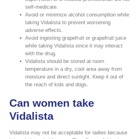
self-medicate.
Avoid or minimize alcohol consumption while
taking Vidalista to prevent worsening
adverse effects.
Avoid ingesting grapefruit or grapefruit juice
while taking Vidalista since it may interact
with the drug.
Vidalista should be stored at room
temperature in a dry, cool area away from
moisture and direct sunlight. Keep it out of
the reach of kids and dogs.
Can women take
Vidalista
Vidalista may not be acceptable for ladies because