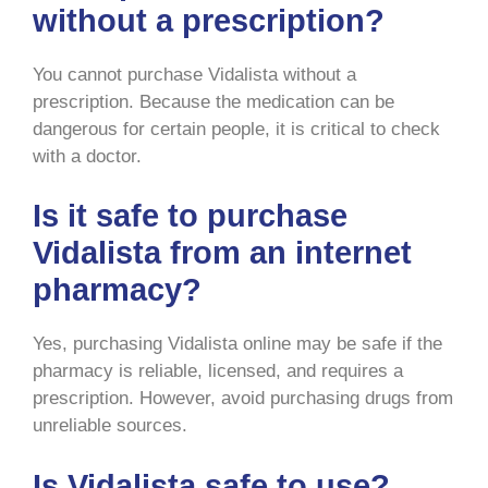
without a prescription?
You cannot purchase Vidalista without a
prescription. Because the medication can be
dangerous for certain people, it is critical to check
with a doctor.
Is it safe to purchase
Vidalista from an internet
pharmacy?
Yes, purchasing Vidalista online may be safe if the
pharmacy is reliable, licensed, and requires a
prescription. However, avoid purchasing drugs from
unreliable sources.
Is Vidalista safe to use?