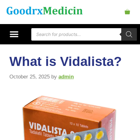
What is Vidalista?
October 25, 2025
by
admin