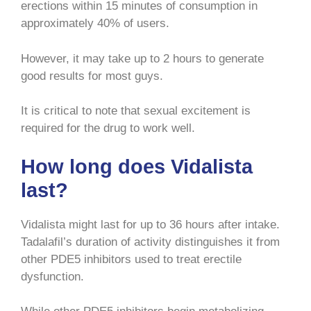
erections within 15 minutes of consumption in
approximately 40% of users.
However, it may take up to 2 hours to generate
good results for most guys.
It is critical to note that sexual excitement is
required for the drug to work well.
How long does Vidalista
last?
Vidalista might last for up to 36 hours after intake.
Tadalafil’s duration of activity distinguishes it from
other PDE5 inhibitors used to treat erectile
dysfunction.