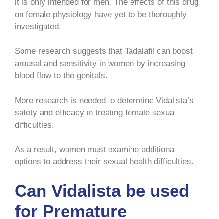
it is only intended for men. The effects of this drug
on female physiology have yet to be thoroughly
investigated.
Some research suggests that Tadalafil can boost
arousal and sensitivity in women by increasing
blood flow to the genitals.
More research is needed to determine Vidalista’s
safety and efficacy in treating female sexual
difficulties.
As a result, women must examine additional
options to address their sexual health difficulties.
Can Vidalista be used
for Premature