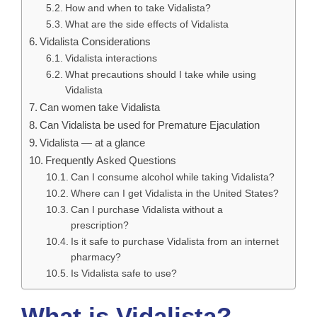
How and when to take Vidalista?
What are the side effects of Vidalista
Vidalista Considerations
Vidalista interactions
What precautions should I take while using
Vidalista
Can women take Vidalista
Can Vidalista be used for Premature Ejaculation
Vidalista — at a glance
Frequently Asked Questions
Can I consume alcohol while taking Vidalista?
Where can I get Vidalista in the United States?
Can I purchase Vidalista without a
prescription?
Is it safe to purchase Vidalista from an internet
pharmacy?
Is Vidalista safe to use?
What is Vidalista?