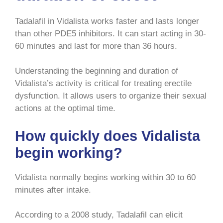
Tadalafil in Vidalista works faster and lasts longer
than other PDE5 inhibitors. It can start acting in 30-
60 minutes and last for more than 36 hours.
Understanding the beginning and duration of
Vidalista’s activity is critical for treating erectile
dysfunction. It allows users to organize their sexual
actions at the optimal time.
How quickly does Vidalista
begin working?
Vidalista normally begins working within 30 to 60
minutes after intake.
According to a 2008 study, Tadalafil can elicit