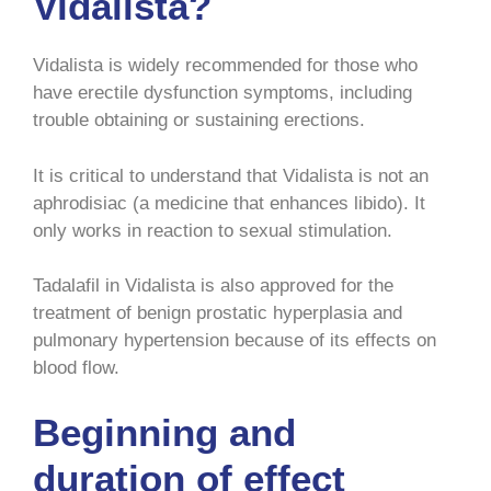
Vidalista?
Vidalista is widely recommended for those who
have erectile dysfunction symptoms, including
trouble obtaining or sustaining erections.
It is critical to understand that Vidalista is not an
aphrodisiac (a medicine that enhances libido). It
only works in reaction to sexual stimulation.
Tadalafil in Vidalista is also approved for the
treatment of benign prostatic hyperplasia and
pulmonary hypertension because of its effects on
blood flow.
Beginning and
duration of effect