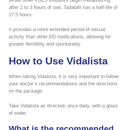
While other PDE5 inhibitors begin metabolizing
after 2 to 3 hours of use, Tadalafil has a half-life of
17.5 hours.
It provides a more extended period of sexual
activity than other ED medications, allowing for
greater flexibility and spontaneity.
How to Use Vidalista
When taking Vidalista, it is very important to follow
your doctor’s recommendations and the directions
on the package.
Take Vidalista as directed, once daily, with a glass
of water.
What is the recommended