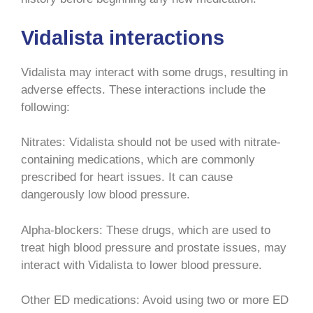
Vidalista interactions
Vidalista may interact with some drugs, resulting in
adverse effects. These interactions include the
following:
Nitrates: Vidalista should not be used with nitrate-
containing medications, which are commonly
prescribed for heart issues. It can cause
dangerously low blood pressure.
Alpha-blockers: These drugs, which are used to
treat high blood pressure and prostate issues, may
interact with Vidalista to lower blood pressure.
Other ED medications: Avoid using two or more ED