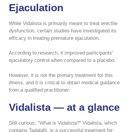
Ejaculation
While Vidalista is primarily meant to treat erectile
dysfunction, certain studies have investigated its
efficacy in treating premature ejaculation.
According to research, it improved participants’
ejaculatory control when compared to a placebo.
However, it is not the primary treatment for this
illness, and it is critical to obtain medical guidance
from a qualified practitioner.
Vidalista — at a glance
Still curious, “What is Vidalista?” Vidalista, which
contains Tadalafil, is a successful treatment for