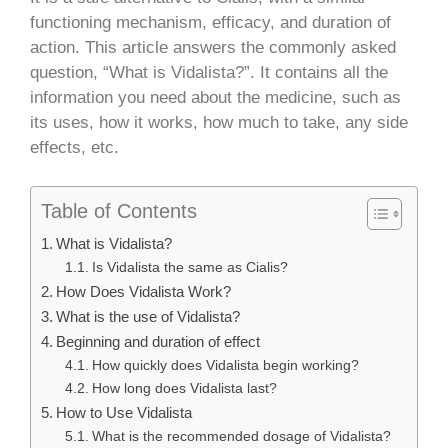
functioning mechanism, efficacy, and duration of
action. This article answers the commonly asked
question, “What is Vidalista?”. It contains all the
information you need about the medicine, such as
its uses, how it works, how much to take, any side
effects, etc.
Table of Contents
What is Vidalista?
Is Vidalista the same as Cialis?
How Does Vidalista Work?
What is the use of Vidalista?
Beginning and duration of effect
How quickly does Vidalista begin working?
How long does Vidalista last?
How to Use Vidalista
What is the recommended dosage of Vidalista?