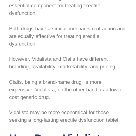
essential component for treating erectile
dysfunction.
Both drugs have a similar mechanism of action and
are equally effective for treating erectile
dysfunction.
However, Vidalista and Cialis have different
branding, availability, marketability, and pricing.
Cialis, being a brand-name drug, is more
expensive. Vidalista, on the other hand, is a lower-
cost generic drug.
Vidalista may be more economical for those
seeking a long-lasting erectile dysfunction tablet.