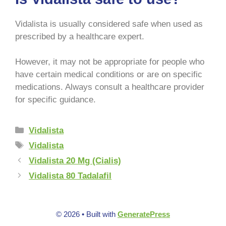
Vidalista is usually considered safe when used as
prescribed by a healthcare expert.
However, it may not be appropriate for people who
have certain medical conditions or are on specific
medications. Always consult a healthcare provider
for specific guidance.
Vidalista
Vidalista
Vidalista 20 Mg (Cialis)
Vidalista 80 Tadalafil
© 2026
• Built with
GeneratePress