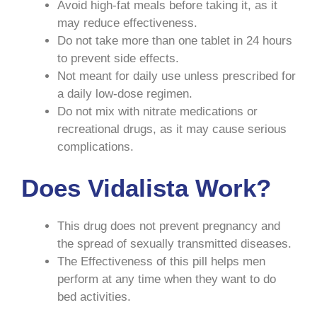
Avoid high-fat meals before taking it, as it
may reduce effectiveness.
Do not take more than one tablet in 24 hours
to prevent side effects.
Not meant for daily use unless prescribed for
a daily low-dose regimen.
Do not mix with nitrate medications or
recreational drugs, as it may cause serious
complications.
Does Vidalista Work?
This drug does not prevent pregnancy and
the spread of sexually transmitted diseases.
The Effectiveness of this pill helps men
perform at any time when they want to do
bed activities.