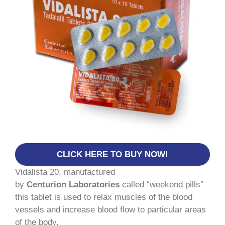
CLICK HERE TO BUY NOW!
Vidalista 20, manufactured
by
Centurion Laboratories
called “weekend pills”
this tablet is used to relax muscles of the blood
vessels and increase blood flow to particular areas
of the body.