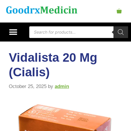
Vidalista 20 Mg
(Cialis)
October 25, 2025
by
admin