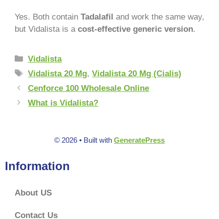
Yes. Both contain
Tadalafil
and work the same way,
but Vidalista is a
cost-effective generic version
.
Vidalista
Vidalista 20 Mg
,
Vidalista 20 Mg (Cialis)
Cenforce 100 Wholesale Online
What is Vidalista?
© 2026
• Built with
GeneratePress
Information
About US
Contact Us