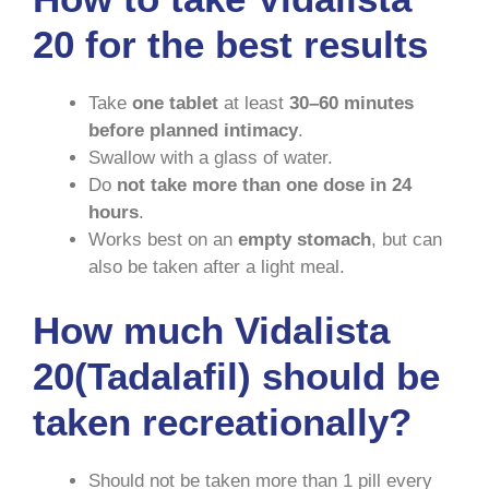
20 for the best results
Take
one tablet
at least
30–60 minutes
before planned intimacy
.
Swallow with a glass of water.
Do
not take more than one dose in 24
hours
.
Works best on an
empty stomach
, but can
also be taken after a light meal.
How much Vidalista
20(Tadalafil) should be
taken recreationally?
Should not be taken more than 1 pill every