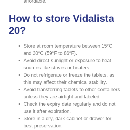
affordable.
How to store Vidalista
20?
Store at room temperature between 15°C
and 30°C (59°F to 86°F).
Avoid direct sunlight or exposure to heat
sources like stoves or heaters.
Do not refrigerate or freeze the tablets, as
this may affect their chemical stability.
Avoid transferring tablets to other containers
unless they are airtight and labeled.
Check the expiry date regularly and do not
use it after expiration.
Store in a dry, dark cabinet or drawer for
best preservation.