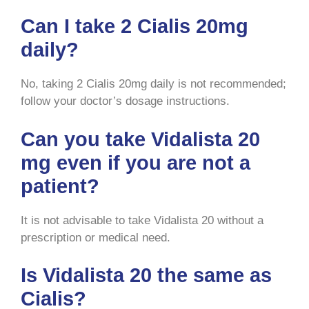
Can I take 2 Cialis 20mg
daily?
No, taking 2 Cialis 20mg daily is not recommended;
follow your doctor’s dosage instructions.
Can you take Vidalista 20
mg even if you are not a
patient?
It is not advisable to take Vidalista 20 without a
prescription or medical need.
Is Vidalista 20 the same as
Cialis?