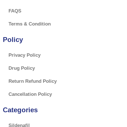
FAQS
Terms & Condition
Policy
Privacy Policy
Drug Policy
Return Refund Policy
Cancellation Policy
Categories
Sildenafil