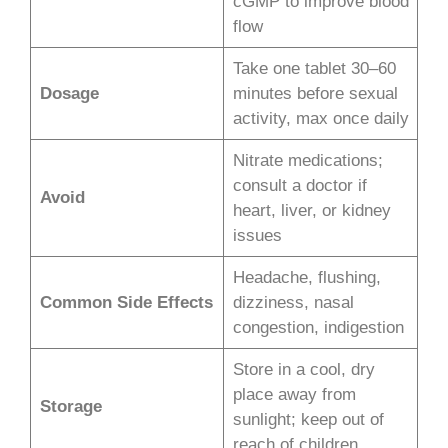
cGMP to improve blood
flow
Take one tablet 30–60
Dosage
minutes before sexual
activity, max once daily
Nitrate medications;
consult a doctor if
Avoid
heart, liver, or kidney
issues
Headache, flushing,
Common Side Effects
dizziness, nasal
congestion, indigestion
Store in a cool, dry
place away from
Storage
sunlight; keep out of
reach of children