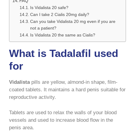
FAQ
Is Vidalista 20 safe?
Can I take 2 Cialis 20mg daily?
Can you take Vidalista 20 mg even if you are
not a patient?
Is Vidalista 20 the same as Cialis?
What is Tadalafil used
for
Vidalista
pills are yellow, almond-in shape, film-
coated tablets. It maintains a hard penis suitable for
reproductive activity.
Tablets are used to relax the walls of your blood
vessels and used to increase blood flow in the
penis area.