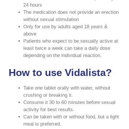
24 hours
The medication does not provide an erection
without sexual stimulation
Only for use by adults aged 18 years &
above
Patients who expect to be sexually active at
least twice a week can take a daily dose
depending on the individual reaction.
How to use Vidalista?
Take one tablet orally with water, without
crushing or breaking it.
Consume it 30 to 60 minutes before sexual
activity for best results.
Can be taken with or without food, but a light
meal is preferred.