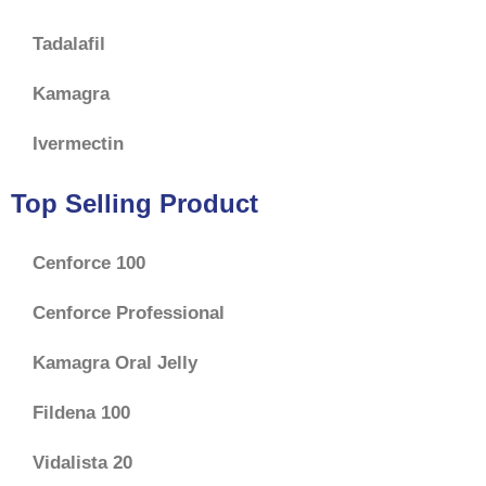
Tadalafil
Kamagra
Ivermectin
Top Selling Product
Cenforce 100
Cenforce Professional
Kamagra Oral Jelly
Fildena 100
Vidalista 20