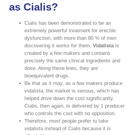
as Cialis?
Cialis has been demonstrated to be an
extremely powerful treatment for erectile
dysfunction, with more than 80 % of men
discovering it works for them.
Vidalista
is
created by a few makers and contains
precisely the same clinical ingredients and
dose. Along these lines, they are
bioequivalent drugs.
Be that as it may, as a few makers produce
vidalista, the market is serious, which has
helped drive down the cost significantly.
Cialis, then again, is delivered by 1 producer
who controls the cost with no opposition.
Therefore, most people prefer to take
vidalista instead of Cialis because it is