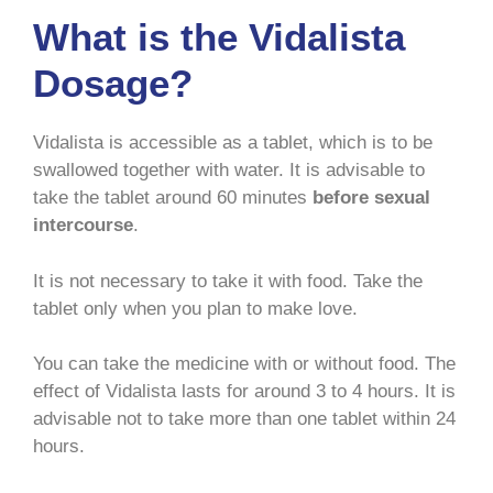
What is the Vidalista
Dosage?
Vidalista is accessible as a tablet, which is to be
swallowed together with water. It is advisable to
take the tablet around 60 minutes
before sexual
intercourse
.
It is not necessary to take it with food. Take the
tablet only when you plan to make love.
You can take the medicine with or without food. The
effect of Vidalista lasts for around 3 to 4 hours. It is
advisable not to take more than one tablet within 24
hours.