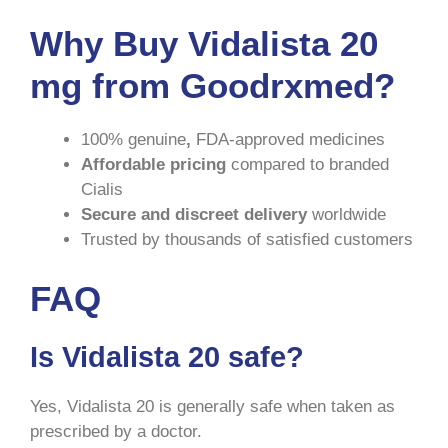
Why Buy Vidalista 20
mg from Goodrxmed?
100% genuine
,
FDA-approved medicines
Affordable pricing
compared to branded
Cialis
Secure and discreet delivery
worldwide
Trusted by thousands of satisfied customers
FAQ
Is Vidalista 20 safe?
Yes, Vidalista 20 is generally safe when taken as
prescribed by a doctor.