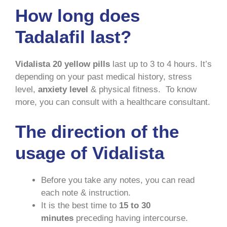
How long does
Tadalafil last?
Vidalista 20 yellow pills
last up to 3 to 4 hours. It’s
depending on your past medical history, stress
level,
anxiety level
& physical fitness. To know
more, you can consult with a healthcare consultant.
The direction of the
usage of Vidalista
Before you take any notes, you can read
each note & instruction.
It is the best time to
15 to 30
minutes
preceding having intercourse.