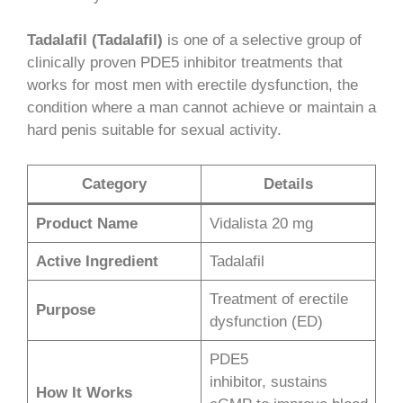
Tadalafil (Tadalafil)
is one of a selective group of
clinically proven PDE5 inhibitor treatments that
works for most men with erectile dysfunction, the
condition where a man cannot achieve or maintain a
hard penis suitable for sexual activity.
Category
Details
Product Name
Vidalista 20 mg
Active Ingredient
Tadalafil
Treatment of erectile
Purpose
dysfunction (ED)
PDE5
inhibitor, sustains
How It Works