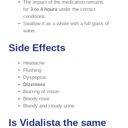
The impact of the medication remains
for
3 to 4 hours
under the correct
conditions.
Swallow it as a whole with a full glass of
water.
Side Effects
Headache
Flushing
Dyspepsia
Dizziness
Blurring of vision
Bloody nose
Bloody and cloudy urine
Is Vidalista the same