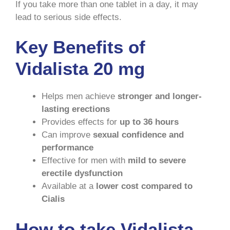
If you take more than one tablet in a day, it may
lead to serious side effects.
Key Benefits of
Vidalista 20 mg
Helps men achieve
stronger and longer-
lasting erections
Provides effects for
up to 36 hours
Can improve
sexual confidence and
performance
Effective for men with
mild to severe
erectile dysfunction
Available at a
lower cost compared to
Cialis
How to take Vidalista