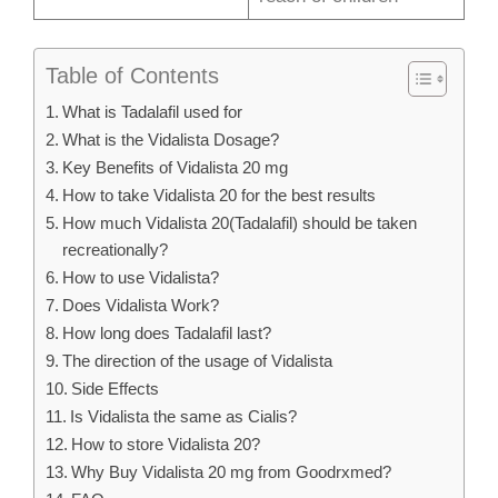
Table of Contents
What is Tadalafil used for
What is the Vidalista Dosage?
Key Benefits of Vidalista 20 mg
How to take Vidalista 20 for the best results
How much Vidalista 20(Tadalafil) should be taken
recreationally?
How to use Vidalista?
Does Vidalista Work?
How long does Tadalafil last?
The direction of the usage of Vidalista
Side Effects
Is Vidalista the same as Cialis?
How to store Vidalista 20?
Why Buy Vidalista 20 mg from Goodrxmed?