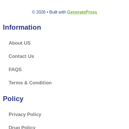
© 2026
• Built with
GeneratePress
Information
About US
Contact Us
FAQS
Terms & Condition
Policy
Privacy Policy
Drug Policy