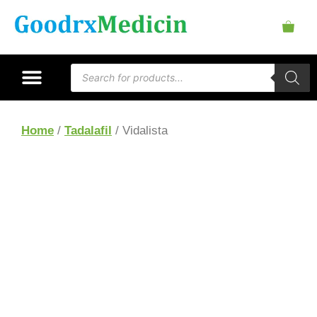
Home
/
Tadalafil
/ Vidalista