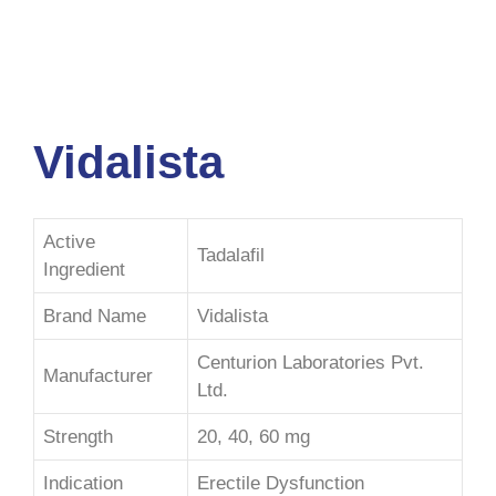
Vidalista
Active
Tadalafil
Ingredient
Brand Name
Vidalista
Centurion Laboratories Pvt.
Manufacturer
Ltd.
Strength
20, 40, 60 mg
Indication
Erectile Dysfunction