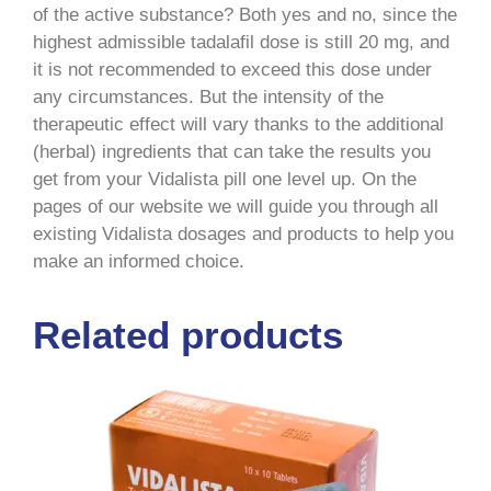
of the active substance? Both yes and no, since the
highest admissible tadalafil dose is still 20 mg, and
it is not recommended to exceed this dose under
any circumstances. But the intensity of the
therapeutic effect will vary thanks to the additional
(herbal) ingredients that can take the results you
get from your Vidalista pill one level up. On the
pages of our website we will guide you through all
existing Vidalista dosages and products to help you
make an informed choice.
Related products