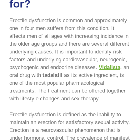
for?
Erectile dysfunction is common and approximately
one in four men suffers from this condition. It
affects men of all ages with increasing incidence in
the older age groups and there are several different
underlying causes. It is important to identify risk
factors and underlying cardiovascular, neurogenic,
psychogenic and endocrine diseases.
Vidalista
, an
oral drug with
tadalafil
as its active ingredient, is
one of the most popular pharmacological
treatments. The treatment can be offered together
with lifestyle changes and sex therapy.
Erectile dysfunction is defined as the inability to
maintain an erection for satisfactory sexual activity.
Erection is a neurovascular phenomenon that is
under hormonal control. The prevalence of manifest