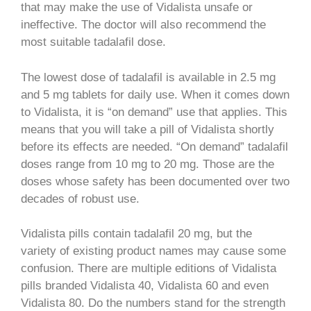
that may make the use of Vidalista unsafe or
ineffective. The doctor will also recommend the
most suitable tadalafil dose.
The lowest dose of tadalafil is available in 2.5 mg
and 5 mg tablets for daily use. When it comes down
to Vidalista, it is “on demand” use that applies. This
means that you will take a pill of Vidalista shortly
before its effects are needed. “On demand” tadalafil
doses range from 10 mg to 20 mg. Those are the
doses whose safety has been documented over two
decades of robust use.
Vidalista pills contain tadalafil 20 mg, but the
variety of existing product names may cause some
confusion. There are multiple editions of Vidalista
pills branded Vidalista 40, Vidalista 60 and even
Vidalista 80. Do the numbers stand for the strength