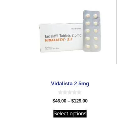
Vidalista 2.5mg
0
$
46.00
–
$
129.00
o
u
t
Select options
o
f
5