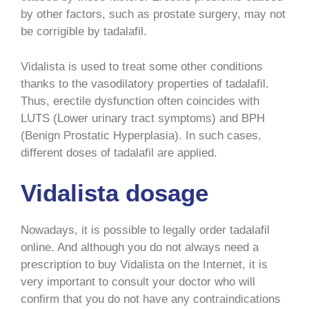
by other factors, such as prostate surgery, may not
be corrigible by tadalafil.
Vidalista is used to treat some other conditions
thanks to the vasodilatory properties of tadalafil.
Thus, erectile dysfunction often coincides with
LUTS (Lower urinary tract symptoms) and BPH
(Benign Prostatic Hyperplasia). In such cases,
different doses of tadalafil are applied.
Vidalista dosage
Nowadays, it is possible to legally order tadalafil
online. And although you do not always need a
prescription to buy Vidalista on the Internet, it is
very important to consult your doctor who will
confirm that you do not have any contraindications