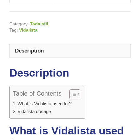
Category:
Tadalafil
Tag:
Vidalista
Description
Description
Table of Contents
What is Vidalista used for?
Vidalista dosage
What is Vidalista used