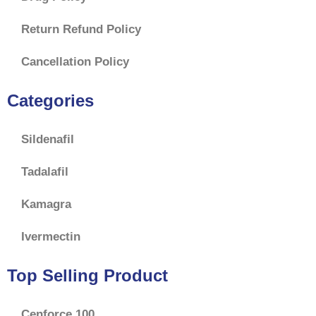
Return Refund Policy
Cancellation Policy
Categories
Sildenafil
Tadalafil
Kamagra
Ivermectin
Top Selling Product
Cenforce 100