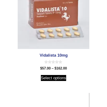
Vidalista 10mg
0
$
57.00
–
$
162.00
o
u
t
Select options
o
f
5