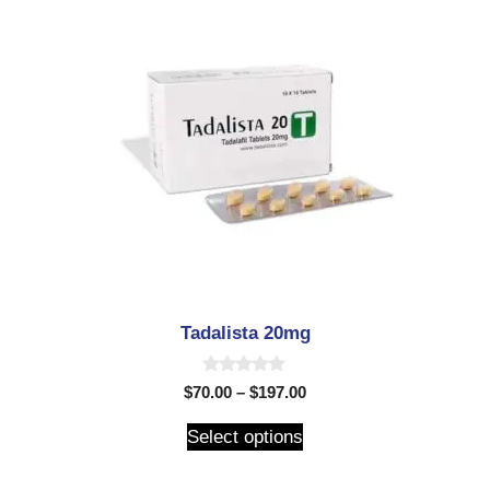
Tadalista 20mg
0
$
70.00
–
$
197.00
o
u
t
Select options
o
f
5