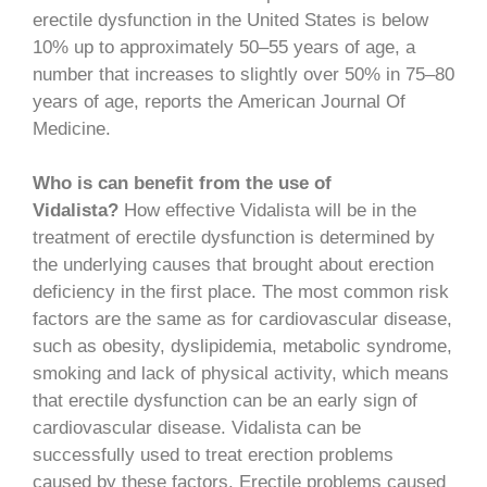
erectile dysfunction in the United States is below
10% up to approximately 50–55 years of age, a
number that increases to slightly over 50% in 75–80
years of age, reports the American Journal Of
Medicine.
Who is can benefit from the use of
Vidalista?
How effective Vidalista will be in the
treatment of erectile dysfunction is determined by
the underlying causes that brought about erection
deficiency in the first place. The most common risk
factors are the same as for cardiovascular disease,
such as obesity, dyslipidemia, metabolic syndrome,
smoking and lack of physical activity, which means
that erectile dysfunction can be an early sign of
cardiovascular disease. Vidalista can be
successfully used to treat erection problems
caused by these factors. Erectile problems caused