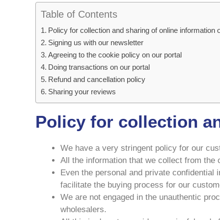
Table of Contents
Policy for collection and sharing of online information
Signing us with our newsletter
Agreeing to the cookie policy on our portal
Doing transactions on our portal
Refund and cancellation policy
Sharing your reviews
Policy for collection 
We have a very stringent policy for our cust
All the information that we collect from th
Even the personal and private confidential 
facilitate the buying process for our custom
We are not engaged in the unauthentic proce
wholesalers.