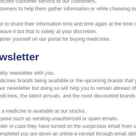
efficient customer service to our customers.
stomers to help them gather information or while choosing t
e to share their information time and time again at the time
ave it but that is solely at your discretion.
ister yourself on our portal for buying medicines.
wsletter
ekly newsletter with you.
icines brands being available or the upcoming brands that y
ur newsletter but doing so will help you to remain abreast of
icines, the latest arrivals, and the most discounted brands 
a medicine is available at our stocks.
urpose such as sending unauthorized or spam emails.
er in case they have turned on the suspicious email from 
ompleted you are given an online e-receipt through email del