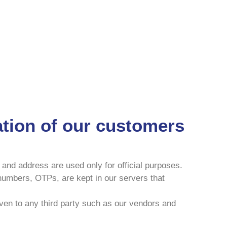
mation of our customers
 and address are used only for official purposes.
 numbers, OTPs, are kept in our servers that
even to any third party such as our vendors and