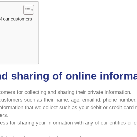
 of our customers
and sharing of online infor
omers for collecting and sharing their private information.
e customers such as their name, age, email id, phone number,
information that we collect such as your debit or credit card
ers.
ss for sharing your information with any of our entities or 