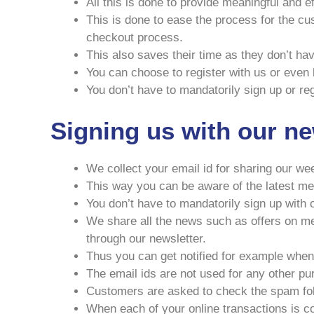
All this is done to provide meaningful and 
This is done to ease the process for the cu
checkout process.
This also saves their time as they don’t hav
You can choose to register with us or even le
You don’t have to mandatorily sign up or reg
Signing us with our ne
We collect your email id for sharing our we
This way you can be aware of the latest med
You don’t have to mandatorily sign up with o
We share all the news such as offers on med
through our newsletter.
Thus you can get notified for example when 
The email ids are not used for any other p
Customers are asked to check the spam fold
When each of your online transactions is c