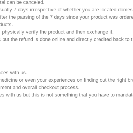
rtal can be canceled.
usually 7 days irrespective of whether you are located domesti
fter the passing of the 7 days since your product was order
ducts.
 physically verify the product and then exchange it.
 but the refund is done online and directly credited back to
ces with us.
medicine or even your experiences on finding out the right b
yment and overall checkout process.
with us but this is not something that you have to mandator