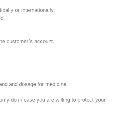
cally or internationally.
ed.
 the customer’s account.
rand and dosage for medicine.
ily do in case you are willing to protect your