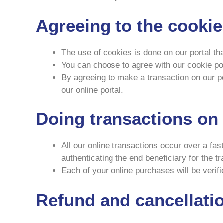
Agreeing to the cookie
The use of cookies is done on our portal th
You can choose to agree with our cookie poli
By agreeing to make a transaction on our por
our online portal.
Doing transactions on 
All our online transactions occur over a fas
authenticating the end beneficiary for the t
Each of your online purchases will be verif
Refund and cancellatio