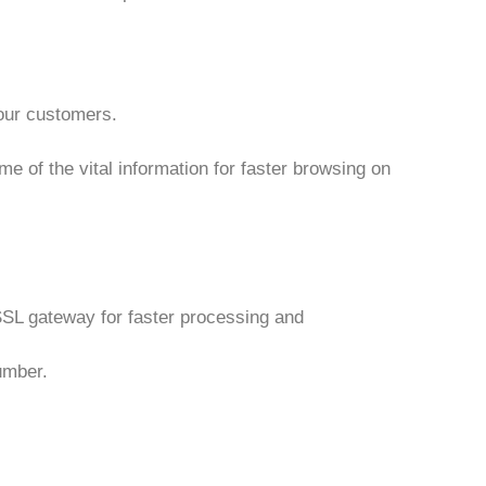
 our customers.
e of the vital information for faster browsing on
n SSL gateway for faster processing and
umber.