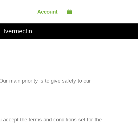
Account
Ivermectin
r main priority is to give safety to our
ou accept the terms and conditions set for the