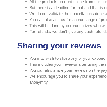
All the products ordered online from our po
But there is a deadline for that and that is 
We do not validate the cancellations done a
You can also ask us for an exchange of pro
This will be done by our executives who will
For refunds, we don’t give any cash refunds
Sharing your reviews
You may wish to share any of your experien
This includes your reviews after using the 
You can also share your reviews on the pa
We encourage you to share your experiences 
anonymity.