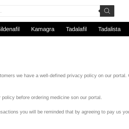
ildenafil
Kamagra
Tadalafil
Tadalista
omers we have a well-defined privacy policy on our portal. Ou
 policy before ordering medicine son our portal.
ransactions you will be reminded that by agreeing to pay us y