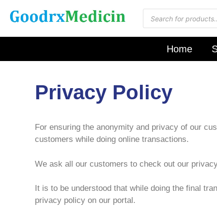
Home
S
Privacy Policy
For ensuring the anonymity and privacy of our cust
customers while doing online transactions.
We ask all our customers to check out our privacy
It is to be understood that while doing the final t
privacy policy on our portal.