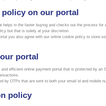
 policy on our portal
at helps in the faster buying and checks out the process for
cy but that is solely at your discretion.
tal you also agree with our online cookie policy to store som
our portal
t and efficient online payment portal that is protected by a
ransactions.
ied by OTPs that are sent to both your email id and mobile n
n policy