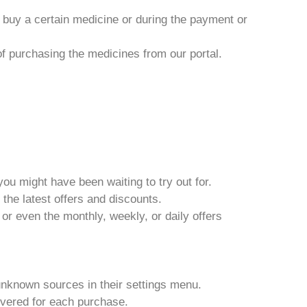
o buy a certain medicine or during the payment or
 of purchasing the medicines from our portal.
ou might have been waiting to try out for.
 the latest offers and discounts.
or even the monthly, weekly, or daily offers
unknown sources in their settings menu.
ivered for each purchase.