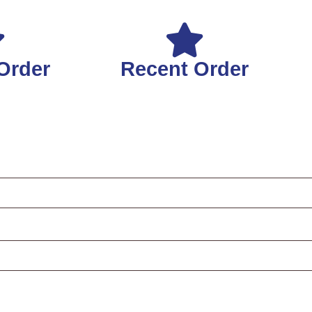
Order
Recent Order