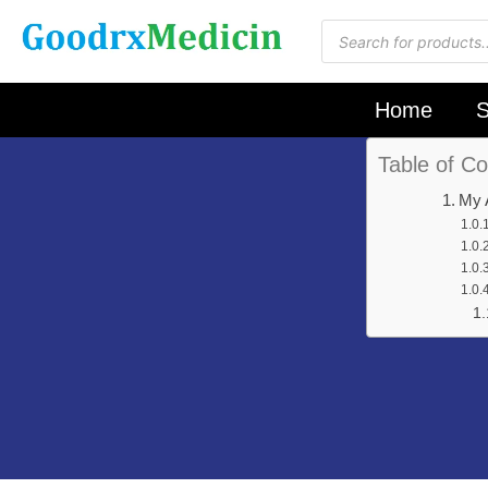
Home
S
Table of Co
My 