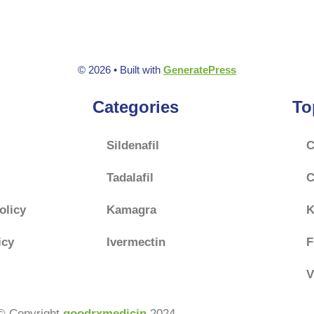
© 2026
• Built with
GeneratePress
Categories
To
Sildenafil
C
Tadalafil
C
olicy
Kamagra
K
icy
Ivermectin
F
V
© Copyright
goodrxmedicin
2024