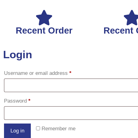
Recent Order
Recent 
Login
Username or email address
*
Password
*
Remember me
Log in