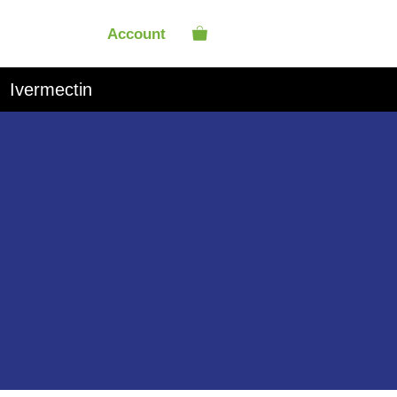
Account
Ivermectin