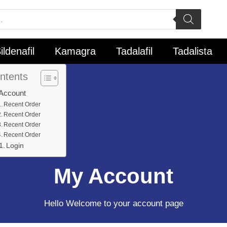
ildenafil
Kamagra
Tadalafil
Tadalista
ntents
Account
Recent Order
Recent Order
Recent Order
Recent Order
Login
My Account
Hello Welcome to your account page