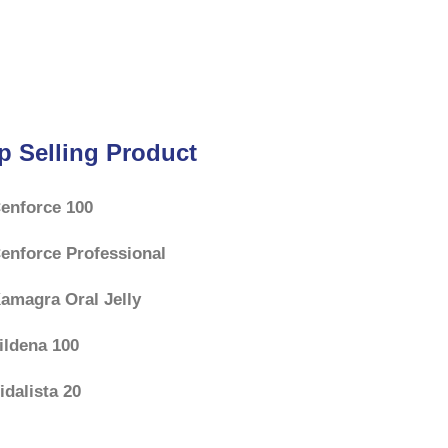
p Selling Product
enforce 100
enforce Professional
amagra Oral Jelly
ildena 100
idalista 20