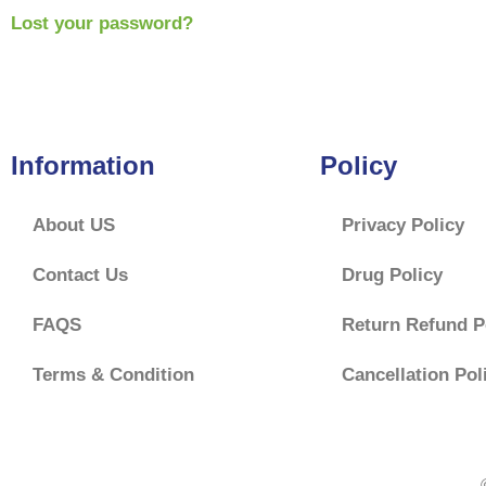
Lost your password?
Information
Policy
About US
Privacy Policy
Contact Us
Drug Policy
FAQS
Return Refund P
Terms & Condition
Cancellation Pol