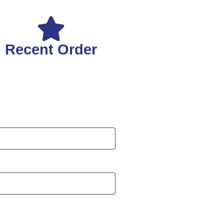
Recent Order