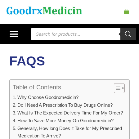
FAQS
Table of Contents
Why Choose Goodrxmedicin?
Do I Need A Prescription To Buy Drugs Online?
What Is The Expected Delivery Time For My Order?
How To Save More Money On Goodrxmedicin?
Generally, How long Does it Take for My Prescribed
Medication To Arrive?