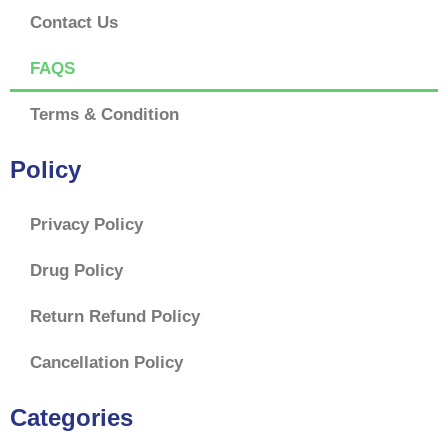
Contact Us
FAQS
Terms & Condition
Policy
Privacy Policy
Drug Policy
Return Refund Policy
Cancellation Policy
Categories