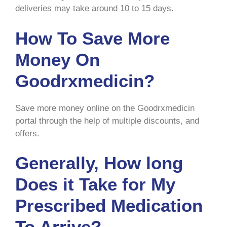
deliveries may take around 10 to 15 days.
How To Save More
Money On
Goodrxmedicin?
Save more money online on the Goodrxmedicin
portal through the help of multiple discounts, and
offers.
Generally, How long
Does it Take for My
Prescribed Medication
To Arrive?