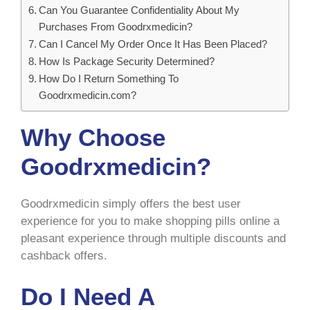
Can You Guarantee Confidentiality About My
Purchases From Goodrxmedicin?
Can I Cancel My Order Once It Has Been Placed?
How Is Package Security Determined?
How Do I Return Something To
Goodrxmedicin.com?
Why Choose
Goodrxmedicin?
Goodrxmedicin simply offers the best user
experience for you to make shopping pills online a
pleasant experience through multiple discounts and
cashback offers.
Do I Need A