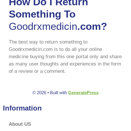
How Do I Return
Something To
Goodrxmedicin
.com?
The best way to return something to
Goodrxmedicin.com is to do all your online
medicine buying from this one portal only and share
as many user thoughts and experiences in the form
of a review or a comment.
© 2026
• Built with
GeneratePress
Information
About US