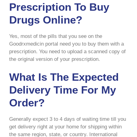
Prescription To Buy
Drugs Online?
Yes, most of the pills that you see on the
Goodrxmedicin portal need you to buy them with a
prescription. You need to upload a scanned copy of
the original version of your prescription.
What Is The Expected
Delivery Time For My
Order?
Generally expect 3 to 4 days of waiting time till you
get delivery right at your home for shipping within
the same region, state, or country. International