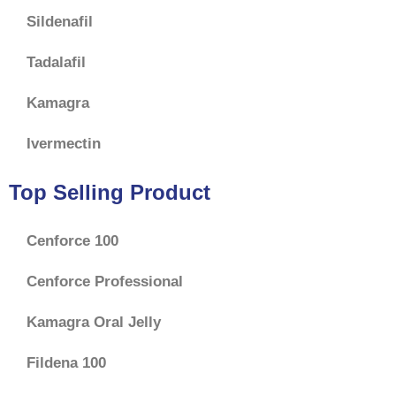
Sildenafil
Tadalafil
Kamagra
Ivermectin
Top Selling Product
Cenforce 100
Cenforce Professional
Kamagra Oral Jelly
Fildena 100