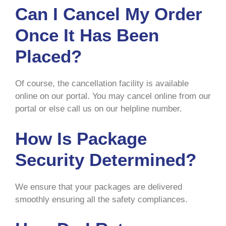
Can I Cancel My Order
Once It Has Been
Placed?
Of course, the cancellation facility is available
online on our portal. You may cancel online from our
portal or else call us on our helpline number.
How Is Package
Security Determined?
We ensure that your packages are delivered
smoothly ensuring all the safety compliances.