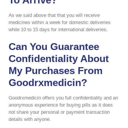
As we said above that that you will receive
medicines within a week for domestic deliveries
while 10 to 15 days for international deliveries.
Can You Guarantee
Confidentiality About
My Purchases From
Goodrxmedicin?
Goodrxmedicin offers you full confidentiality and an
anonymous experience for buying pills as it does
not share your personal or payment transaction
details with anyone.