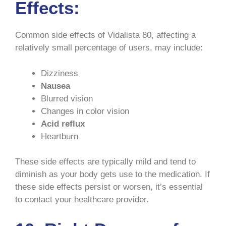
Effects:
Common side effects of Vidalista 80, affecting a
relatively small percentage of users, may include:
Dizziness
Nausea
Blurred vision
Changes in color vision
Acid reflux
Heartburn
These side effects are typically mild and tend to
diminish as your body gets use to the medication. If
these side effects persist or worsen, it’s essential
to contact your healthcare provider.