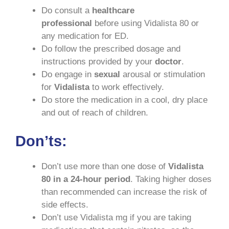
Do consult a
healthcare
professional
before using Vidalista 80 or
any medication for ED.
Do follow the prescribed dosage and
instructions provided by your
doctor
.
Do engage in
sexual
arousal or stimulation
for
Vidalista
to work effectively.
Do store the medication in a cool, dry place
and out of reach of children.
Don’ts:
Don’t use more than one dose of
Vidalista
80 in a 24-hour period
. Taking higher doses
than recommended can increase the risk of
side effects.
Don’t use Vidalista mg if you are taking