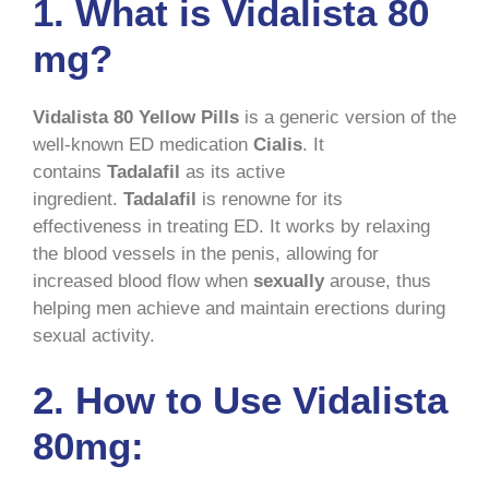
1. What is Vidalista 80
mg?
Vidalista 80 Yellow Pills
is a generic version of the
well-known ED medication
Cialis
. It
contains
Tadalafil
as its active
ingredient.
Tadalafil
is renowne for its
effectiveness in treating ED. It works by relaxing
the blood vessels in the penis, allowing for
increased blood flow when
sexually
arouse, thus
helping men achieve and maintain erections during
sexual activity.
2. How to Use Vidalista
80mg: