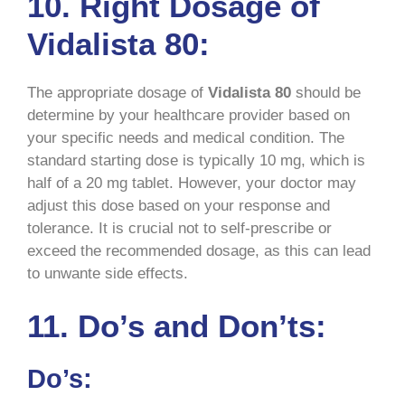
10. Right Dosage of
Vidalista 80:
The appropriate dosage of
Vidalista 80
should be
determine by your healthcare provider based on
your specific needs and medical condition. The
standard starting dose is typically 10 mg, which is
half of a 20 mg tablet. However, your doctor may
adjust this dose based on your response and
tolerance. It is crucial not to self-prescribe or
exceed the recommended dosage, as this can lead
to unwante side effects.
11. Do’s and Don’ts:
Do’s: