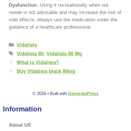
Dysfunction
. Using it recreationally when not
neede is not advisable and may increase the risk of
side effects. Always use the medication under the
guidance of a healthcare professional.
Vidalista
Vidalista 80
,
Vidalista 80 Mg
What is Vidalista?
Buy Vidalista black 80mg
© 2026
• Built with
GeneratePress
Information
About US