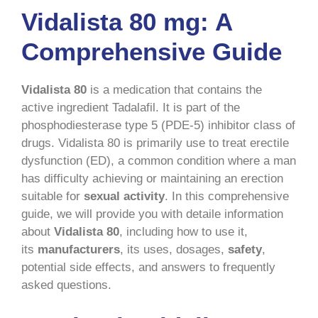
Vidalista 80 mg: A
Comprehensive Guide
Vidalista 80
is a medication that contains the
active ingredient Tadalafil. It is part of the
phosphodiesterase type 5 (PDE-5) inhibitor class of
drugs. Vidalista 80 is primarily use to treat erectile
dysfunction (ED), a common condition where a man
has difficulty achieving or maintaining an erection
suitable for
sexual activity
. In this comprehensive
guide, we will provide you with detaile information
about
Vidalista 80
, including how to use it,
its
manufacturers
, its uses, dosages,
safety
,
potential side effects, and answers to frequently
asked questions.