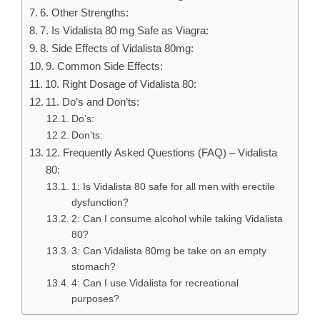
6. Other Strengths:
7. Is Vidalista 80 mg Safe as Viagra:
8. Side Effects of Vidalista 80mg:
9. Common Side Effects:
10. Right Dosage of Vidalista 80:
11. Do’s and Don’ts:
Do’s:
Don’ts:
12. Frequently Asked Questions (FAQ) – Vidalista
80:
1: Is Vidalista 80 safe for all men with erectile
dysfunction?
2: Can I consume alcohol while taking Vidalista
80?
3: Can Vidalista 80mg be take on an empty
stomach?
4: Can I use Vidalista for recreational
purposes?