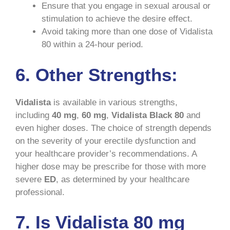
Ensure that you engage in sexual arousal or
stimulation to achieve the desire effect.
Avoid taking more than one dose of Vidalista
80 within a 24-hour period.
6. Other Strengths:
Vidalista
is available in various strengths,
including
40 mg
,
60 mg
,
Vidalista Black 80
and
even higher doses. The choice of strength depends
on the severity of your erectile dysfunction and
your healthcare provider’s recommendations. A
higher dose may be prescribe for those with more
severe
ED
, as determined by your healthcare
professional.
7. Is Vidalista 80 mg