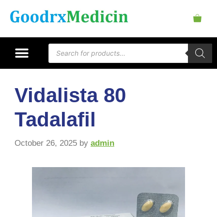
Vidalista 80
Tadalafil
October 26, 2025
by
admin