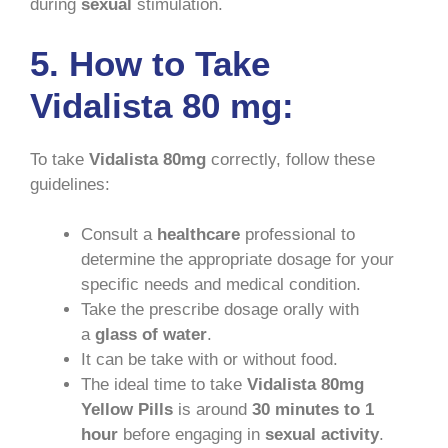
during
sexual
stimulation.
5. How to Take
Vidalista 80 mg:
To take
Vidalista 80mg
correctly, follow these
guidelines:
Consult a
healthcare
professional to
determine the appropriate dosage for your
specific needs and medical condition.
Take the prescribe dosage orally with
a
glass of water
.
It can be take with or without food.
The ideal time to take
Vidalista 80mg
Yellow Pills
is around
30 minutes to 1
hour
before engaging in
sexual activity
.