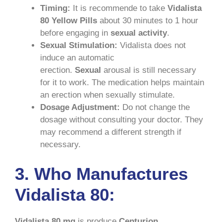
Timing:
It is recommende to take
Vidalista
80 Yellow Pills
about 30 minutes to 1 hour
before engaging in
sexual activity
.
Sexual Stimulation:
Vidalista does not
induce an automatic
erection.
Sexual
arousal is still necessary
for it to work. The medication helps maintain
an erection when sexually stimulate.
Dosage Adjustment:
Do not change the
dosage without consulting your doctor. They
may recommend a different strength if
necessary.
3. Who Manufactures
Vidalista 80:
Vidalista 80 mg
is produce
Centurion