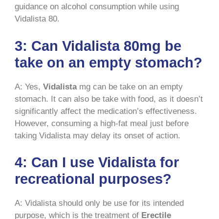
guidance on alcohol consumption while using
Vidalista 80.
3: Can Vidalista 80mg be
take on an empty stomach?
A: Yes,
Vidalista
mg can be take on an empty
stomach. It can also be take with food, as it doesn’t
significantly affect the medication’s effectiveness.
However, consuming a high-fat meal just before
taking Vidalista may delay its onset of action.
4: Can I use Vidalista for
recreational purposes?
A: Vidalista should only be use for its intended
purpose, which is the treatment of
Erectile