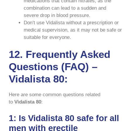
medications that contain nitrates, as the
combination can lead to a sudden and
severe drop in blood pressure.
Don’t use Vidalista without a prescription or
medical supervision, as it may not be safe or
suitable for everyone.
12. Frequently Asked
Questions (FAQ) –
Vidalista 80:
Here are some common questions related
to
Vidalista 80
:
1: Is Vidalista 80 safe for all
men with erectile