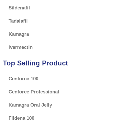
Sildenafil
Tadalafil
Kamagra
Ivermectin
Top Selling Product
Cenforce 100
Cenforce Professional
Kamagra Oral Jelly
Fildena 100