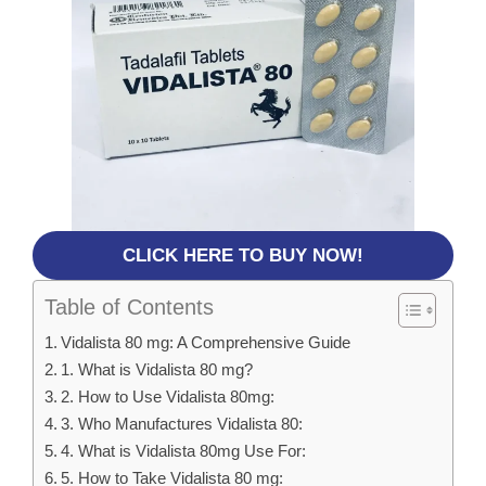
CLICK HERE TO BUY NOW!
Table of Contents
Vidalista 80 mg: A Comprehensive Guide
1. What is Vidalista 80 mg?
2. How to Use Vidalista 80mg:
3. Who Manufactures Vidalista 80:
4. What is Vidalista 80mg Use For:
5. How to Take Vidalista 80 mg: