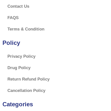
Contact Us
FAQS
Terms & Condition
Policy
Privacy Policy
Drug Policy
Return Refund Policy
Cancellation Policy
Categories