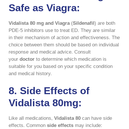
Safe as Viagra:
Vidalista 80 mg and Viagra
(
Sildenafil
) are both
PDE-5 inhibitors use to treat ED. They are similar
in their mechanism of action and effectiveness. The
choice between them should be based on individual
response and medical advice. Consult
your
doctor
to determine which medication is
suitable for you based on your specific condition
and medical history.
8. Side Effects of
Vidalista 80mg:
Like all medications,
Vidalista 80
can have side
effects. Common
side effects
may include: