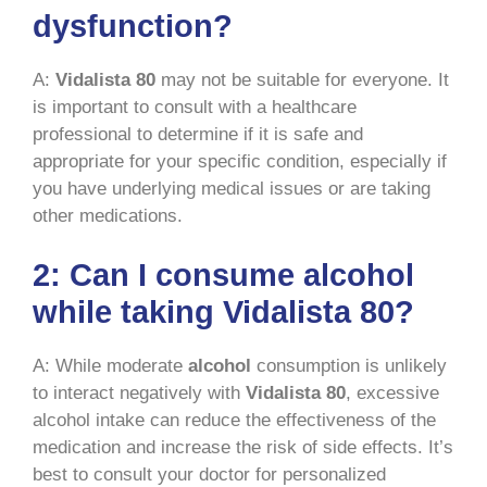
dysfunction?
A:
Vidalista 80
may not be suitable for everyone. It
is important to consult with a healthcare
professional to determine if it is safe and
appropriate for your specific condition, especially if
you have underlying medical issues or are taking
other medications.
2: Can I consume alcohol
while taking Vidalista 80?
A: While moderate
alcohol
consumption is unlikely
to interact negatively with
Vidalista 80
, excessive
alcohol intake can reduce the effectiveness of the
medication and increase the risk of side effects. It’s
best to consult your doctor for personalized