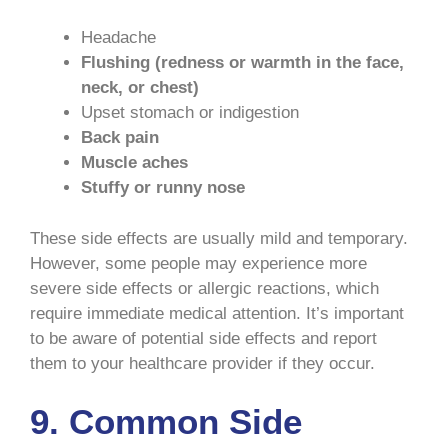
Headache
Flushing (redness or warmth in the face,
neck, or chest)
Upset stomach or indigestion
Back pain
Muscle aches
Stuffy or runny nose
These side effects are usually mild and temporary.
However, some people may experience more
severe side effects or allergic reactions, which
require immediate medical attention. It’s important
to be aware of potential side effects and report
them to your healthcare provider if they occur.
9. Common Side