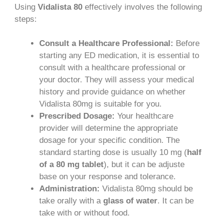
Using
Vidalista 80
effectively involves the following
steps:
Consult a Healthcare Professional:
Before
starting any ED medication, it is essential to
consult with a healthcare professional or
your doctor. They will assess your medical
history and provide guidance on whether
Vidalista 80mg is suitable for you.
Prescribed Dosage:
Your healthcare
provider will determine the appropriate
dosage for your specific condition. The
standard starting dose is usually 10 mg (
half
of a 80 mg tablet
), but it can be adjuste
base on your response and tolerance.
Administration:
Vidalista 80mg should be
take orally with a
glass of water
. It can be
take with or without food.