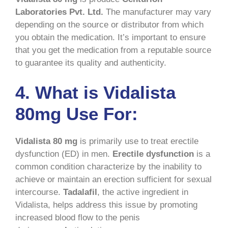
Laboratories Pvt. Ltd.
The manufacturer may vary
depending on the source or distributor from which
you obtain the medication. It’s important to ensure
that you get the medication from a reputable source
to guarantee its quality and authenticity.
4. What is Vidalista
80mg Use For:
Vidalista 80 mg
is primarily use to treat erectile
dysfunction (ED) in men.
Erectile dysfunction
is a
common condition characterize by the inability to
achieve or maintain an erection sufficient for sexual
intercourse.
Tadalafil
, the active ingredient in
Vidalista, helps address this issue by promoting
increased blood flow to the penis