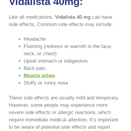
Vidalista 40mg:
Like all medications,
Vidalista 40 mg
can have
side effects. Common side effects may include:
Headache
Flushing (redness or warmth in the face,
neck, or chest)
Upset stomach or indigestion
Back pain
Muscle aches
Stuffy or runny nose
These side effects are usually mild and temporary.
However, some people may experience more
severe side effects or allergic reactions, which
require immediate medical attention. It’s important
to be aware of potential side effects and report