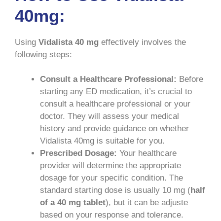
40mg:
Using
Vidalista 40 mg
effectively involves the
following steps:
Consult a Healthcare Professional:
Before
starting any ED medication, it’s crucial to
consult a healthcare professional or your
doctor. They will assess your medical
history and provide guidance on whether
Vidalista 40mg is suitable for you.
Prescribed Dosage:
Your healthcare
provider will determine the appropriate
dosage for your specific condition. The
standard starting dose is usually 10 mg (
half
of a 40 mg tablet
), but it can be adjuste
based on your response and tolerance.