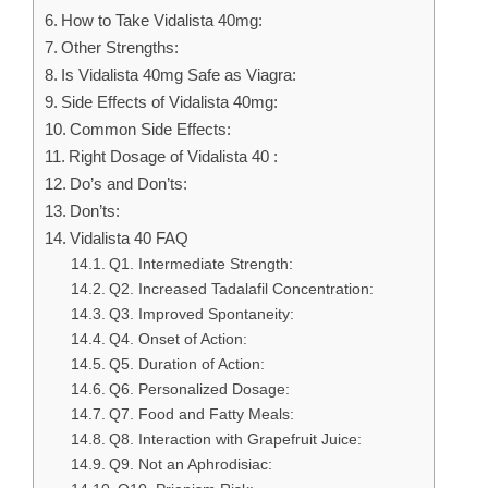
How to Take Vidalista 40mg:
Other Strengths:
Is Vidalista 40mg Safe as Viagra:
Side Effects of Vidalista 40mg:
Common Side Effects:
Right Dosage of Vidalista 40 :
Do’s and Don’ts:
Don’ts:
Vidalista 40 FAQ
Q1. Intermediate Strength:
Q2. Increased Tadalafil Concentration:
Q3. Improved Spontaneity:
Q4. Onset of Action:
Q5. Duration of Action:
Q6. Personalized Dosage:
Q7. Food and Fatty Meals:
Q8. Interaction with Grapefruit Juice:
Q9. Not an Aphrodisiac: