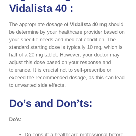
Vidalista 40 :
The appropriate dosage of
Vidalista
40 mg
should
be determine by your healthcare provider based on
your specific needs and medical condition. The
standard starting dose is typically 10 mg, which is
half of a 20 mg tablet. However, your doctor may
adjust this dose based on your response and
tolerance. It is crucial not to self-prescribe or
exceed the recommended dosage, as this can lead
to unwanted side effects.
Do’s and Don’ts:
Do’s:
Do consult a healthcare professional before