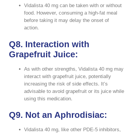
Vidalista 40 mg can be taken with or without
food. However, consuming a high-fat meal
before taking it may delay the onset of
action.
Q8. Interaction with
Grapefruit Juice:
As with other strengths, Vidalista 40 mg may
interact with grapefruit juice, potentially
increasing the risk of side effects. It’s
advisable to avoid grapefruit or its juice while
using this medication.
Q9. Not an Aphrodisiac:
Vidalista 40 mg, like other PDE-5 inhibitors,