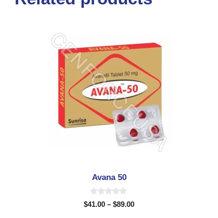
Avana 50
0
$
41.00
–
$
89.00
o
u