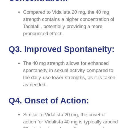
Compared to Vidalista 20 mg, the 40 mg
strength contains a higher concentration of
Tadalafil, potentially providing a more
pronounced effect.
Q3. Improved Spontaneity:
The 40 mg strength allows for enhanced
spontaneity in sexual activity compared to
the daily-use lower strengths, as it is taken
as needed.
Q4. Onset of Action:
Similar to Vidalista 20 mg, the onset of
action for Vidalista 40 mg is typically around