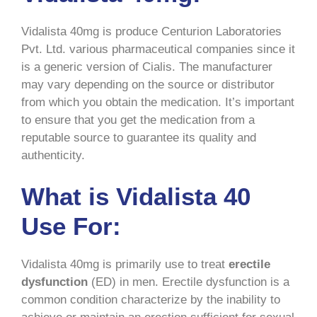
Vidalista 40mg is produce Centurion Laboratories
Pvt. Ltd. various pharmaceutical companies since it
is a generic version of Cialis. The manufacturer
may vary depending on the source or distributor
from which you obtain the medication. It’s important
to ensure that you get the medication from a
reputable source to guarantee its quality and
authenticity.
What is Vidalista 40
Use For:
Vidalista 40mg is primarily use to treat
erectile
dysfunction
(ED) in men. Erectile dysfunction is a
common condition characterize by the inability to