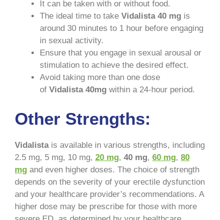
It can be taken with or without food.
The ideal time to take
Vidalista 40 mg
is
around 30 minutes to 1 hour before engaging
in sexual activity.
Ensure that you engage in sexual arousal or
stimulation to achieve the desired effect.
Avoid taking more than one dose
of
Vidalista 40mg
within a 24-hour period.
Other Strengths:
Vidalista
is available in various strengths, including
2.5 mg, 5 mg, 10 mg,
20 mg
,
40 mg
,
60 mg
,
80
mg
and even higher doses. The choice of strength
depends on the severity of your erectile dysfunction
and your healthcare provider’s recommendations. A
higher dose may be prescribe for those with more
severe ED, as determined by your healthcare