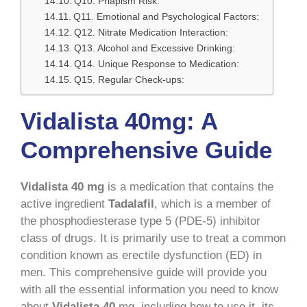
Q10. Priapism Risk:
Q11. Emotional and Psychological Factors:
Q12. Nitrate Medication Interaction:
Q13. Alcohol and Excessive Drinking:
Q14. Unique Response to Medication:
Q15. Regular Check-ups:
Vidalista 40mg: A
Comprehensive Guide
Vidalista 40 mg
is a medication that contains the
active ingredient
Tadalafil
, which is a member of
the phosphodiesterase type 5 (PDE-5) inhibitor
class of drugs. It is primarily use to treat a common
condition known as erectile dysfunction (ED) in
men. This comprehensive guide will provide you
with all the essential information you need to know
about
Vidalista 40
mg, including how to use it, its