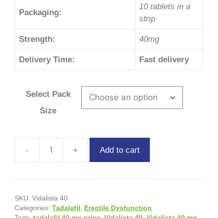
10 tablets in a
Packaging:
strip
Strength:
40mg
Delivery Time:
Fast delivery
Select Pack
Size
Add to cart
SKU:
Vidalista 40
Categories:
Tadalafil
,
Erectile Dysfunction
Tags:
tadalafil 40 mg price
,
Vidalista 40
,
Vidalista 40 mg
,