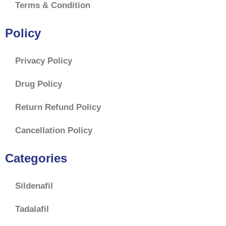
Terms & Condition
Policy
Privacy Policy
Drug Policy
Return Refund Policy
Cancellation Policy
Categories
Sildenafil
Tadalafil