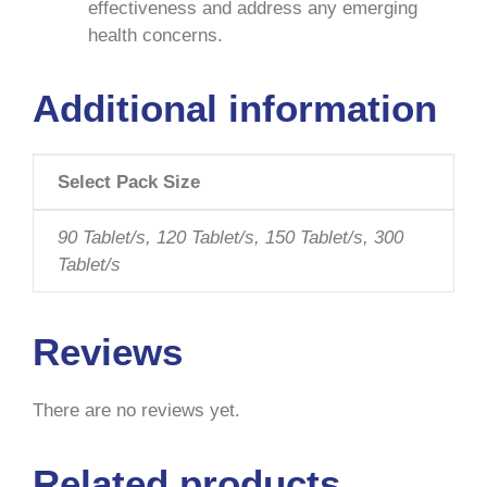
effectiveness and address any emerging
health concerns.
Additional information
Select Pack Size
90 Tablet/s, 120 Tablet/s, 150 Tablet/s, 300
Tablet/s
Reviews
There are no reviews yet.
Related products