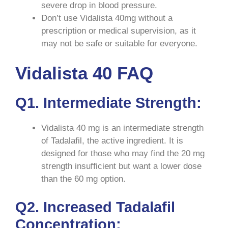
severe drop in blood pressure.
Don’t use Vidalista 40mg without a
prescription or medical supervision, as it
may not be safe or suitable for everyone.
Vidalista 40 FAQ
Q1. Intermediate Strength:
Vidalista 40 mg is an intermediate strength
of Tadalafil, the active ingredient. It is
designed for those who may find the 20 mg
strength insufficient but want a lower dose
than the 60 mg option.
Q2. Increased Tadalafil
Concentration: