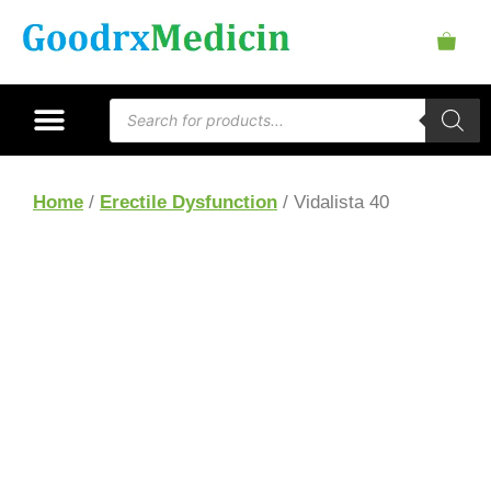
Home
/
Erectile Dysfunction
/ Vidalista 40