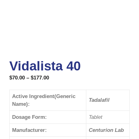
Vidalista 40
$
70.00
–
$
177.00
Active Ingredient(Generic
Tadalafil
Name):
Dosage Form:
Tablet
Manufacturer:
Centurion Lab