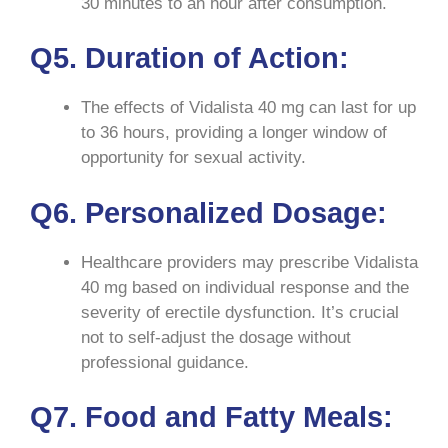
30 minutes to an hour after consumption.
Q5. Duration of Action:
The effects of Vidalista 40 mg can last for up
to 36 hours, providing a longer window of
opportunity for sexual activity.
Q6. Personalized Dosage:
Healthcare providers may prescribe Vidalista
40 mg based on individual response and the
severity of erectile dysfunction. It’s crucial
not to self-adjust the dosage without
professional guidance.
Q7. Food and Fatty Meals: