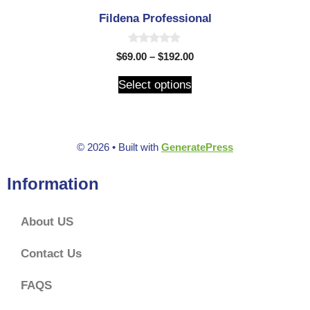
Fildena Professional
0
$
69.00
–
$
192.00
o
u
t
Select options
o
f
5
© 2026
• Built with
GeneratePress
Information
About US
Contact Us
FAQS