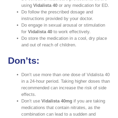
using
Vidalista 40
or any medication for ED.
Do follow the prescribed dosage and
instructions provided by your doctor.
Do engage in sexual arousal or stimulation
for
Vidalista
40
to work effectively.
Do store the medication in a cool, dry place
and out of reach of children.
Don’ts:
Don’t use more than one dose of Vidalista 40
in a 24-hour period. Taking higher doses than
recommended can increase the risk of side
effects.
Don’t use
Vidalista
40mg
if you are taking
medications that contain nitrates, as the
combination can lead to a sudden and