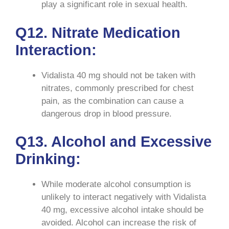
play a significant role in sexual health.
Q12. Nitrate Medication
Interaction:
Vidalista 40 mg should not be taken with
nitrates, commonly prescribed for chest
pain, as the combination can cause a
dangerous drop in blood pressure.
Q13. Alcohol and Excessive
Drinking:
While moderate alcohol consumption is
unlikely to interact negatively with Vidalista
40 mg, excessive alcohol intake should be
avoided. Alcohol can increase the risk of