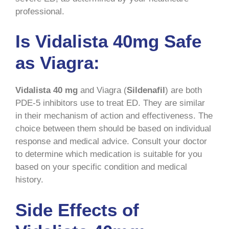
professional.
Is Vidalista 40mg Safe
as Viagra:
Vidalista 40 mg
and Viagra (
Sildenafil
) are both
PDE-5 inhibitors use to treat ED. They are similar
in their mechanism of action and effectiveness. The
choice between them should be based on individual
response and medical advice. Consult your doctor
to determine which medication is suitable for you
based on your specific condition and medical
history.
Side Effects of