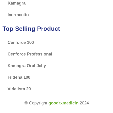
Kamagra
Ivermectin
Top Selling Product
Cenforce 100
Cenforce Professional
Kamagra Oral Jelly
Fildena 100
Vidalista 20
$
70.00
–
$
177.00
© Copyright
goodrxmedicin
2024