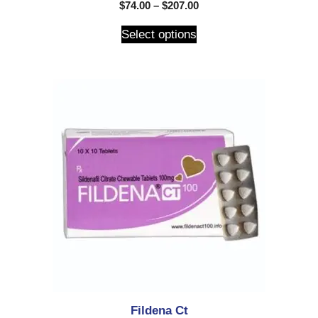
5.00
$
74.00
–
$
207.00
out of 5
Select options
Fildena Ct