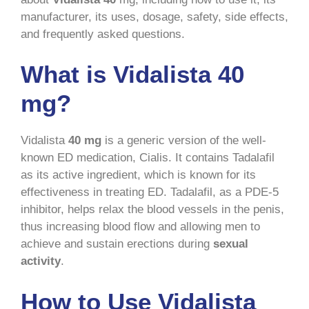
manufacturer, its uses, dosage, safety, side effects,
and frequently asked questions.
What is Vidalista 40
mg?
Vidalista
40 mg
is a generic version of the well-
known ED medication, Cialis. It contains Tadalafil
as its active ingredient, which is known for its
effectiveness in treating ED. Tadalafil, as a PDE-5
inhibitor, helps relax the blood vessels in the penis,
thus increasing blood flow and allowing men to
achieve and sustain erections during
sexual
activity
.
How to Use Vidalista