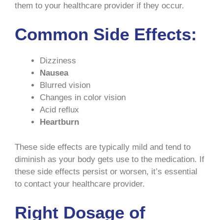
them to your healthcare provider if they occur.
Common Side Effects:
Dizziness
Nausea
Blurred vision
Changes in color vision
Acid reflux
Heartburn
These side effects are typically mild and tend to
diminish as your body gets use to the medication. If
these side effects persist or worsen, it’s essential
to contact your healthcare provider.
Right Dosage of