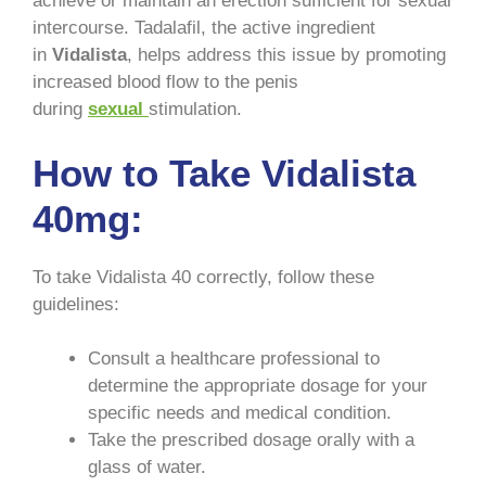
achieve or maintain an erection sufficient for sexual
intercourse. Tadalafil, the active ingredient
in
Vidalista
, helps address this issue by promoting
increased blood flow to the penis
during
sexual
stimulation.
How to Take Vidalista
40mg:
To take Vidalista 40 correctly, follow these
guidelines:
Consult a healthcare professional to
determine the appropriate dosage for your
specific needs and medical condition.
Take the prescribed dosage orally with a
glass of water.