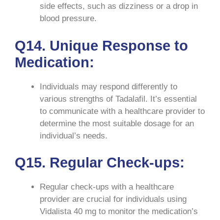
side effects, such as dizziness or a drop in
blood pressure.
Q14. Unique Response to
Medication:
Individuals may respond differently to
various strengths of Tadalafil. It’s essential
to communicate with a healthcare provider to
determine the most suitable dosage for an
individual’s needs.
Q15. Regular Check-ups:
Regular check-ups with a healthcare
provider are crucial for individuals using
Vidalista 40 mg to monitor the medication’s