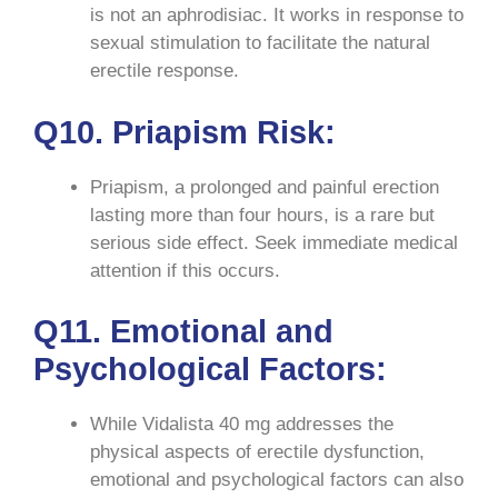
is not an aphrodisiac. It works in response to
sexual stimulation to facilitate the natural
erectile response.
Q10. Priapism Risk:
Priapism, a prolonged and painful erection
lasting more than four hours, is a rare but
serious side effect. Seek immediate medical
attention if this occurs.
Q11. Emotional and
Psychological Factors:
While Vidalista 40 mg addresses the
physical aspects of erectile dysfunction,
emotional and psychological factors can also