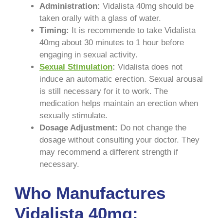
Administration:
Vidalista 40mg should be
taken orally with a glass of water.
Timing:
It is recommende to take Vidalista
40mg about 30 minutes to 1 hour before
engaging in sexual activity.
Sexual Stimulation
:
Vidalista does not
induce an automatic erection. Sexual arousal
is still necessary for it to work. The
medication helps maintain an erection when
sexually stimulate.
Dosage Adjustment:
Do not change the
dosage without consulting your doctor. They
may recommend a different strength if
necessary.
Who Manufactures
Vidalista 40mg: