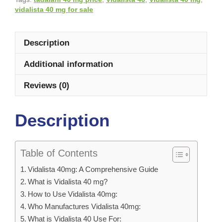
vidalista 40 mg for sale
Description
Additional information
Reviews (0)
Description
Table of Contents
Vidalista 40mg: A Comprehensive Guide
What is Vidalista 40 mg?
How to Use Vidalista 40mg:
Who Manufactures Vidalista 40mg:
What is Vidalista 40 Use For: