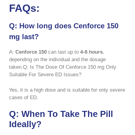
FAQs:
Q: How long does Cenforce 150
mg last?
A:
Cenforce 150
can last up to
4-6 hours
,
depending on the individual and the dosage
taken.Q: Is The Dose Of Cenforce 150 mg Only
Suitable For Severe ED Issues?
Yes, it is a high dose and is suitable for only severe
cases of ED.
Q: When To Take The Pill
Ideally?