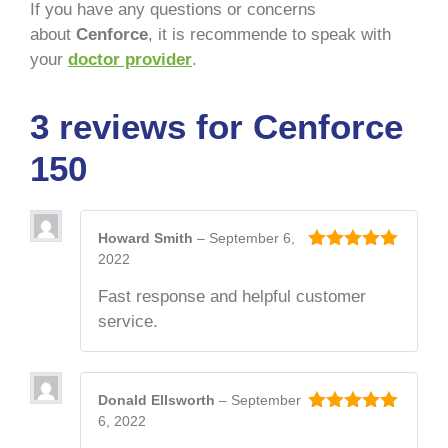
If you have any questions or concerns
about
Cenforce
, it is recommende to speak with
your
doctor provider
.
3 reviews for
Cenforce
150
Howard Smith
–
September 6,
2022
5
out of 5
Fast response and helpful customer
service.
Donald Ellsworth
–
September
6, 2022
5
out of 5