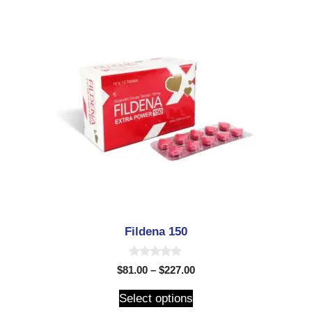
Fildena 150
0
$
81.00
–
$
227.00
o
u
t
Select options
o