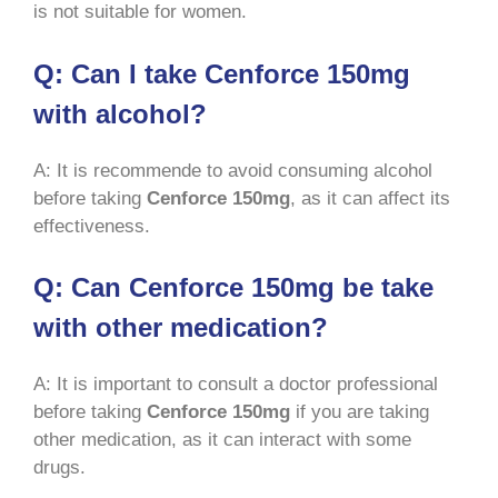
is not suitable for women.
Q: Can I take Cenforce 150mg
with alcohol?
A: It is recommende to avoid consuming alcohol
before taking
Cenforce 150mg
, as it can affect its
effectiveness.
Q: Can Cenforce 150mg be take
with other medication?
A: It is important to consult a doctor professional
before taking
Cenforce 150mg
if you are taking
other medication, as it can interact with some
drugs.