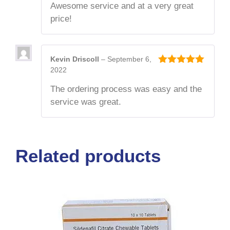
Awesome service and at a very great
price!
Kevin Driscoll
–
September 6,
2022
5
out of 5
The ordering process was easy and the
service was great.
Related products