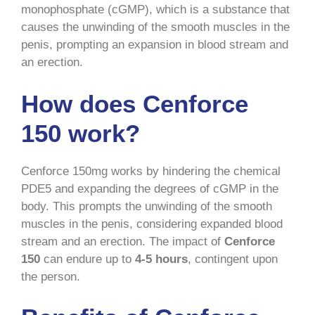
monophosphate (cGMP), which is a substance that
causes the unwinding of the smooth muscles in the
penis, prompting an expansion in blood stream and
an erection.
How does Cenforce
150 work?
Cenforce 150mg works by hindering the chemical
PDE5 and expanding the degrees of cGMP in the
body. This prompts the unwinding of the smooth
muscles in the penis, considering expanded blood
stream and an erection. The impact of
Cenforce
150
can endure up to
4-5 hours
, contingent upon
the person.