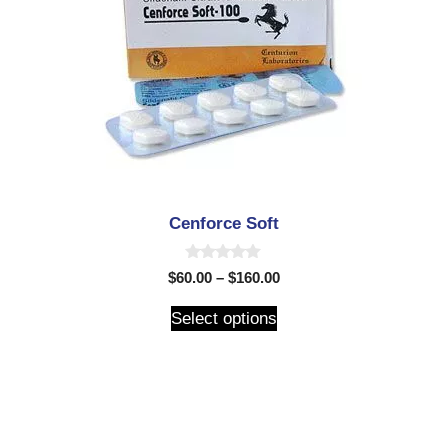
Cenforce Soft
0
$
60.00
–
$
160.00
o
u
t
Select options
o
f
5