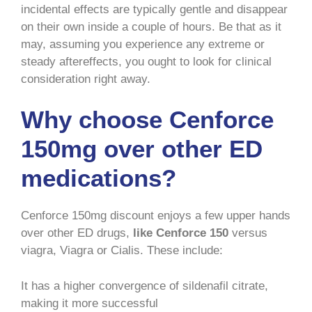
incidental effects are typically gentle and disappear
on their own inside a couple of hours. Be that as it
may, assuming you experience any extreme or
steady aftereffects, you ought to look for clinical
consideration right away.
Why choose Cenforce
150mg over other ED
medications?
Cenforce 150mg discount enjoys a few upper hands
over other ED drugs,
like Cenforce 150
versus
viagra, Viagra or Cialis. These include:
It has a higher convergence of sildenafil citrate,
making it more successful