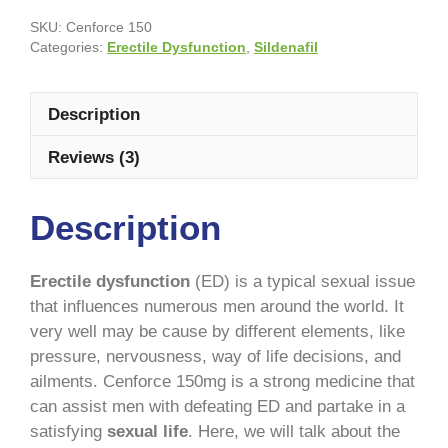
SKU:
Cenforce 150
Categories:
Erectile Dysfunction
,
Sildenafil
Description
Reviews (3)
Description
Erectile dysfunction
(ED) is a typical sexual issue
that influences numerous men around the world. It
very well may be cause by different elements, like
pressure, nervousness, way of life decisions, and
ailments. Cenforce 150mg is a strong medicine that
can assist men with defeating ED and partake in a
satisfying
sexual life
. Here, we will talk about the