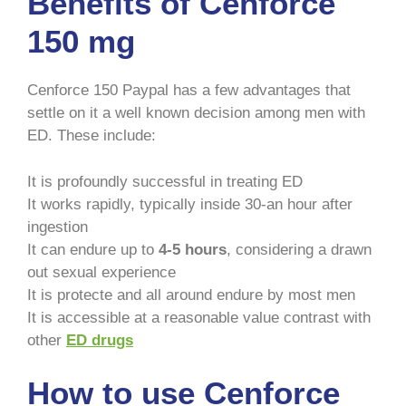
Benefits of Cenforce
150 mg
Cenforce 150 Paypal has a few advantages that
settle on it a well known decision among men with
ED. These include:
It is profoundly successful in treating ED
It works rapidly, typically inside 30-an hour after
ingestion
It can endure up to
4-5 hours
, considering a drawn
out sexual experience
It is protecte and all around endure by most men
It is accessible at a reasonable value contrast with
other
ED drugs
How to use Cenforce