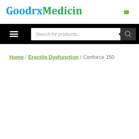
Home
/
Erectile Dysfunction
/ Cenforce 150