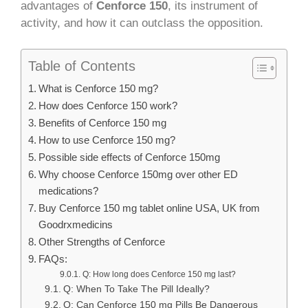
advantages of
Cenforce 150
, its instrument of
activity, and how it can outclass the opposition.
Table of Contents
What is Cenforce 150 mg?
How does Cenforce 150 work?
Benefits of Cenforce 150 mg
How to use Cenforce 150 mg?
Possible side effects of Cenforce 150mg
Why choose Cenforce 150mg over other ED
medications?
Buy Cenforce 150 mg tablet online USA, UK from
Goodrxmedicins
Other Strengths of Cenforce
FAQs:
Q: How long does Cenforce 150 mg last?
Q: When To Take The Pill Ideally?
Q: Can Cenforce 150 mg Pills Be Dangerous