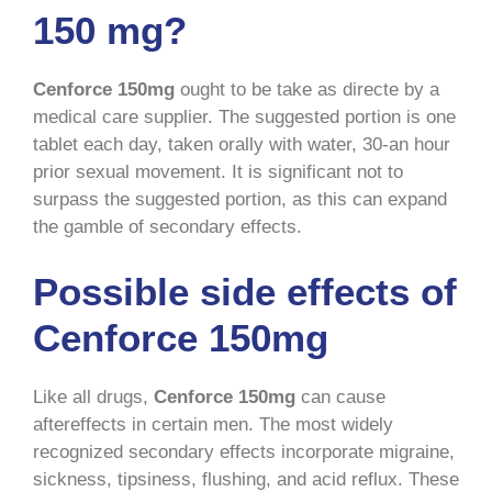
150 mg?
Cenforce 150mg
ought to be take as directe by a
medical care supplier. The suggested portion is one
tablet each day, taken orally with water, 30-an hour
prior sexual movement. It is significant not to
surpass the suggested portion, as this can expand
the gamble of secondary effects.
Possible side effects of
Cenforce 150mg
Like all drugs,
Cenforce 150mg
can cause
aftereffects in certain men. The most widely
recognized secondary effects incorporate migraine,
sickness, tipsiness, flushing, and acid reflux. These