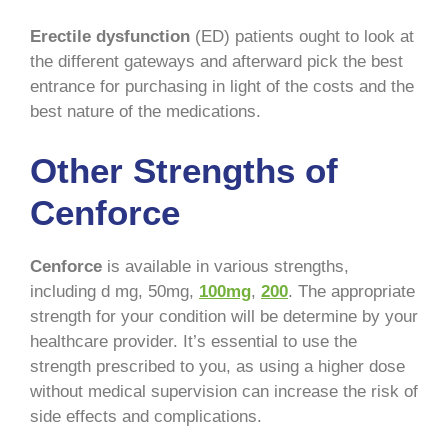
Erectile dysfunction
(ED) patients ought to look at
the different gateways and afterward pick the best
entrance for purchasing in light of the costs and the
best nature of the medications.
Other Strengths of
Cenforce
Cenforce
is available in various strengths,
including d mg, 50mg,
100mg
,
200
. The appropriate
strength for your condition will be determine by your
healthcare provider. It’s essential to use the
strength prescribed to you, as using a higher dose
without medical supervision can increase the risk of
side effects and complications.