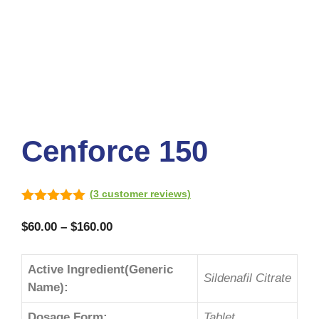
Cenforce 150
(
3
customer reviews)
5.00
out of
5
$
60.00
–
$
160.00
Active Ingredient(Generic
Sildenafil Citrate
Name):
Dosage Form:
Tablet