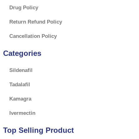
Drug Policy
Return Refund Policy
Cancellation Policy
Categories
Sildenafil
Tadalafil
Kamagra
Ivermectin
Top Selling Product