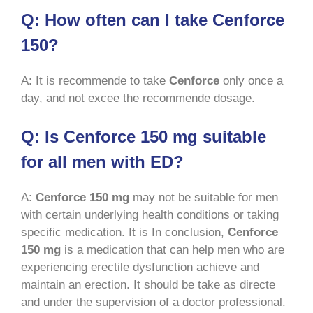
Q: How often can I take Cenforce
150?
A: It is recommende to take
Cenforce
only once a
day, and not excee the recommende dosage.
Q: Is Cenforce 150 mg suitable
for all men with ED?
A:
Cenforce 150 mg
may not be suitable for men
with certain underlying health conditions or taking
specific medication. It is In conclusion,
Cenforce
150 mg
is a medication that can help men who are
experiencing erectile dysfunction achieve and
maintain an erection. It should be take as directe
and under the supervision of a doctor professional.