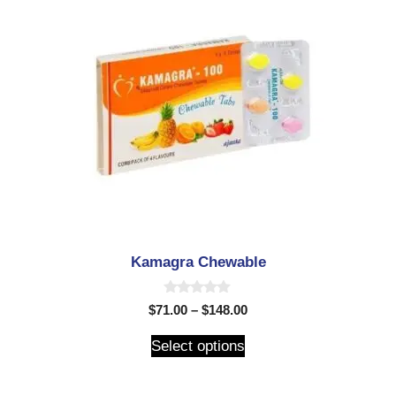
Kamagra Chewable
0
$
71.00
–
$
148.00
o
u
t
Select options
o
f
5