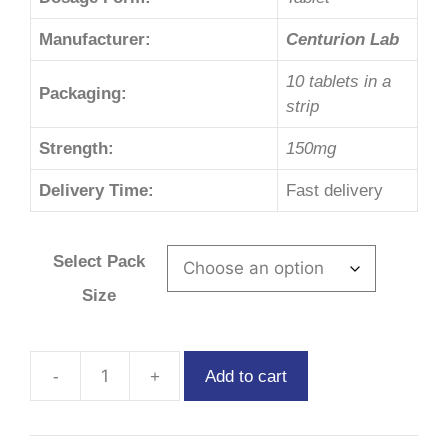
Manufacturer:
Centurion Lab
10 tablets in a
Packaging:
strip
Strength:
150mg
Delivery Time:
Fast delivery
Select Pack
Size
Add to cart