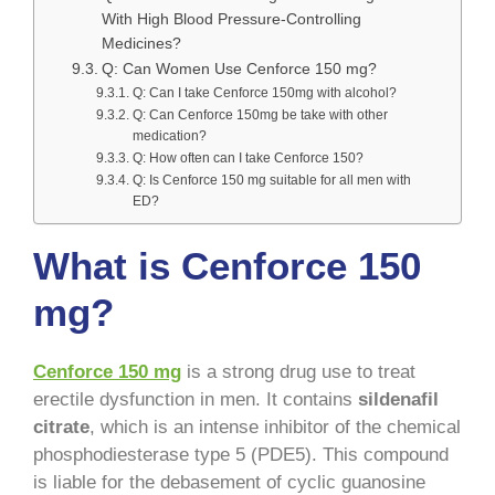
With High Blood Pressure-Controlling
Medicines?
Q: Can Women Use Cenforce 150 mg?
Q: Can I take Cenforce 150mg with alcohol?
Q: Can Cenforce 150mg be take with other
medication?
Q: How often can I take Cenforce 150?
Q: Is Cenforce 150 mg suitable for all men with
ED?
What is Cenforce 150
mg?
Cenforce 150 mg
is a strong drug use to treat
erectile dysfunction in men. It contains
sildenafil
citrate
, which is an intense inhibitor of the chemical
phosphodiesterase type 5 (PDE5). This compound
is liable for the debasement of cyclic guanosine