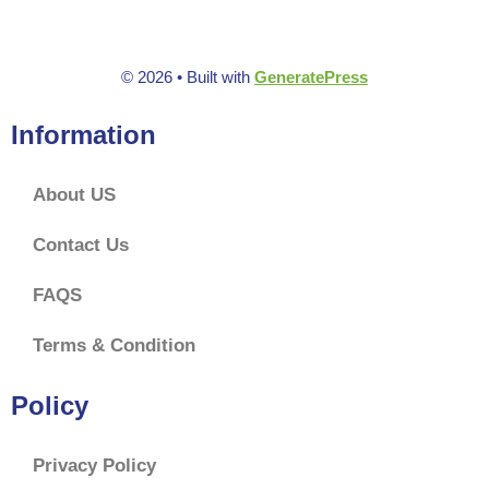
f
5
© 2026
• Built with
GeneratePress
Information
About US
Contact Us
FAQS
Terms & Condition
Policy
Privacy Policy