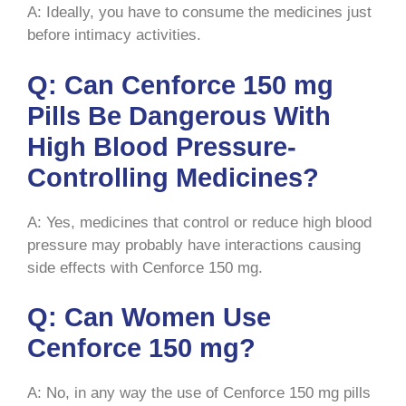
A: Ideally, you have to consume the medicines just
before intimacy activities.
Q: Can Cenforce 150 mg
Pills Be Dangerous With
High Blood Pressure-
Controlling Medicines?
A: Yes, medicines that control or reduce high blood
pressure may probably have interactions causing
side effects with Cenforce 150 mg.
Q: Can Women Use
Cenforce 150 mg?
A: No, in any way the use of Cenforce 150 mg pills