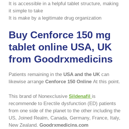
It is accessible in a helpful tablet structure, making
it simple to take
It is make by a legitimate drug organization
Buy Cenforce 150 mg
tablet online USA, UK
from Goodrxmedicins
Patients remaining in the
USA and the UK
can
likewise arrange
Cenforce 150 Online
At this point.
This brand of Nonexclusive
Sildenafil
is
recommende to Erectile dysfunction (ED) patients
from one side of the planet to the other including the
US, Joined Realm, Canada, Germany, France, Italy,
New Zealand.
Goodrxmedicins.com