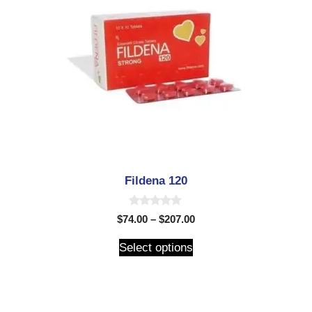
Fildena 120
0
$
74.00
–
$
207.00
o
u
t
Select options
o
f
5