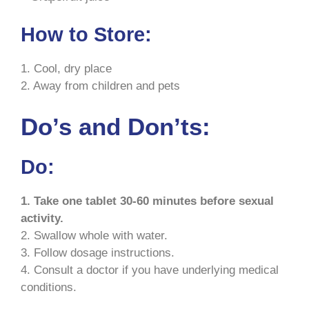
How to Store:
1. Cool, dry place
2. Away from children and pets
Do’s and Don’ts:
Do:
1. Take one tablet 30-60 minutes before sexual
activity.
2. Swallow whole with water.
3. Follow dosage instructions.
4. Consult a doctor if you have underlying medical
conditions.