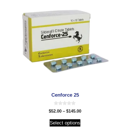
Cenforce 25
0
$
52.00
–
$
145.00
o
u
t
Select options
o
f