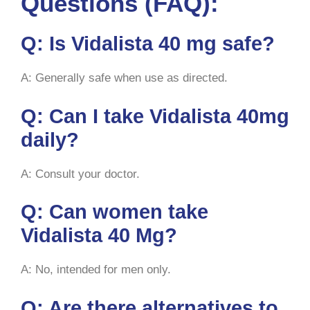
Questions (FAQ):
Q: Is Vidalista 40 mg safe?
A: Generally safe when use as directed.
Q: Can I take Vidalista 40mg
daily?
A: Consult your doctor.
Q: Can women take
Vidalista 40 Mg?
A: No, intended for men only.
Q: Are there alternatives to