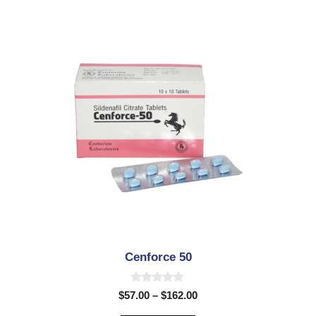
5
Cenforce 50
0
$
57.00
–
$
162.00
o
u