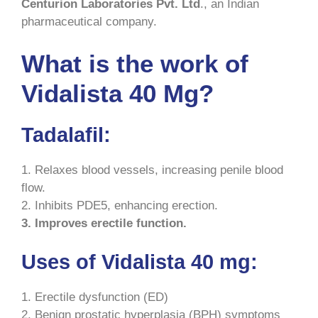
Centurion Laboratories Pvt. Ltd
., an Indian
pharmaceutical company.
What is the work of
Vidalista 40 Mg?
Tadalafil:
1. Relaxes blood vessels, increasing penile blood
flow.
2. Inhibits PDE5, enhancing erection.
3. Improves erectile function.
Uses of Vidalista 40 mg:
1. Erectile dysfunction (ED)
2. Benign prostatic hyperplasia (BPH) symptoms