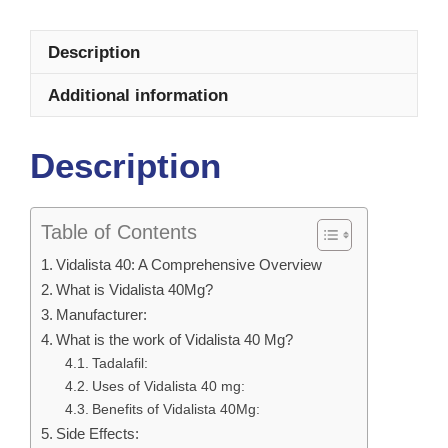
Description
Additional information
Description
Table of Contents
Vidalista 40: A Comprehensive Overview
What is Vidalista 40Mg?
Manufacturer:
What is the work of Vidalista 40 Mg?
Tadalafil:
Uses of Vidalista 40 mg:
Benefits of Vidalista 40Mg:
Side Effects: