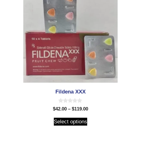
Fildena XXX
0
$
42.00
–
$
119.00
o
u
t
Select options
o
f
5