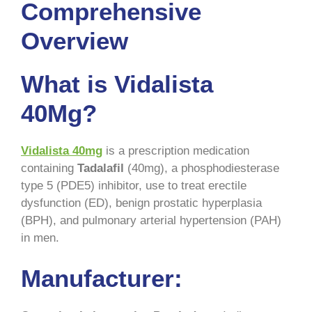
Comprehensive
Overview
What is Vidalista
40Mg?
Vidalista 40mg
is a prescription medication
containing
Tadalafil
(40mg), a phosphodiesterase
type 5 (PDE5) inhibitor, use to treat erectile
dysfunction (ED), benign prostatic hyperplasia
(BPH), and pulmonary arterial hypertension (PAH)
in men.
Manufacturer: