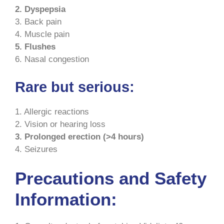
2. Dyspepsia
3. Back pain
4. Muscle pain
5. Flushes
6. Nasal congestion
Rare but serious:
1. Allergic reactions
2. Vision or hearing loss
3. Prolonged erection (>4 hours)
4. Seizures
Precautions and Safety
Information: