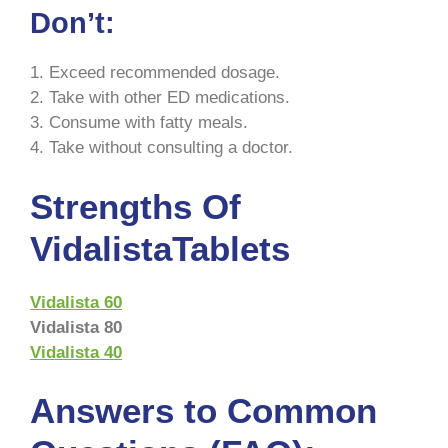
Don’t:
1. Exceed recommended dosage.
2. Take with other ED medications.
3. Consume with fatty meals.
4. Take without consulting a doctor.
Strengths Of
VidalistaTablets
Vidalista 60
Vidalista 80
Vida
l
ista 40
Answers to Common