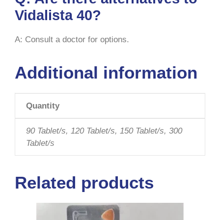
Vidalista 40?
A: Consult a doctor for options.
Additional information
Quantity
90 Tablet/s, 120 Tablet/s, 150 Tablet/s, 300
Tablet/s
Related products