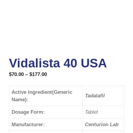
Vidalista 40 USA
$
70.00
–
$
177.00
Active Ingredient(Generic
Tadalafil
Name):
Dosage Form:
Tablet
Manufacturer:
Centurion Lab