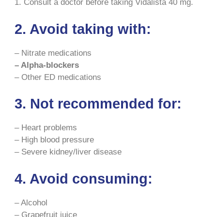
1. Consult a doctor before taking Vidalista 40 mg.
2. Avoid taking with:
– Nitrate medications
– Alpha-blockers
– Other ED medications
3. Not recommended for:
– Heart problems
– High blood pressure
– Severe kidney/liver disease
4. Avoid consuming:
– Alcohol
– Grapefruit juice