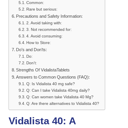
Common:
Rare but serious:
Precautions and Safety Information:
2. Avoid taking with:
3. Not recommended for:
4. Avoid consuming:
How to Store:
Do’s and Don’ts:
Do:
Don’t:
Strengths Of VidalistaTablets
Answers to Common Questions (FAQ):
Q: Is Vidalista 40 mg safe?
Q: Can I take Vidalista 40mg daily?
Q: Can women take Vidalista 40 Mg?
Q: Are there alternatives to Vidalista 40?
Vidalista 40: A