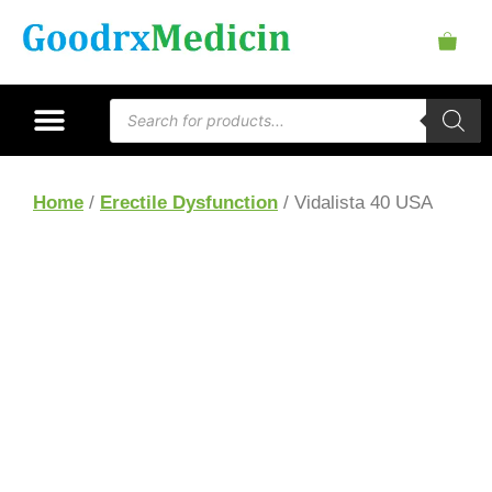
Home
/
Erectile Dysfunction
/ Vidalista 40 USA