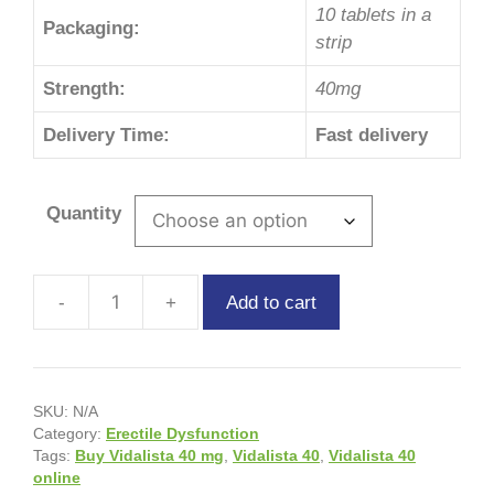
10 tablets in a
Packaging:
strip
Strength:
40mg
Delivery Time:
Fast delivery
Quantity
Add to cart
SKU:
N/A
Category:
Erectile Dysfunction
Tags:
Buy Vidalista 40 mg
,
Vidalista 40
,
Vidalista 40
online