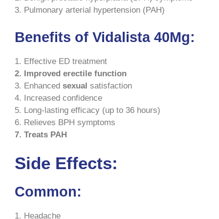
3. Pulmonary arterial hypertension (PAH)
Benefits of Vidalista 40Mg:
1. Effective ED treatment
2. Improved erectile function
3. Enhanced
sexual
satisfaction
4. Increased confidence
5. Long-lasting efficacy (up to 36 hours)
6. Relieves BPH symptoms
7. Treats PAH
Side Effects:
Common:
1. Headache