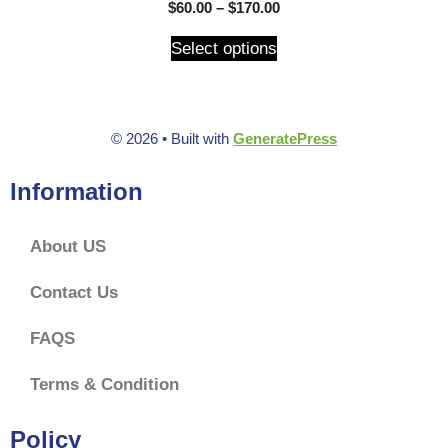
5.00
$
60.00
–
$
170.00
out of 5
Select options
© 2026
• Built with
GeneratePress
Information
About US
Contact Us
FAQS
Terms & Condition
Policy