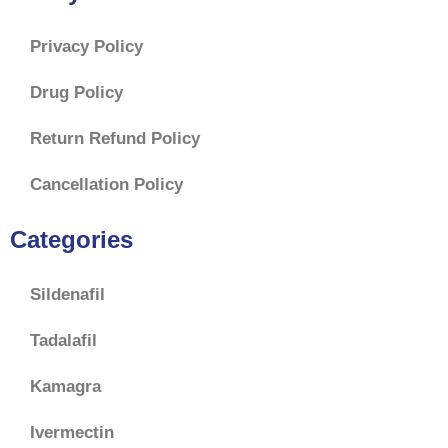
Privacy Policy
Drug Policy
Return Refund Policy
Cancellation Policy
Categories
Sildenafil
Tadalafil
Kamagra
Ivermectin