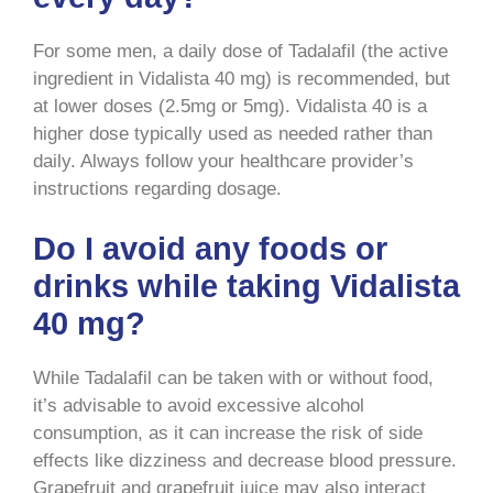
For some men, a daily dose of Tadalafil (the active
ingredient in Vidalista 40 mg) is recommended, but
at lower doses (2.5mg or 5mg). Vidalista 40 is a
higher dose typically used as needed rather than
daily. Always follow your healthcare provider’s
instructions regarding dosage.
Do I avoid any foods or
drinks while taking Vidalista
40 mg?
While Tadalafil can be taken with or without food,
it’s advisable to avoid excessive alcohol
consumption, as it can increase the risk of side
effects like dizziness and decrease blood pressure.
Grapefruit and grapefruit juice may also interact