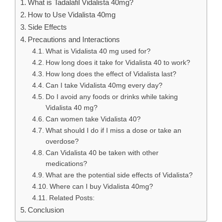
What is Tadalafil Vidalista 40mg?
How to Use Vidalista 40mg
Side Effects
Precautions and Interactions
What is Vidalista 40 mg used for?
How long does it take for Vidalista 40 to work?
How long does the effect of Vidalista last?
Can I take Vidalista 40mg every day?
Do I avoid any foods or drinks while taking
Vidalista 40 mg?
Can women take Vidalista 40?
What should I do if I miss a dose or take an
overdose?
Can Vidalista 40 be taken with other
medications?
What are the potential side effects of Vidalista?
Where can I buy Vidalista 40mg?
Related Posts:
Conclusion