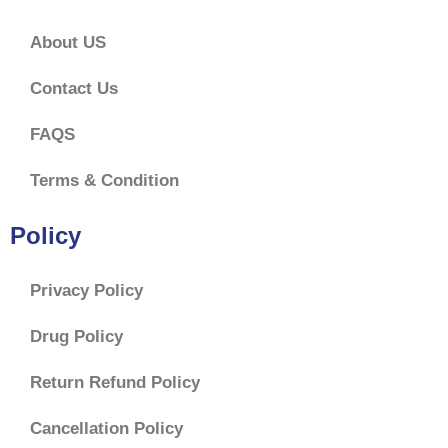
About US
Contact Us
FAQS
Terms & Condition
Policy
Privacy Policy
Drug Policy
Return Refund Policy
Cancellation Policy