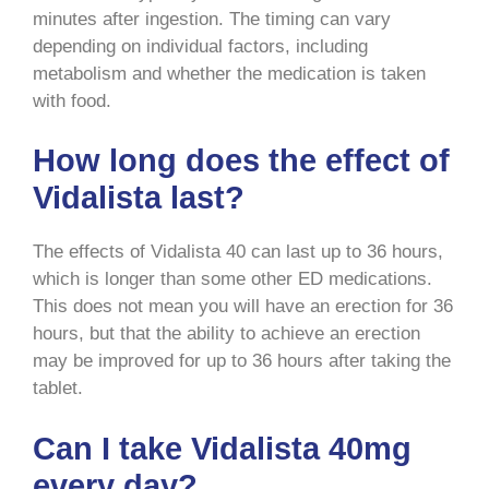
minutes after ingestion. The timing can vary
depending on individual factors, including
metabolism and whether the medication is taken
with food.
How long does the effect of
Vidalista last?
The effects of Vidalista 40 can last up to 36 hours,
which is longer than some other ED medications.
This does not mean you will have an erection for 36
hours, but that the ability to achieve an erection
may be improved for up to 36 hours after taking the
tablet.
Can I take Vidalista 40mg
every day?