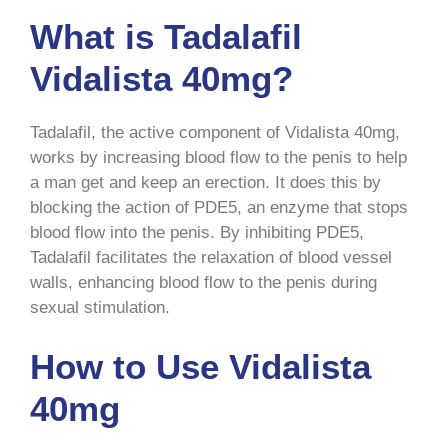
What is Tadalafil
Vidalista 40mg?
Tadalafil, the active component of Vidalista 40mg,
works by increasing blood flow to the penis to help
a man get and keep an erection. It does this by
blocking the action of PDE5, an enzyme that stops
blood flow into the penis. By inhibiting PDE5,
Tadalafil facilitates the relaxation of blood vessel
walls, enhancing blood flow to the penis during
sexual stimulation.
How to Use Vidalista
40mg