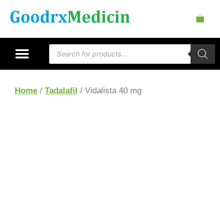
Home
/
Tadalafil
/ Vidalista 40 mg