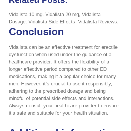
Vidalista 10 mg, Vidalista 20 mg, Vidalista
Dosage, Vidalista Side Effects, Vidalista Reviews.
Conclusion
Vidalista can be an effective treatment for erectile
dysfunction when used under the guidance of a
healthcare provider. It offers the flexibility of a
longer effective period compared to other ED
medications, making it a popular choice for many
men. However, it’s crucial to use it responsibly,
adhering to the prescribed dosage and being
mindful of potential side effects and interactions.
Always consult your healthcare provider to ensure
it’s safe and suitable for your health situation.