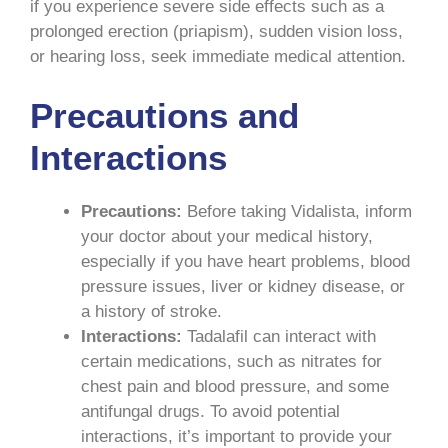
if you experience severe side effects such as a
prolonged erection (priapism), sudden vision loss,
or hearing loss, seek immediate medical attention.
Precautions and
Interactions
Precautions:
Before taking Vidalista, inform
your doctor about your medical history,
especially if you have heart problems, blood
pressure issues, liver or kidney disease, or
a history of stroke.
Interactions:
Tadalafil can interact with
certain medications, such as nitrates for
chest pain and blood pressure, and some
antifungal drugs. To avoid potential
interactions, it’s important to provide your