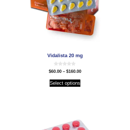
Vidalista 20 mg
0
$
60.00
–
$
160.00
o
u
t
Select options
o
f
5