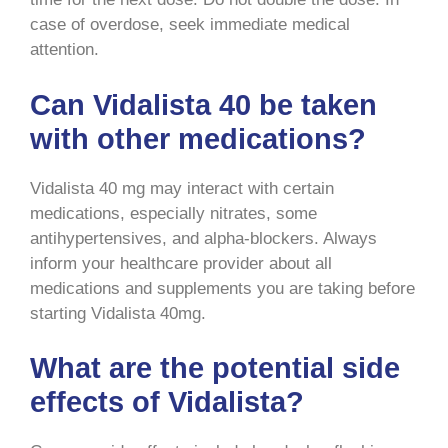
case of overdose, seek immediate medical
attention.
Can Vidalista 40 be taken
with other medications?
Vidalista 40 mg may interact with certain
medications, especially nitrates, some
antihypertensives, and alpha-blockers. Always
inform your healthcare provider about all
medications and supplements you are taking before
starting Vidalista 40mg.
What are the potential side
effects of Vidalista?