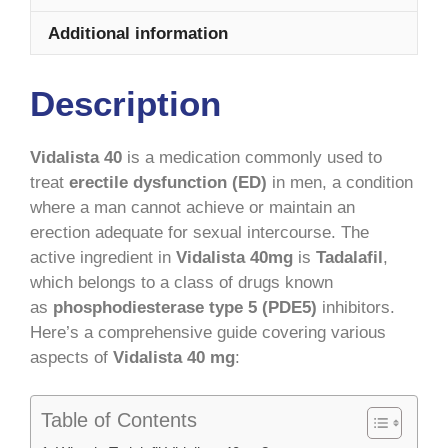
Additional information
Description
Vidalista 40
is a medication commonly used to
treat
erectile dysfunction (ED)
in men, a condition
where a man cannot achieve or maintain an
erection adequate for sexual intercourse. The
active ingredient in
Vidalista 40mg
is
Tadalafil
,
which belongs to a class of drugs known
as
phosphodiesterase type 5 (PDE5)
inhibitors.
Here’s a comprehensive guide covering various
aspects of
Vidalista 40 mg
:
Table of Contents