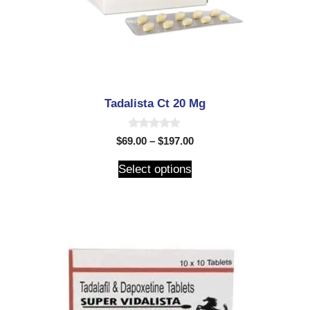
Tadalista Ct 20 Mg
0
$
69.00
–
$
197.00
o
u
t
Select options
o
f
5