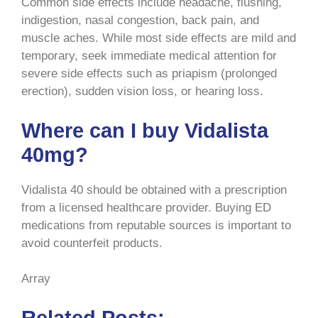
Common side effects include headache, flushing,
indigestion, nasal congestion, back pain, and
muscle aches. While most side effects are mild and
temporary, seek immediate medical attention for
severe side effects such as priapism (prolonged
erection), sudden vision loss, or hearing loss.
Where can I buy Vidalista
40mg?
Vidalista 40 should be obtained with a prescription
from a licensed healthcare provider. Buying ED
medications from reputable sources is important to
avoid counterfeit products.
Array
Related Posts: