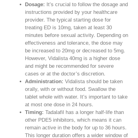
Dosage:
It’s crucial to follow the dosage and
instructions provided by your healthcare
provider. The typical starting dose for
treating ED is 10mg, taken at least 30
minutes before sexual activity. Depending on
effectiveness and tolerance, the dose may
be increased to 20mg or decreased to 5mg.
However, Vidalista 40mg is a higher dose
and might be recommended for severe
cases or at the doctor’s discretion.
Administration:
Vidalista should be taken
orally, with or without food. Swallow the
tablet whole with water. It’s important to take
at most one dose in 24 hours.
Timing:
Tadalafil has a longer half-life than
other PDE5 inhibitors, which means it can
remain active in the body for up to 36 hours.
This longer duration offers a wider window of