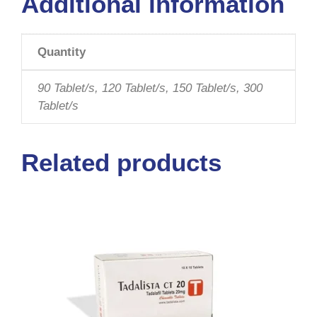
Additional information
Quantity
90 Tablet/s, 120 Tablet/s, 150 Tablet/s, 300
Tablet/s
Related products