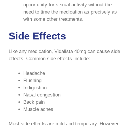
opportunity for sexual activity without the
need to time the medication as precisely as
with some other treatments.
Side Effects
Like any medication, Vidalista 40mg can cause side
effects. Common side effects include:
Headache
Flushing
Indigestion
Nasal congestion
Back pain
Muscle aches
Most side effects are mild and temporary. However,