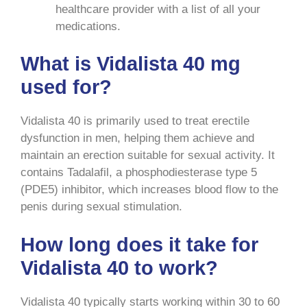
healthcare provider with a list of all your
medications.
What is Vidalista 40 mg
used for?
Vidalista 40 is primarily used to treat erectile
dysfunction in men, helping them achieve and
maintain an erection suitable for sexual activity. It
contains Tadalafil, a phosphodiesterase type 5
(PDE5) inhibitor, which increases blood flow to the
penis during sexual stimulation.
How long does it take for
Vidalista 40 to work?
Vidalista 40 typically starts working within 30 to 60