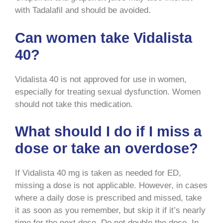
with Tadalafil and should be avoided.
Can women take Vidalista
40?
Vidalista 40 is not approved for use in women,
especially for treating sexual dysfunction. Women
should not take this medication.
What should I do if I miss a
dose or take an overdose?
If Vidalista 40 mg is taken as needed for ED,
missing a dose is not applicable. However, in cases
where a daily dose is prescribed and missed, take
it as soon as you remember, but skip it if it’s nearly
time for the next dose. Do not double the dose. In