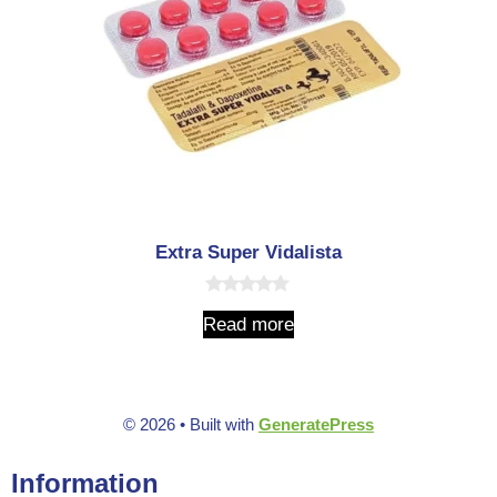
Extra Super Vidalista
0
Read more
o
u
t
o
f
5
© 2026
• Built with
GeneratePress
Information