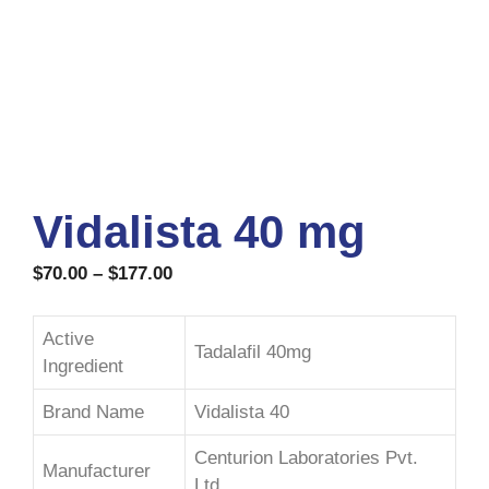
Vidalista 40 mg
$
70.00
–
$
177.00
Active
Tadalafil 40mg
Ingredient
Brand Name
Vidalista 40
Centurion Laboratories Pvt.
Manufacturer
Ltd.