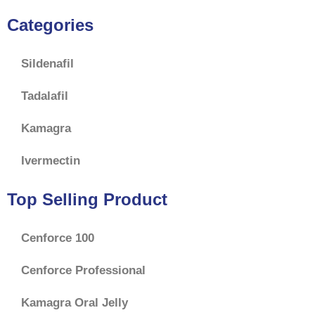
Categories
Sildenafil
Tadalafil
Kamagra
Ivermectin
Top Selling Product
Cenforce 100
Cenforce Professional
Kamagra Oral Jelly