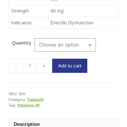
Strength
40 mg
Indication
Erectile Dysfunction
Quantity
Add to cart
SKU:
N/A
Category:
Tadalafil
Tag:
Vidalista 40
Description