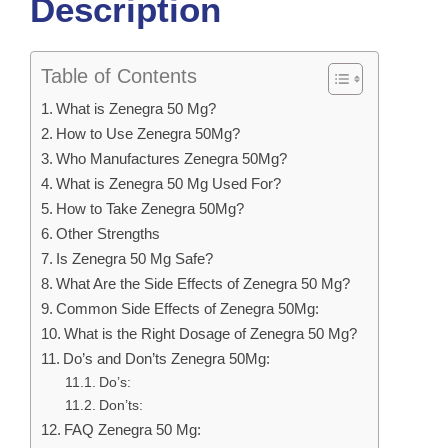
Description
Table of Contents
What is Zenegra 50 Mg?
How to Use Zenegra 50Mg?
Who Manufactures Zenegra 50Mg?
What is Zenegra 50 Mg Used For?
How to Take Zenegra 50Mg?
Other Strengths
Is Zenegra 50 Mg Safe?
What Are the Side Effects of Zenegra 50 Mg?
Common Side Effects of Zenegra 50Mg:
What is the Right Dosage of Zenegra 50 Mg?
Do’s and Don’ts Zenegra 50Mg:
Do’s:
Don’ts:
FAQ Zenegra 50 Mg: