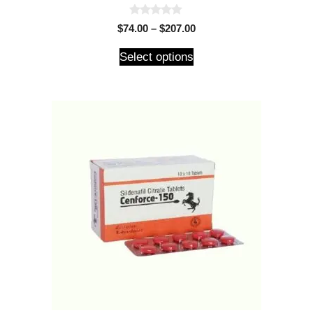
0
$
74.00
–
$
207.00
o
u
t
Select options
o
f
5