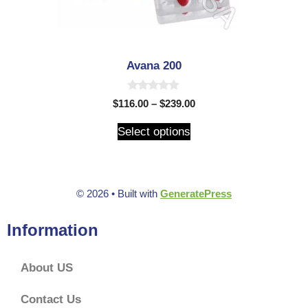
Avana 200
0
$
116.00
–
$
239.00
o
u
t
Select options
o
f
5
© 2026
• Built with
GeneratePress
Information
About US
Contact Us