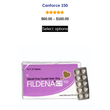
Cenforce 150
5.00
$
60.00
–
$
160.00
out of 5
Select options