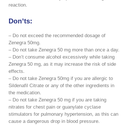
reaction.
Don’ts:
– Do not exceed the recommended dosage of
Zenegra 50mg.
– Do not take Zenegra 50 mg more than once a day.
– Don’t consume alcohol excessively while taking
Zenegra 50 mg, as it may increase the risk of side
effects.
– Do not take Zenegra 50mg if you are allergic to
Sildenafil Citrate or any of the other ingredients in
the medication.
– Do not take Zenegra 50 mg if you are taking
nitrates for chest pain or guanylate cyclase
stimulators for pulmonary hypertension, as this can
cause a dangerous drop in blood pressure.