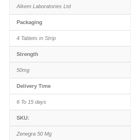
Alkem Laboratories Ltd
Packaging
4 Tablets in Strip
Strength
50mg
Delivery Time
6 To 15 days
SKU:
Zenegra 50 Mg