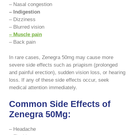
– Nasal congestion
– Indigestion
– Dizziness
– Blurred vision
– Muscle pain
– Back pain
In rare cases, Zenegra 50mg may cause more
severe side effects such as priapism (prolonged
and painful erection), sudden vision loss, or hearing
loss. If any of these side effects occur, seek
medical attention immediately.
Common Side Effects of
Zenegra 50Mg:
– Headache