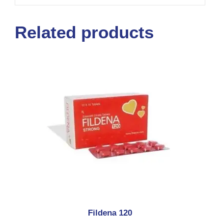
Related products
Fildena 120