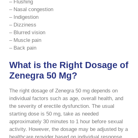
– Flushing
– Nasal congestion
– Indigestion
– Dizziness
– Blurred vision
– Muscle pain
– Back pain
What is the Right Dosage of
Zenegra 50 Mg?
The right dosage of Zenegra 50 mg depends on
individual factors such as age, overall health, and
the severity of erectile dysfunction. The usual
starting dose is 50 mg, take as needed
approximately 30 minutes to 1 hour before sexual
activity. However, the dosage may be adjusted by a
healthcare provider based on individual response