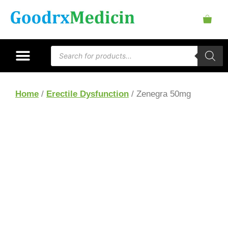
Home
/
Erectile Dysfunction
/ Zenegra 50mg