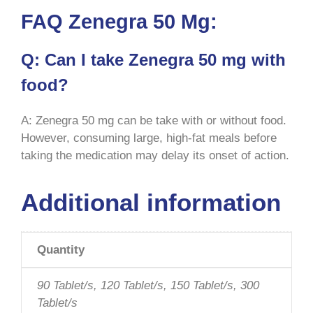
FAQ Zenegra 50 Mg:
Q: Can I take Zenegra 50 mg with
food?
A: Zenegra 50 mg can be take with or without food.
However, consuming large, high-fat meals before
taking the medication may delay its onset of action.
Additional information
Quantity
90 Tablet/s, 120 Tablet/s, 150 Tablet/s, 300
Tablet/s