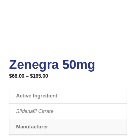
Zenegra 50mg
$
68.00
–
$
165.00
Active Ingredient
Sildenafil Citrate
Manufacturer