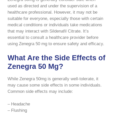
used as directed and under the supervision of a
healthcare professional. However, it may not be
suitable for everyone, especially those with certain
medical conditions or individuals take medications
that may interact with Sildenafil Citrate. It’s
essential to consult a healthcare provider before
using Zenegra 50 mg to ensure safety and efficacy.
What Are the Side Effects of
Zenegra 50 Mg?
While Zenegra 50mg is generally well-tolerate, it
may cause some side effects in some individuals.
Common side effects may include:
– Headache
– Flushing