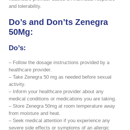
and tolerability.
Do’s and Don’ts Zenegra
50Mg:
Do’s:
– Follow the dosage instructions provided by a
healthcare provider.
– Take Zenegra 50 mg as needed before sexual
activity.
– Inform your healthcare provider about any
medical conditions or medications you are taking.
– Store Zenegra 50mg at room temperature away
from moisture and heat.
– Seek medical attention if you experience any
severe side effects or symptoms of an allergic