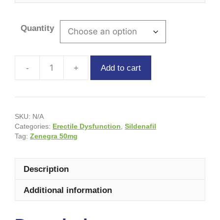
Quantity
Add to cart
SKU:
N/A
Categories:
Erectile Dysfunction
,
Sildenafil
Tag:
Zenegra 50mg
Description
Additional information