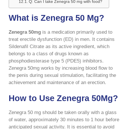
Q: Can I take Zenegra 50 mg with food?
What is Zenegra 50 Mg?
Zenegra 50mg
is a medication primarily used to
treat erectile dysfunction (ED) in men. It contains
Sildenafil Citrate as its active ingredient, which
belongs to a class of drugs known as
phosphodiesterase type 5 (PDE5) inhibitors.
Zenegra 50mg works by increasing blood flow to
the penis during sexual stimulation, facilitating the
achievement and maintenance of an erection.
How to Use Zenegra 50Mg?
Zenegra 50 mg should be taken orally with a glass
of water, approximately 30 minutes to 1 hour before
anticipated sexual activity. It is essential to avoid