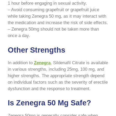
1 hour before engaging in sexual activity.
– Avoid consuming grapefruit or grapefruit juice
while taking Zenegra 50 mg, as it may interact with
the medication and increase the risk of side effects.
– Zenegra 50mg should not be taken more than
once a day.
Other Strengths
In addition to
Zenegra
, Sildenafil Citrate is available
in various strengths, including 25mg, 100 mg, and
higher strengths. The appropriate strength depend
on individual factors such as the severity of erectile
dysfunction and the response to treatment.
Is Zenegra 50 Mg Safe?
Zenegra 50mg is generally consider safe when