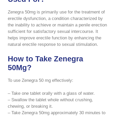
Zenegra 50mg is primarily use for the treatment of
erectile dysfunction, a condition characterized by
the inability to achieve or maintain a penile erection
sufficient for satisfactory sexual intercourse. It
helps improve erectile function by enhancing the
natural erectile response to sexual stimulation.
How to Take Zenegra
50Mg?
To use Zenegra 50 mg effectively:
– Take one tablet orally with a glass of water.
– Swallow the tablet whole without crushing,
chewing, or breaking it.
– Take Zenegra 50mg approximately 30 minutes to