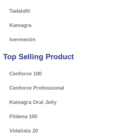
Tadalafil
Kamagra
Ivermectin
Top Selling Product
Cenforce 100
Cenforce Professional
Kamagra Oral Jelly
Fildena 100
Vidalista 20