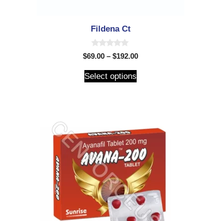
Fildena Ct
0
$
69.00
–
$
192.00
o
u
t
Select options
o
f
5