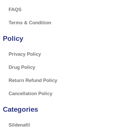
FAQS
Terms & Condition
Policy
Privacy Policy
Drug Policy
Return Refund Policy
Cancellation Policy
Categories
Sildenafil