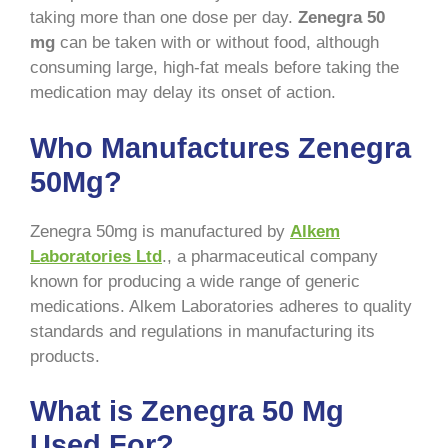
taking more than one dose per day.
Zenegra 50
mg
can be taken with or without food, although
consuming large, high-fat meals before taking the
medication may delay its onset of action.
Who Manufactures Zenegra
50Mg?
Zenegra 50mg is manufactured by
Alkem
Laboratories Ltd
., a pharmaceutical company
known for producing a wide range of generic
medications. Alkem Laboratories adheres to quality
standards and regulations in manufacturing its
products.
What is Zenegra 50 Mg
Used For?