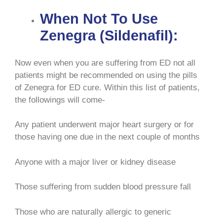
When Not To Use
Zenegra (Sildenafil):
Now even when you are suffering from ED not all
patients might be recommended on using the pills
of Zenegra for ED cure. Within this list of patients,
the followings will come-
Any patient underwent major heart surgery or for
those having one due in the next couple of months
Anyone with a major liver or kidney disease
Those suffering from sudden blood pressure fall
Those who are naturally allergic to generic