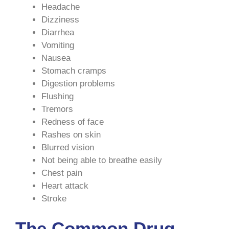
Headache
Dizziness
Diarrhea
Vomiting
Nausea
Stomach cramps
Digestion problems
Flushing
Tremors
Redness of face
Rashes on skin
Blurred vision
Not being able to breathe easily
Chest pain
Heart attack
Stroke
The Common Drug