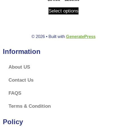
o
u
t
Select options
o
f
5
© 2026
• Built with
GeneratePress
Information
About US
Contact Us
FAQS
Terms & Condition
Policy