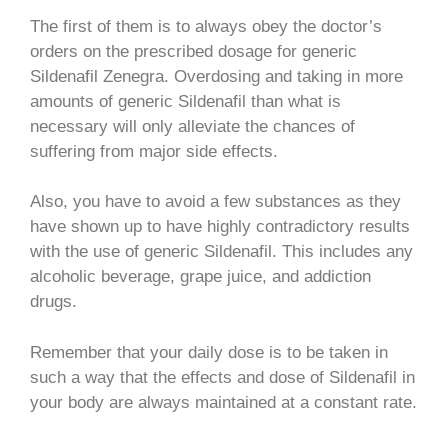
The first of them is to always obey the doctor’s
orders on the prescribed dosage for generic
Sildenafil Zenegra. Overdosing and taking in more
amounts of generic Sildenafil than what is
necessary will only alleviate the chances of
suffering from major side effects.
Also, you have to avoid a few substances as they
have shown up to have highly contradictory results
with the use of generic Sildenafil. This includes any
alcoholic beverage, grape juice, and addiction
drugs.
Remember that your daily dose is to be taken in
such a way that the effects and dose of Sildenafil in
your body are always maintained at a constant rate.