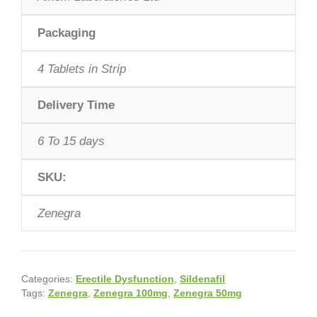
Packaging
4 Tablets in Strip
Delivery Time
6 To 15 days
SKU:
Zenegra
Categories:
Erectile Dysfunction
,
Sildenafil
Tags:
Zenegra
,
Zenegra 100mg
,
Zenegra 50mg