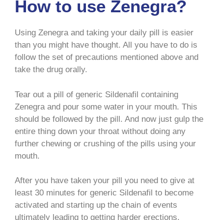
How to use Zenegra?
Using Zenegra and taking your daily pill is easier
than you might have thought. All you have to do is
follow the set of precautions mentioned above and
take the drug orally.
Tear out a pill of generic Sildenafil containing
Zenegra and pour some water in your mouth. This
should be followed by the pill. And now just gulp the
entire thing down your throat without doing any
further chewing or crushing of the pills using your
mouth.
After you have taken your pill you need to give at
least 30 minutes for generic Sildenafil to become
activated and starting up the chain of events
ultimately leading to getting harder erections.