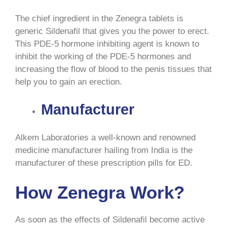
The chief ingredient in the Zenegra tablets is
generic Sildenafil that gives you the power to erect.
This PDE-5 hormone inhibiting agent is known to
inhibit the working of the PDE-5 hormones and
increasing the flow of blood to the penis tissues that
help you to gain an erection.
Manufacturer
Alkem Laboratories a well-known and renowned
medicine manufacturer hailing from India is the
manufacturer of these prescription pills for ED.
How Zenegra Work?
As soon as the effects of Sildenafil become active