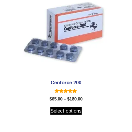
Cenforce 200
5.00
$
65.00
–
$
180.00
out of 5
Select options