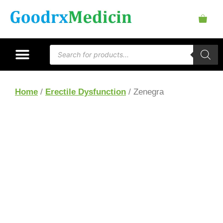
Home
/
Erectile Dysfunction
/ Zenegra