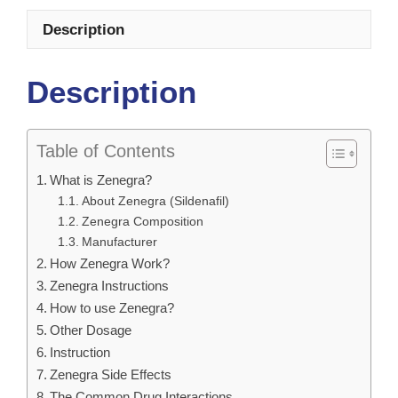
Description
Description
Table of Contents
What is Zenegra?
About Zenegra (Sildenafil)
Zenegra Composition
Manufacturer
How Zenegra Work?
Zenegra Instructions
How to use Zenegra?
Other Dosage
Instruction
Zenegra Side Effects
The Common Drug Interactions