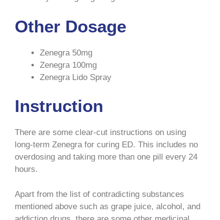
Other Dosage
Zenegra 50mg
Zenegra 100mg
Zenegra Lido Spray
Instruction
There are some clear-cut instructions on using
long-term Zenegra for curing ED. This includes no
overdosing and taking more than one pill every 24
hours.
Apart from the list of contradicting substances
mentioned above such as grape juice, alcohol, and
addiction drugs, there are some other medicinal