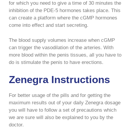
for which you need to give a time of 30 minutes the
inhibition of the PDE-5 hormones takes place. This
can create a platform where the cGMP hormones
come into effect and start secreting.
The blood supply volumes increase when cGMP
can trigger the vasodilation of the arteries. With
more blood within the penis tissues, all you have to
do is stimulate the penis to have erections.
Zenegra Instructions
For better usage of the pills and for getting the
maximum results out of your daily Zenegra dosage
you will have to follow a set of precautions which
we are sure will also be explained to you by the
doctor.