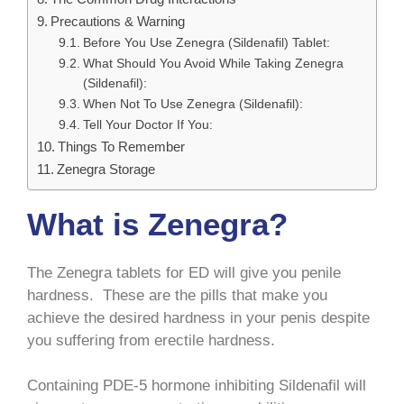
Precautions & Warning
Before You Use Zenegra (Sildenafil) Tablet:
What Should You Avoid While Taking Zenegra
(Sildenafil):
When Not To Use Zenegra (Sildenafil):
Tell Your Doctor If You:
Things To Remember
Zenegra Storage
What is Zenegra?
The Zenegra tablets for ED will give you penile
hardness. These are the pills that make you
achieve the desired hardness in your penis despite
you suffering from erectile hardness.
Containing PDE-5 hormone inhibiting Sildenafil will