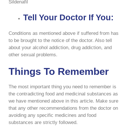
Sildenafil
Tell Your Doctor If You:
Conditions as mentioned above if suffered from has
to be brought to the notice of the doctor. Also tell
about your alcohol addiction, drug addiction, and
other sexual problems.
Things To Remember
The most important thing you need to remember is
the contradicting food and medicinal substances as
we have mentioned above in this article. Make sure
that any other recommendations from the doctor on
avoiding any specific medicines and food
substances are strictly followed.