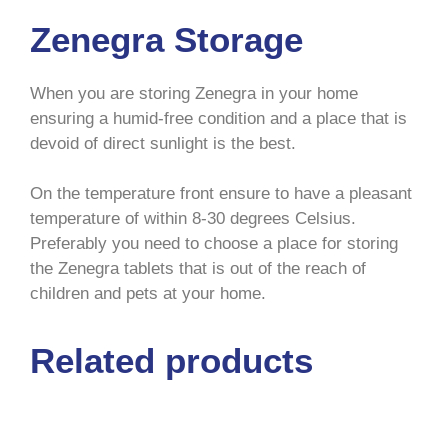
Zenegra Storage
When you are storing Zenegra in your home
ensuring a humid-free condition and a place that is
devoid of direct sunlight is the best.
On the temperature front ensure to have a pleasant
temperature of within 8-30 degrees Celsius.
Preferably you need to choose a place for storing
the Zenegra tablets that is out of the reach of
children and pets at your home.
Related products