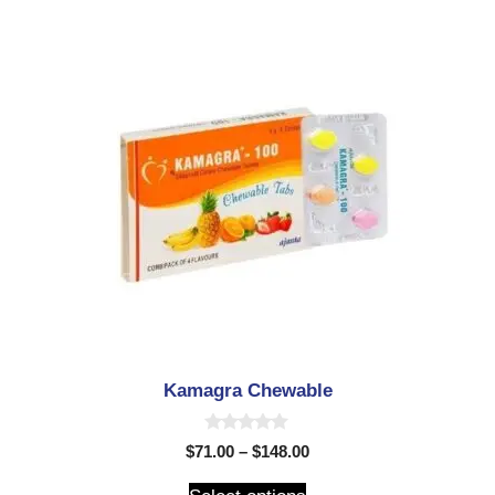
Kamagra Chewable
0
$
71.00
–
$
148.00
o
u
t