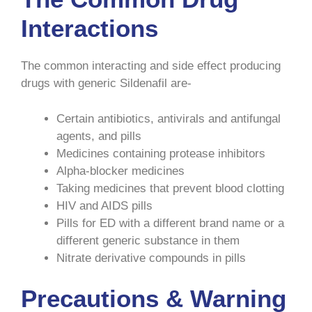
Interactions
The common interacting and side effect producing
drugs with generic Sildenafil are-
Certain antibiotics, antivirals and antifungal
agents, and pills
Medicines containing protease inhibitors
Alpha-blocker medicines
Taking medicines that prevent blood clotting
HIV and AIDS pills
Pills for ED with a different brand name or a
different generic substance in them
Nitrate derivative compounds in pills
Precautions & Warning