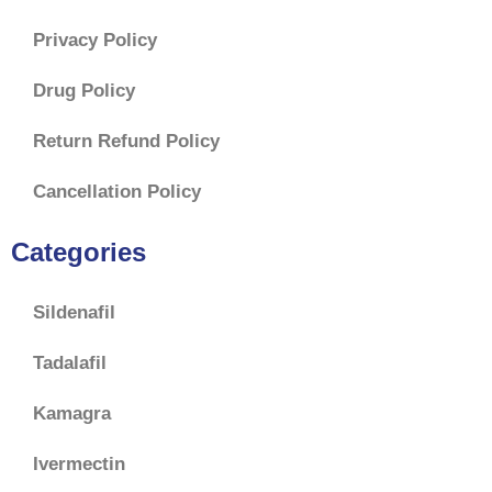
Privacy Policy
Drug Policy
Return Refund Policy
Cancellation Policy
Categories
Sildenafil
Tadalafil
Kamagra
Ivermectin