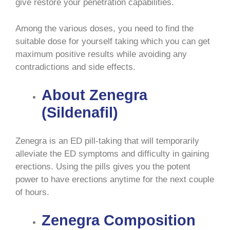
give restore your penetration capabilities.
Among the various doses, you need to find the
suitable dose for yourself taking which you can get
maximum positive results while avoiding any
contradictions and side effects.
About Zenegra
(Sildenafil)
Zenegra is an ED pill-taking that will temporarily
alleviate the ED symptoms and difficulty in gaining
erections. Using the pills gives you the potent
power to have erections anytime for the next couple
of hours.
Zenegra Composition