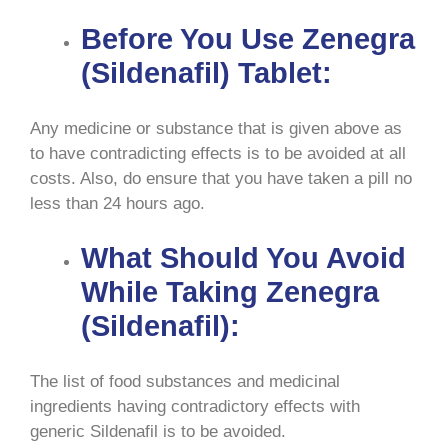
Before You Use Zenegra
(Sildenafil) Tablet:
Any medicine or substance that is given above as
to have contradicting effects is to be avoided at all
costs. Also, do ensure that you have taken a pill no
less than 24 hours ago.
What Should You Avoid
While Taking Zenegra
(Sildenafil):
The list of food substances and medicinal
ingredients having contradictory effects with
generic Sildenafil is to be avoided.