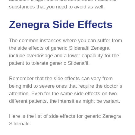
substances that you need to avoid as well.
Zenegra Side Effects
The common instances where you can suffer from
the side effects of generic Sildenafil Zenegra
include overdosage and a lower capability for the
patient to tolerate generic Sildenafil.
Remember that the side effects can vary from
being mild to severe ones that require the doctor’s
attention. Even for the same side effects on two
different patients, the intensities might be variant.
Here is the list of side effects for generic Zenegra
Sildenafil-