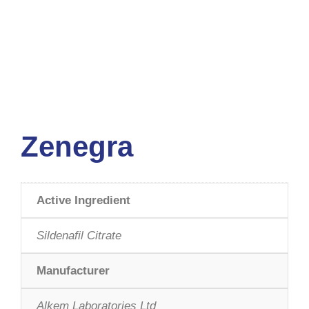
Zenegra
Active Ingredient
Sildenafil Citrate
Manufacturer
Alkem Laboratories Ltd