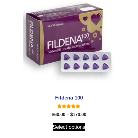
Fildena 100
5.00
$
60.00
–
$
170.00
out of 5
Select options