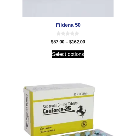
Fildena 50
0
$
57.00
–
$
162.00
o
u
t
Select options
o
f
5