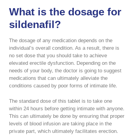
What is the dosage for
sildenafil?
The dosage of any medication depends on the
individual’s overall condition. As a result, there is
no set dose that you should take to achieve
elevated erectile dysfunction. Depending on the
needs of your body, the doctor is going to suggest
medications that can ultimately alleviate the
conditions caused by poor forms of intimate life.
The standard dose of this tablet is to take one
within 24 hours before getting intimate with anyone.
This can ultimately be done by ensuring that proper
levels of blood infusion are taking place in the
private part, which ultimately facilitates erection.