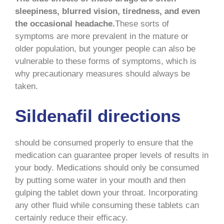
sleepiness, blurred vision, tiredness, and even
the occasional headache.
These sorts of
symptoms are more prevalent in the mature or
older population, but younger people can also be
vulnerable to these forms of symptoms, which is
why precautionary measures should always be
taken.
Sildenafil directions
should be consumed properly to ensure that the
medication can guarantee proper levels of results in
your body. Medications should only be consumed
by putting some water in your mouth and then
gulping the tablet down your throat. Incorporating
any other fluid while consuming these tablets can
certainly reduce their efficacy.