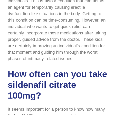
individuals. This is also a condition that can act as
an agent for temporarily causing erectile
dysfunction-like situations in the body. Getting to
this condition can be time-consuming. However, an
individual who wants to get quick relief can
certainly incorporate these medications after taking
proper, guided advice from the doctor. These kids
are certainly improving an individual’s condition for
that moment and guiding him through the worst
phases of intimacy-related issues.
How often can you take
sildenafil citrate
100mg?
It seems important for a person to know how many