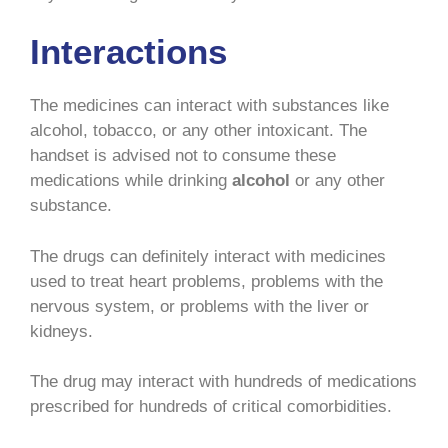
Interactions
The medicines can interact with substances like
alcohol, tobacco, or any other intoxicant. The
handset is advised not to consume these
medications while drinking
alcohol
or any other
substance.
The drugs can definitely interact with medicines
used to treat heart problems, problems with the
nervous system, or problems with the liver or
kidneys.
The drug may interact with hundreds of medications
prescribed for hundreds of critical comorbidities.