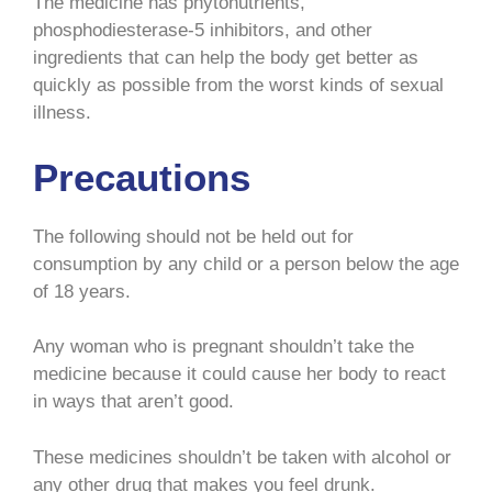
The medicine has phytonutrients,
phosphodiesterase-5 inhibitors, and other
ingredients that can help the body get better as
quickly as possible from the worst kinds of sexual
illness.
Precautions
The following should not be held out for
consumption by any child or a person below the age
of 18 years.
Any woman who is pregnant shouldn’t take the
medicine because it could cause her body to react
in ways that aren’t good.
These medicines shouldn’t be taken with alcohol or
any other drug that makes you feel drunk.