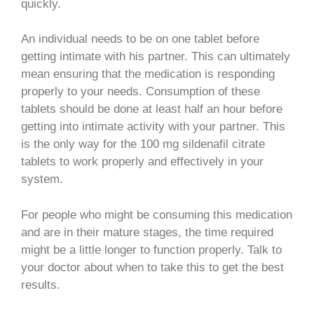
quickly.
An individual needs to be on one tablet before
getting intimate with his partner. This can ultimately
mean ensuring that the medication is responding
properly to your needs. Consumption of these
tablets should be done at least half an hour before
getting into intimate activity with your partner. This
is the only way for the 100 mg sildenafil citrate
tablets to work properly and effectively in your
system.
For people who might be consuming this medication
and are in their mature stages, the time required
might be a little longer to function properly. Talk to
your doctor about when to take this to get the best
results.