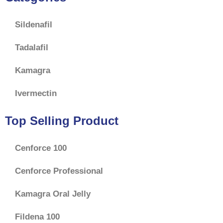
Sildenafil
Tadalafil
Kamagra
Ivermectin
Top Selling Product
Cenforce 100
Cenforce Professional
Kamagra Oral Jelly
Fildena 100