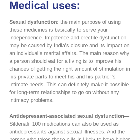
Medical uses:
Sexual dysfunction:
the main purpose of using
these medicines is basically to serve your
independence. Impotence and erectile dysfunction
may be caused by India’s closure and its impact on
an individual’s marital affairs. The main reason why
a person should eat for a living is to improve his
chances of getting the right amount of stimulation in
his private parts to meet his and his partner’s
intimate needs. This can definitely make it possible
for long-term relationships to go on without any
intimacy problems.
Antidepressant-associated sexual dysfunction—
Sildenafil 100 medications can also be used as
antidepressants against sexual illnesses. And the
person who takes these pills is likely to have higher