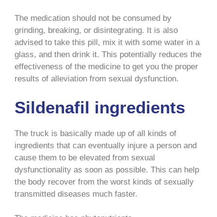
The medication should not be consumed by
grinding, breaking, or disintegrating. It is also
advised to take this pill, mix it with some water in a
glass, and then drink it. This potentially reduces the
effectiveness of the medicine to get you the proper
results of alleviation from sexual dysfunction.
Sildenafil ingredients
The truck is basically made up of all kinds of
ingredients that can eventually injure a person and
cause them to be elevated from sexual
dysfunctionality as soon as possible. This can help
the body recover from the worst kinds of sexually
transmitted diseases much faster.