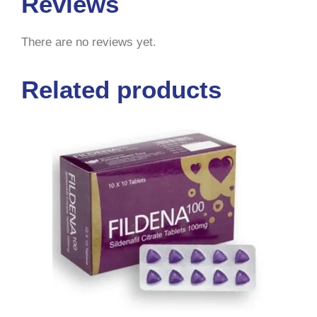
Reviews
There are no reviews yet.
Related products