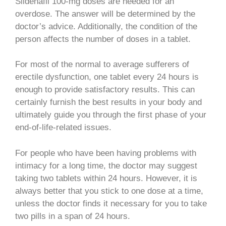
Sildenafil 100-mg doses are needed for an
overdose. The answer will be determined by the
doctor’s advice. Additionally, the condition of the
person affects the number of doses in a tablet.
For most of the normal to average sufferers of
erectile dysfunction, one tablet every 24 hours is
enough to provide satisfactory results. This can
certainly furnish the best results in your body and
ultimately guide you through the first phase of your
end-of-life-related issues.
For people who have been having problems with
intimacy for a long time, the doctor may suggest
taking two tablets within 24 hours. However, it is
always better that you stick to one dose at a time,
unless the doctor finds it necessary for you to take
two pills in a span of 24 hours.