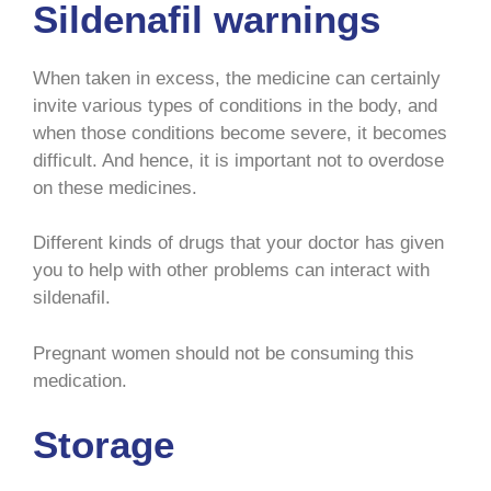
Sildenafil warnings
When taken in excess, the medicine can certainly
invite various types of conditions in the body, and
when those conditions become severe, it becomes
difficult. And hence, it is important not to overdose
on these medicines.
Different kinds of drugs that your doctor has given
you to help with other problems can interact with
sildenafil.
Pregnant women should not be consuming this
medication.
Storage