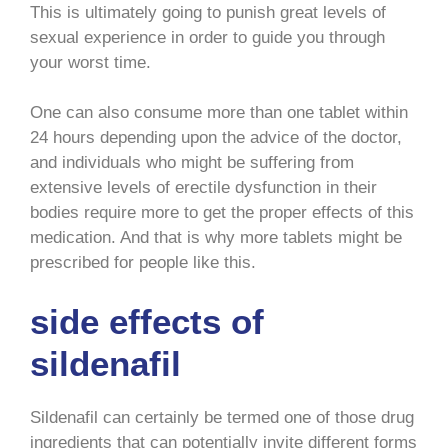
This is ultimately going to punish great levels of
sexual experience in order to guide you through
your worst time.
One can also consume more than one tablet within
24 hours depending upon the advice of the doctor,
and individuals who might be suffering from
extensive levels of erectile dysfunction in their
bodies require more to get the proper effects of this
medication. And that is why more tablets might be
prescribed for people like this.
side effects of
sildenafil
Sildenafil can certainly be termed one of those drug
ingredients that can potentially invite different forms