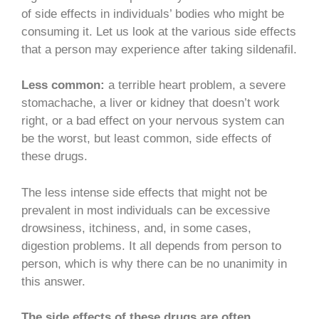
of side effects in individuals’ bodies who might be
consuming it. Let us look at the various side effects
that a person may experience after taking sildenafil.
Less common:
a terrible heart problem, a severe
stomachache, a liver or kidney that doesn’t work
right, or a bad effect on your nervous system can
be the worst, but least common, side effects of
these drugs.
The less intense side effects that might not be
prevalent in most individuals can be excessive
drowsiness, itchiness, and, in some cases,
digestion problems. It all depends from person to
person, which is why there can be no unanimity in
this answer.
The side effects of these drugs are often