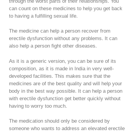
through the worst parts of their relationships. You
can count on these medicines to help you get back
to having a fulfilling sexual life.
The medicine can help a person recover from
erectile dysfunction without any problems. It can
also help a person fight other diseases.
As it is a generic version, you can be sure of its
composition, as it is made in India in very well-
developed facilities. This makes sure that the
medicines are of the best quality and will help your
body in the best way possible. It can help a person
with erectile dysfunction get better quickly without
having to worry too much.
The medication should only be considered by
someone who wants to address an elevated erectile