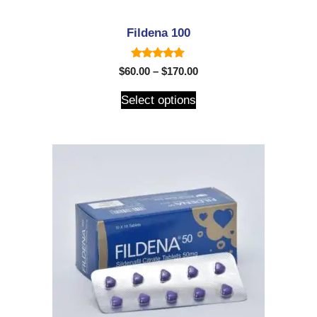
Fildena 100
5.00
$
60.00
–
$
170.00
out of 5
Select options