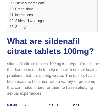
Sildenafil ingredients
Precautions
Interactions
Sildenafil warnings
Storage
What are sildenafil
citrate tablets 100mg?
sildenafil citrate tablets 100mg is a type of medicine
that has been made to help men with sexual health
problems that are getting worse. The tablets have
been made to help men with a variety of problems
that can make it hard for them to have satisfying
sexual experiences.