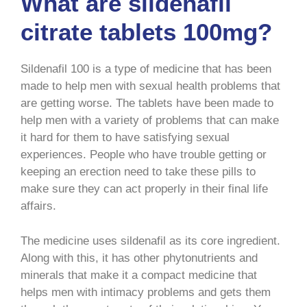
What are sildenafil
citrate tablets 100mg?
Sildenafil 100 is a type of medicine that has been
made to help men with sexual health problems that
are getting worse. The tablets have been made to
help men with a variety of problems that can make
it hard for them to have satisfying sexual
experiences. People who have trouble getting or
keeping an erection need to take these pills to
make sure they can act properly in their final life
affairs.
The medicine uses sildenafil as its core ingredient.
Along with this, it has other phytonutrients and
minerals that make it a compact medicine that
helps men with intimacy problems and gets them