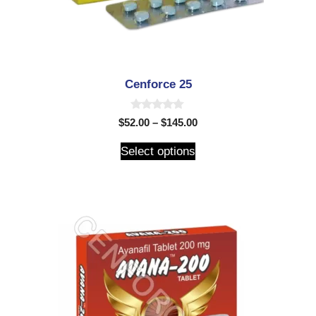
Cenforce 25
0
$
52.00
–
$
145.00
o
u
t
Select options
o
f
5