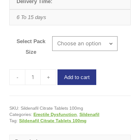
Delivery Time:
6 To 15 days
Select Pack
Size
Add to cart
SKU:
Sildenafil Citrate Tablets 100mg
Categories:
Erectile Dysfunction
,
Sildenafil
Tag:
Sildenafil Citrate Tablets 100mg