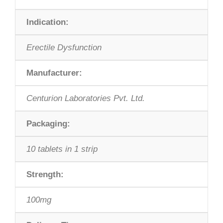
Indication:
Erectile Dysfunction
Manufacturer:
Centurion Laboratories Pvt. Ltd.
Packaging:
10 tablets in 1 strip
Strength:
100mg