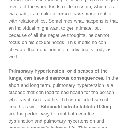
levels of the worst kinds of depression, which, as
was said, can make a person have more trouble
with relationships. Sometimes what happens is that
an individual might want to get intimate, but
because of all the negative thoughts, he cannot
focus on his sexual needs. This medicine can
alleviate that condition in an individual’s body as
well.
Pulmonary hypertension, or diseases of the
lungs, can have disastrous consequences.
In the
short and long term, pulmonary hypertension is a
disease that can lead to bad health for the person
who has it. And bad health has included sexual
health as well.
Sildenafil citrate tablets 100mg,
are the perfect way to treat both erectile
dysfunction and pulmonary hypertension and