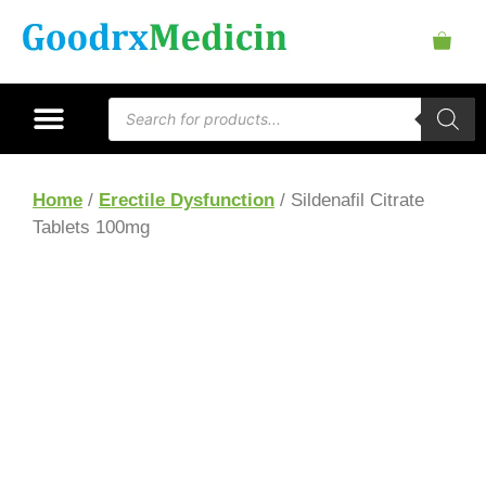
Home
/
Erectile Dysfunction
/ Sildenafil Citrate
Tablets 100mg