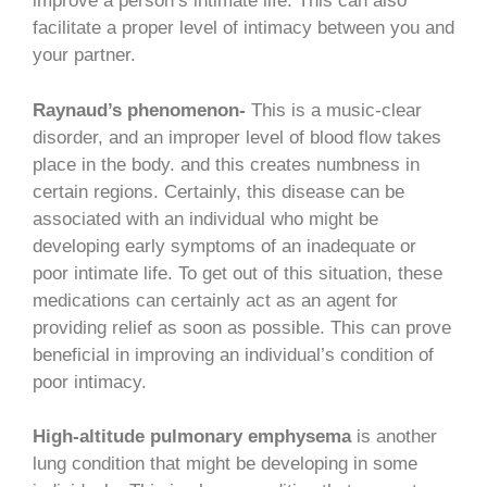
improve a person’s intimate life. This can also
facilitate a proper level of intimacy between you and
your partner.
Raynaud’s phenomenon-
This is a music-clear
disorder, and an improper level of blood flow takes
place in the body. and this creates numbness in
certain regions. Certainly, this disease can be
associated with an individual who might be
developing early symptoms of an inadequate or
poor intimate life. To get out of this situation, these
medications can certainly act as an agent for
providing relief as soon as possible. This can prove
beneficial in improving an individual’s condition of
poor intimacy.
High-altitude pulmonary emphysema
is another
lung condition that might be developing in some