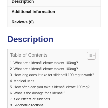
Description
Additional information
Reviews (0)
Description
Table of Contents
What are sildenafil citrate tablets 100mg?
What are sildenafil citrate tablets 100mg?
How long does it take for sildenafil 100 mg to work?
Medical uses:
How often can you take sildenafil citrate 100mg?
What is the dosage for sildenafil?
side effects of sildenafil
Sildenafil directions