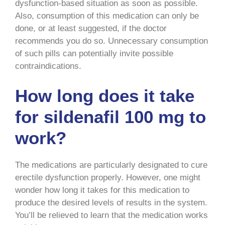
dysfunction-based situation as soon as possible.
Also, consumption of this medication can only be
done, or at least suggested, if the doctor
recommends you do so. Unnecessary consumption
of such pills can potentially invite possible
contraindications.
How long does it take
for sildenafil 100 mg to
work?
The medications are particularly designated to cure
erectile dysfunction properly. However, one might
wonder how long it takes for this medication to
produce the desired levels of results in the system.
You’ll be relieved to learn that the medication works