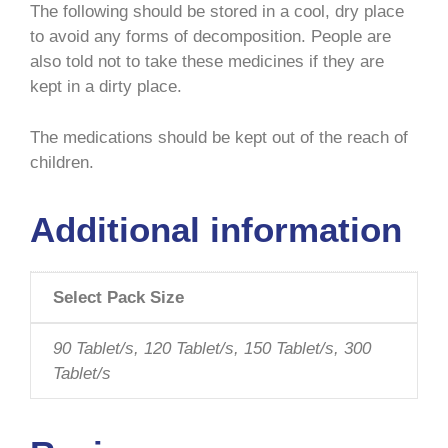
The following should be stored in a cool, dry place
to avoid any forms of decomposition. People are
also told not to take these medicines if they are
kept in a dirty place.
The medications should be kept out of the reach of
children.
Additional information
Select Pack Size
90 Tablet/s, 120 Tablet/s, 150 Tablet/s, 300
Tablet/s