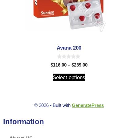
Avana 200
0
$
116.00
–
$
239.00
o
u
t
Select options
o
f
5
© 2026
• Built with
GeneratePress
Information