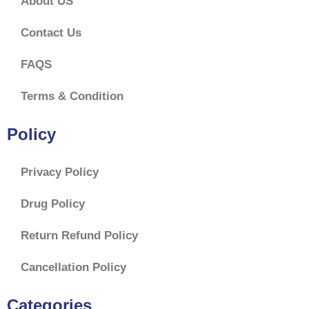
About US
Contact Us
FAQS
Terms & Condition
Policy
Privacy Policy
Drug Policy
Return Refund Policy
Cancellation Policy
Categories