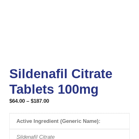
Sildenafil Citrate
Tablets 100mg
$
64.00
–
$
187.00
Active Ingredient (Generic Name):
Sildenafil Citrate