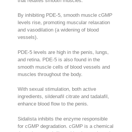
that relaxes smooth muscles.
By inhibiting PDE-5, smooth muscle cGMP
levels rise, promoting muscular relaxation
and vasodilation (a widening of blood
vessels).
PDE-5 levels are high in the penis, lungs,
and retina. PDE-5 is also found in the
smooth muscle cells of blood vessels and
muscles throughout the body.
With sexual stimulation, both active
ingredients, sildenafil citrate and tadalafil,
enhance blood flow to the penis.
Sidalista inhibits the enzyme responsible
for cGMP degradation. cGMP is a chemical