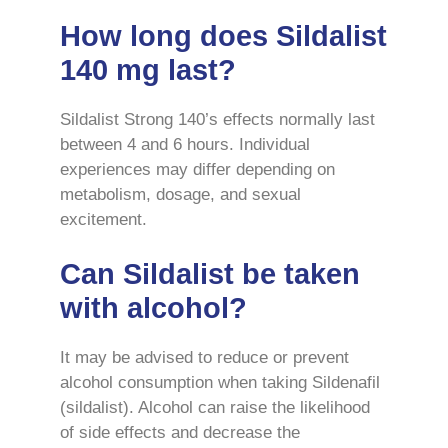
How long does Sildalist
140 mg last?
Sildalist Strong 140’s effects normally last
between 4 and 6 hours. Individual
experiences may differ depending on
metabolism, dosage, and sexual
excitement.
Can Sildalist be taken
with alcohol?
It may be advised to reduce or prevent
alcohol consumption when taking Sildenafil
(sildalist). Alcohol can raise the likelihood
of side effects and decrease the