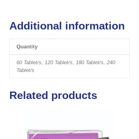
Additional information
Quantity
60 Tablet/s, 120 Tablet/s, 180 Tablet/s, 240
Tablet/s
Related products