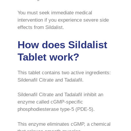
You must seek immediate medical
intervention if you experience severe side
effects from Sildalist.
How does Sildalist
Tablet work?
This tablet contains two active ingredients:
Sildenafil Citrate and Tadalafil.
Sildenafil Citrate and Tadalafil inhibit an
enzyme called cGMP-specific
phosphodiesterase type-5 (PDE-5).
This enzyme eliminates cGMP, a chemical