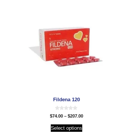
Fildena 120
0
$
74.00
–
$
207.00
o
u
t
Select options
o