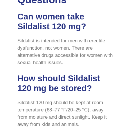
Can women take
Sildalist 120 mg?
Sildalist is intended for men with erectile
dysfunction, not women. There are
alternative drugs accessible for women with
sexual health issues.
How should Sildalist
120 mg be stored?
Sildalist 120 mg should be kept at room
temperature (68–77 °F/20–25 °C), away
from moisture and direct sunlight. Keep it
away from kids and animals.