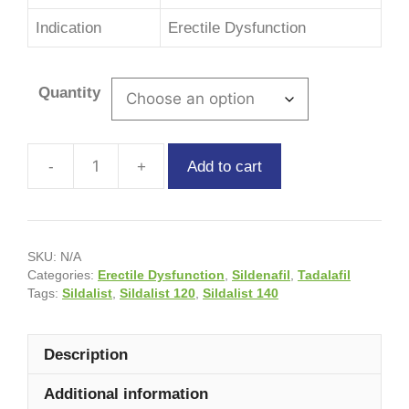
Indication
Erectile Dysfunction
Quantity
Add to cart
SKU:
N/A
Categories:
Erectile Dysfunction
,
Sildenafil
,
Tadalafil
Tags:
Sildalist
,
Sildalist 120
,
Sildalist 140
Description
Additional information