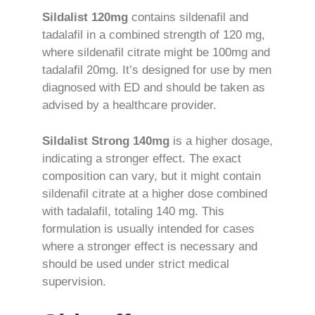
Sildalist 120mg
contains sildenafil and
tadalafil in a combined strength of 120 mg,
where sildenafil citrate might be 100mg and
tadalafil 20mg. It’s designed for use by men
diagnosed with ED and should be taken as
advised by a healthcare provider.
Sildalist Strong 140mg
is a higher dosage,
indicating a stronger effect. The exact
composition can vary, but it might contain
sildenafil citrate at a higher dose combined
with tadalafil, totaling 140 mg. This
formulation is usually intended for cases
where a stronger effect is necessary and
should be used under strict medical
supervision.