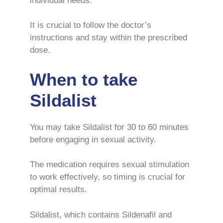
individual needs.
It is crucial to follow the doctor’s
instructions and stay within the prescribed
dose.
When to take
Sildalist
You may take Sildalist for 30 to 60 minutes
before engaging in sexual activity.
The medication requires sexual stimulation
to work effectively, so timing is crucial for
optimal results.
Sildalist, which contains Sildenafil and