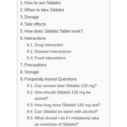
How to use Sildalist
When to take Sildalist
Dosage
Side effects
How does Sildalist Tablet work?
Interactions
Drug interaction
Disease Interactions
Food interactions
Precautions
Storage
Frequently Asked Questions
Can women take Sildalist 120 mg?
How should Sildalist 120 mg be
stored?
How long does Sildalist 140 mg last?
Can Sildalist be taken with alcohol?
What should I do if I mistakenly take
an overdose of Sildalist?