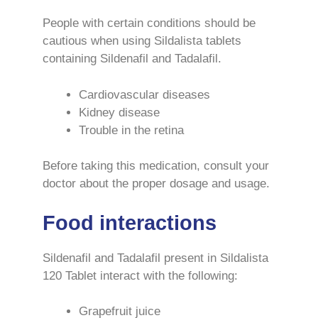
People with certain conditions should be
cautious when using Sildalista tablets
containing Sildenafil and Tadalafil.
Cardiovascular diseases
Kidney disease
Trouble in the retina
Before taking this medication, consult your
doctor about the proper dosage and usage.
Food interactions
Sildenafil and Tadalafil present in Sildalista
120 Tablet interact with the following:
Grapefruit juice