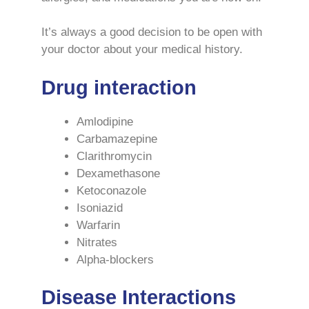
It’s always a good decision to be open with
your doctor about your medical history.
Drug interaction
Amlodipine
Carbamazepine
Clarithromycin
Dexamethasone
Ketoconazole
Isoniazid
Warfarin
Nitrates
Alpha-blockers
Disease Interactions