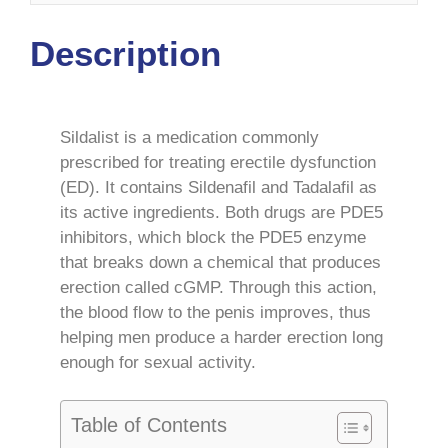
Description
Sildalist is a medication commonly
prescribed for treating erectile dysfunction
(ED). It contains Sildenafil and Tadalafil as
its active ingredients. Both drugs are PDE5
inhibitors, which block the PDE5 enzyme
that breaks down a chemical that produces
erection called cGMP. Through this action,
the blood flow to the penis improves, thus
helping men produce a harder erection long
enough for sexual activity.
Table of Contents