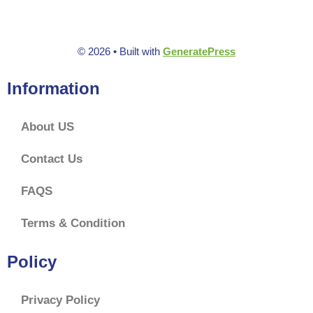
f
5
© 2026
• Built with
GeneratePress
Information
About US
Contact Us
FAQS
Terms & Condition
Policy
Privacy Policy