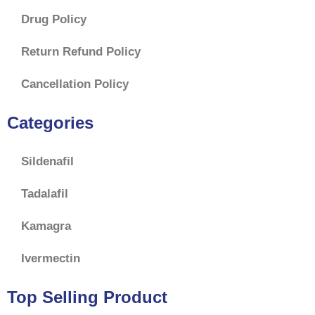
Drug Policy
Return Refund Policy
Cancellation Policy
Categories
Sildenafil
Tadalafil
Kamagra
Ivermectin
Top Selling Product