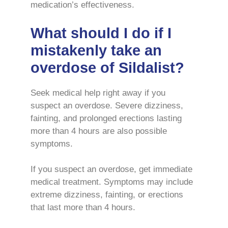
medication’s effectiveness.
What should I do if I
mistakenly take an
overdose of Sildalist?
Seek medical help right away if you
suspect an overdose. Severe dizziness,
fainting, and prolonged erections lasting
more than 4 hours are also possible
symptoms.
If you suspect an overdose, get immediate
medical treatment. Symptoms may include
extreme dizziness, fainting, or erections
that last more than 4 hours.