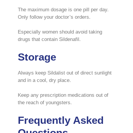
The maximum dosage is one pill per day.
Only follow your doctor’s orders.
Especially women should avoid taking
drugs that contain Sildenafil.
Storage
Always keep Sildalist out of direct sunlight
and in a cool, dry place.
Keep any prescription medications out of
the reach of youngsters.
Frequently Asked
Questions