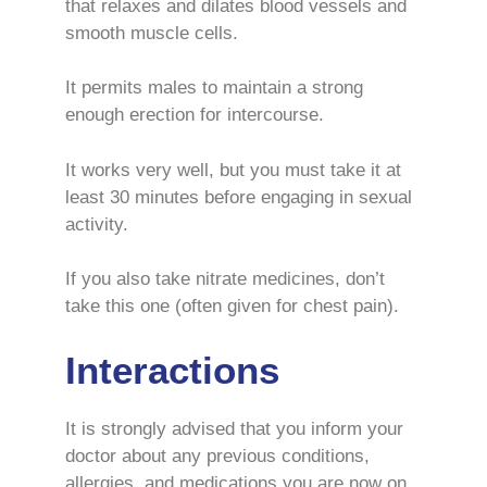
that relaxes and dilates blood vessels and
smooth muscle cells.
It permits males to maintain a strong
enough erection for intercourse.
It works very well, but you must take it at
least 30 minutes before engaging in sexual
activity.
If you also take nitrate medicines, don’t
take this one (often given for chest pain).
Interactions
It is strongly advised that you inform your
doctor about any previous conditions,
allergies, and medications you are now on.