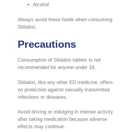
Alcohol
Always avoid these foods when consuming
Sildalist.
Precautions
Consumption of Sildalist tablets is not
recommended for anyone under 18.
Sildalist, like any other ED medicine, offers
no protection against sexually transmitted
infections or diseases.
Avoid driving or indulging in intense activity
after taking medication because adverse
effects may continue.