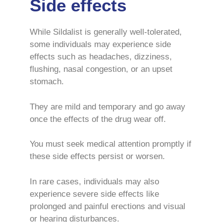
Side effects
While Sildalist is generally well-tolerated,
some individuals may experience side
effects such as headaches, dizziness,
flushing, nasal congestion, or an upset
stomach.
They are mild and temporary and go away
once the effects of the drug wear off.
You must seek medical attention promptly if
these side effects persist or worsen.
In rare cases, individuals may also
experience severe side effects like
prolonged and painful erections and visual
or hearing disturbances.