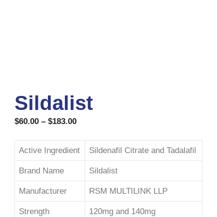
Sildalist
$
60.00
–
$
183.00
Active Ingredient
Sildenafil Citrate and Tadalafil
Brand Name
Sildalist
Manufacturer
RSM MULTILINK LLP
Strength
120mg and 140mg