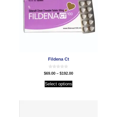
Fildena Ct
0
$
69.00
–
$
192.00
o
u
t
Select options
o
f
5