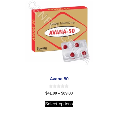
Avana 50
0
$
41.00
–
$
89.00
o
u
t
Select options
o
f
5