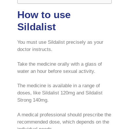
How to use
Sildalist
You must use Sildalist precisely as your
doctor instructs.
Take the medicine orally with a glass of
water an hour before sexual activity.
The medicine is available in a range of
doses, like Sildalist 120mg and Sildalist
Strong 140mg.
A medical professional should prescribe the
recommended dose, which depends on the