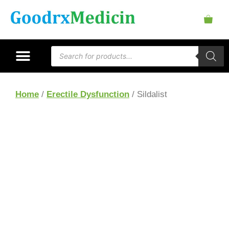
Home
/
Erectile Dysfunction
/ Sildalist