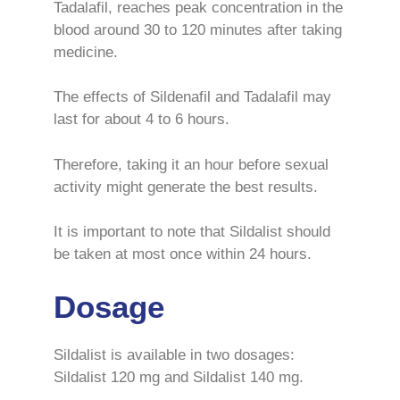
Tadalafil, reaches peak concentration in the
blood around 30 to 120 minutes after taking
medicine.
The effects of Sildenafil and Tadalafil may
last for about 4 to 6 hours.
Therefore, taking it an hour before sexual
activity might generate the best results.
It is important to note that Sildalist should
be taken at most once within 24 hours.
Dosage
Sildalist is available in two dosages:
Sildalist 120 mg and Sildalist 140 mg.