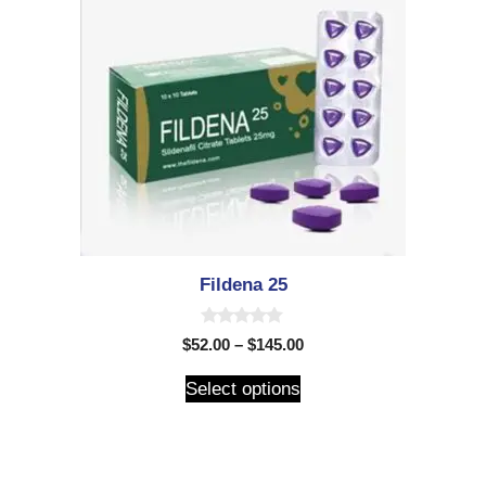
Fildena 25
0
$
52.00
–
$
145.00
o
u
t
Select options
o
f
5