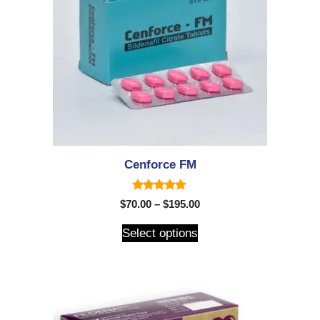
Cenforce FM
5.00
$
70.00
–
$
195.00
out of 5
Select options