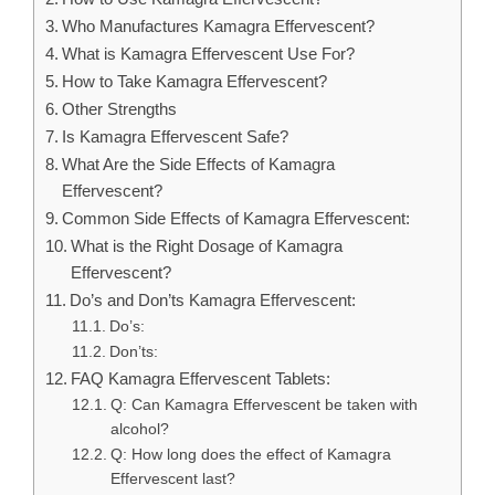
Who Manufactures Kamagra Effervescent?
What is Kamagra Effervescent Use For?
How to Take Kamagra Effervescent?
Other Strengths
Is Kamagra Effervescent Safe?
What Are the Side Effects of Kamagra
Effervescent?
Common Side Effects of Kamagra Effervescent:
What is the Right Dosage of Kamagra
Effervescent?
Do’s and Don’ts Kamagra Effervescent:
Do’s:
Don’ts:
FAQ Kamagra Effervescent Tablets:
Q: Can Kamagra Effervescent be taken with
alcohol?
Q: How long does the effect of Kamagra
Effervescent last?