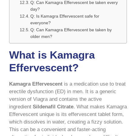
Q: Can Kamagra Effervescent be taken every
day?
Q: Is Kamagra Effervescent safe for
everyone?
Q: Can Kamagra Effervescent be taken by
older men?
What is Kamagra
Effervescent?
Kamagra Effervescent
is a medication use to treat
erectile dysfunction (ED) in men. It is a generic
version of Viagra and contains the active
ingredient
Sildenafil Citrate
. What makes Kamagra
Effervescent unique is its effervescent tablet form,
which dissolves in water, creating a fizzy solution.
This can be a convenient and faster-acting