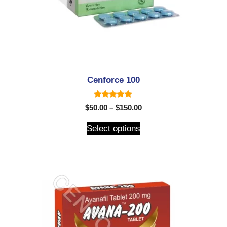
Cenforce 100
5.00
$
50.00
–
$
150.00
out of 5
Select options