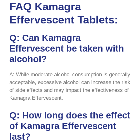
FAQ Kamagra
Effervescent Tablets:
Q: Can Kamagra
Effervescent be taken with
alcohol?
A: While moderate alcohol consumption is generally
acceptable, excessive alcohol can increase the risk
of side effects and may impact the effectiveness of
Kamagra Effervescent.
Q: How long does the effect
of Kamagra Effervescent
last?