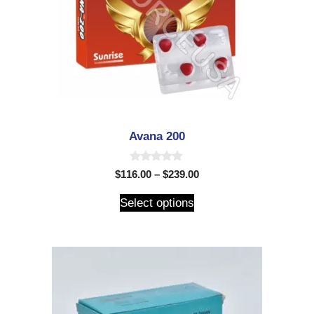
Avana 200
0
$
116.00
–
$
239.00
o
u
t
Select options
o
f
5