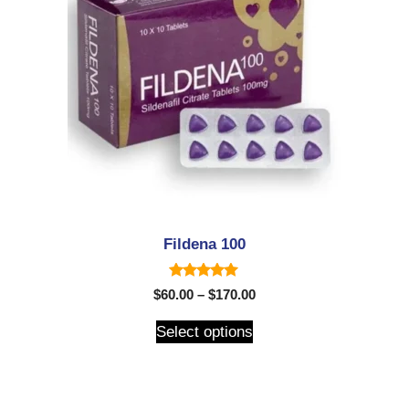
Fildena 100
5.00
$
60.00
–
$
170.00
out of 5
Select options