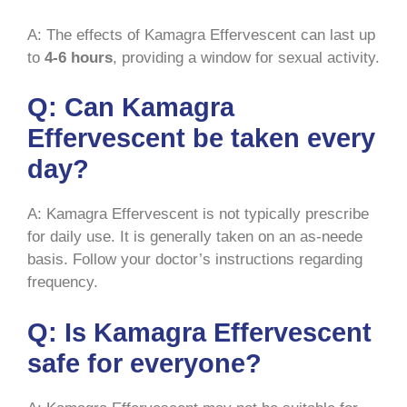
A: The effects of Kamagra Effervescent can last up
to
4-6 hours
, providing a window for sexual activity.
Q: Can Kamagra
Effervescent be taken every
day?
A: Kamagra Effervescent is not typically prescribe
for daily use. It is generally taken on an as-neede
basis. Follow your doctor’s instructions regarding
frequency.
Q: Is Kamagra Effervescent
safe for everyone?