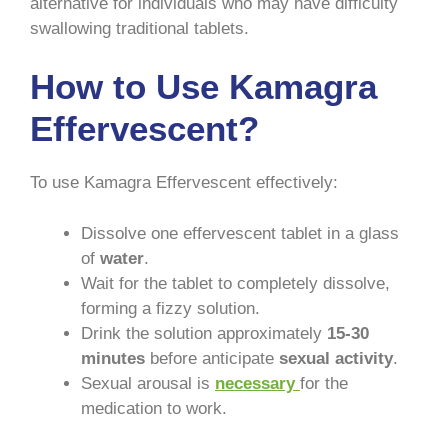
alternative for individuals who may have difficulty
swallowing traditional tablets.
How to Use Kamagra
Effervescent?
To use Kamagra Effervescent effectively:
Dissolve one effervescent tablet in a glass
of
water
.
Wait for the tablet to completely dissolve,
forming a fizzy solution.
Drink the solution approximately
15-30
minutes
before anticipate
sexual activity
.
Sexual arousal is
necessary
for the
medication to work.