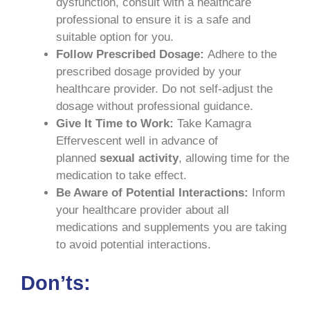
dysfunction, consult with a healthcare
professional to ensure it is a safe and
suitable option for you.
Follow Prescribed Dosage:
Adhere to the
prescribed dosage provided by your
healthcare provider. Do not self-adjust the
dosage without professional guidance.
Give It Time to Work:
Take Kamagra
Effervescent well in advance of
planned
sexual activity
, allowing time for the
medication to take effect.
Be Aware of Potential Interactions:
Inform
your healthcare provider about all
medications and supplements you are taking
to avoid potential interactions.
Don’ts: