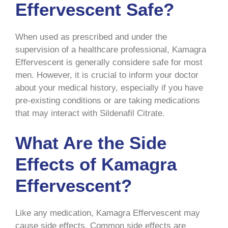
Effervescent Safe?
When used as prescribed and under the
supervision of a healthcare professional, Kamagra
Effervescent is generally considere safe for most
men. However, it is crucial to inform your doctor
about your medical history, especially if you have
pre-existing conditions or are taking medications
that may interact with Sildenafil Citrate.
What Are the Side
Effects of Kamagra
Effervescent?
Like any medication, Kamagra Effervescent may
cause side effects. Common side effects are