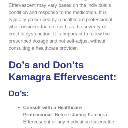
Effervescent may vary based on the individual’s
condition and response to the medication. It is
typically prescribed by a healthcare professional
who considers factors such as the severity of
erectile dysfunction. It is important to follow the
prescribed dosage and not self-adjust without
consulting a healthcare provider.
Do’s and Don’ts
Kamagra Effervescent:
Do’s:
Consult with a Healthcare
Professional:
Before starting Kamagra
Effervescent or any medication for erectile