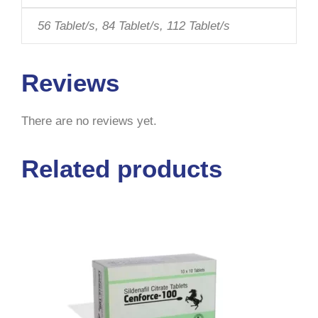
56 Tablet/s, 84 Tablet/s, 112 Tablet/s
Reviews
There are no reviews yet.
Related products