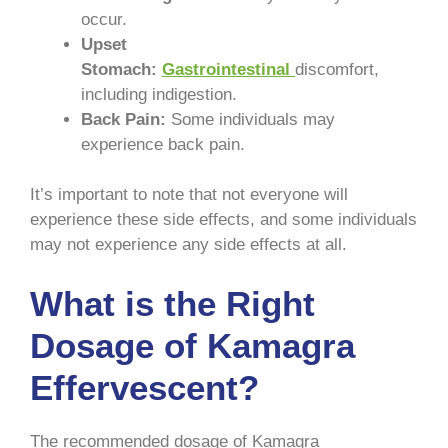
occur.
Upset
Stomach:
Gastrointestinal
discomfort,
including indigestion.
Back Pain:
Some individuals may
experience back pain.
It’s important to note that not everyone will
experience these side effects, and some individuals
may not experience any side effects at all.
What is the Right
Dosage of Kamagra
Effervescent?
The recommended dosage of Kamagra