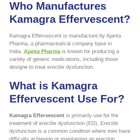
Who Manufactures
Kamagra Effervescent?
Kamagra Effervescent is manufacture by Ajanta
Pharma, a pharmaceutical company base in
India.
Ajanta Pharma
is known for producing a
variety of generic medications, including those
designe to treat erectile dysfunction.
What is Kamagra
Effervescent Use For?
Kamagra Effervescent
is primarily use for the
treatment of erectile dysfunction (ED). Erectile
dysfunction is a common condition where men have
difficulty achieving or maintaining an erection