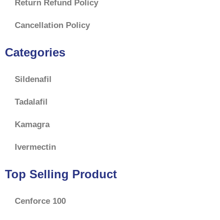
Return Refund Policy
Cancellation Policy
Categories
Sildenafil
Tadalafil
Kamagra
Ivermectin
Top Selling Product
Cenforce 100