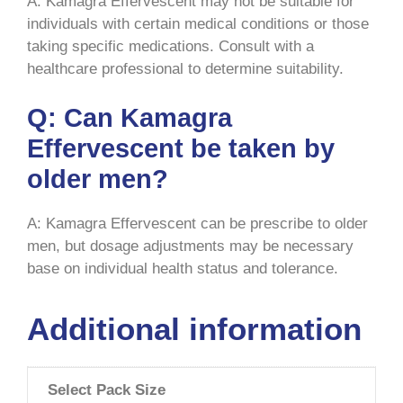
A: Kamagra Effervescent may not be suitable for
individuals with certain medical conditions or those
taking specific medications. Consult with a
healthcare professional to determine suitability.
Q: Can Kamagra
Effervescent be taken by
older men?
A: Kamagra Effervescent can be prescribe to older
men, but dosage adjustments may be necessary
base on individual health status and tolerance.
Additional information
Select Pack Size