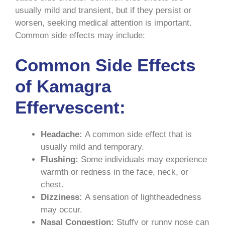
usually mild and transient, but if they persist or
worsen, seeking medical attention is important.
Common side effects may include:
Common Side Effects
of Kamagra
Effervescent:
Headache:
A common side effect that is
usually mild and temporary.
Flushing:
Some individuals may experience
warmth or redness in the face, neck, or
chest.
Dizziness:
A sensation of lightheadedness
may occur.
Nasal Congestion:
Stuffy or runny nose can