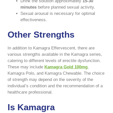
Drink the solution approximately
15-30
minutes
before planned sexual activity.
Sexual arousal is necessary for optimal
effectiveness.
Other Strengths
In addition to Kamagra Effervescent, there are
various strengths available in the Kamagra series,
catering to different levels of erectile dysfunction.
These may include
Kamagra Gold 100mg
,
Kamagra Polo, and Kamagra Chewable. The choice
of strength may depend on the severity of the
individual’s condition and the recommendation of a
healthcare professional.
Is Kamagra