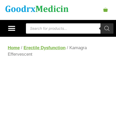
Home
/
Erectile Dysfunction
/ Kamagra
Effervescent