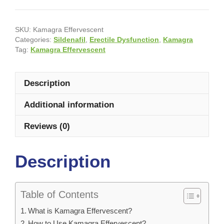
SKU:
Kamagra Effervescent
Categories:
Sildenafil
,
Erectile Dysfunction
,
Kamagra
Tag:
Kamagra Effervescent
Description
Additional information
Reviews (0)
Description
Table of Contents
What is Kamagra Effervescent?
How to Use Kamagra Effervescent?