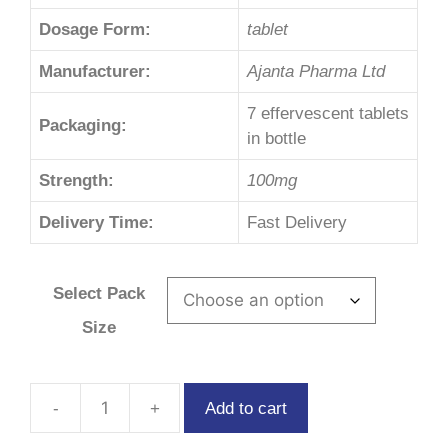
Dosage Form:
tablet
Manufacturer:
Ajanta Pharma Ltd
7 effervescent tablets
Packaging:
in bottle
Strength:
100mg
Delivery Time:
Fast Delivery
Select Pack
Size
Add to cart