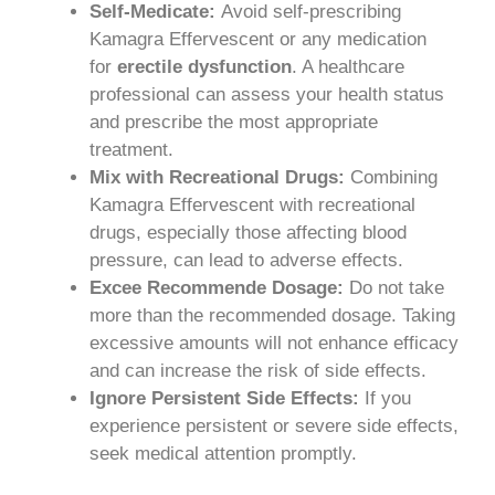
Self-Medicate:
Avoid self-prescribing
Kamagra Effervescent or any medication
for
erectile dysfunction
. A healthcare
professional can assess your health status
and prescribe the most appropriate
treatment.
Mix with Recreational Drugs:
Combining
Kamagra Effervescent with recreational
drugs, especially those affecting blood
pressure, can lead to adverse effects.
Excee Recommende Dosage:
Do not take
more than the recommended dosage. Taking
excessive amounts will not enhance efficacy
and can increase the risk of side effects.
Ignore Persistent Side Effects:
If you
experience persistent or severe side effects,
seek medical attention promptly.