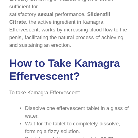
sufficient for
satisfactory
sexual
performance.
Sildenafil
Citrate
, the active ingredient in Kamagra
Effervescent, works by increasing blood flow to the
penis, facilitating the natural process of achieving
and sustaining an erection.
How to Take Kamagra
Effervescent?
To take Kamagra Effervescent:
Dissolve one effervescent tablet in a glass of
water.
Wait for the tablet to completely dissolve,
forming a fizzy solution.