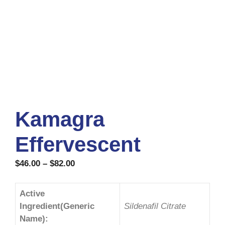
Kamagra
Effervescent
$
46.00
–
$
82.00
Active
Ingredient(Generic
Sildenafil Citrate
Name):