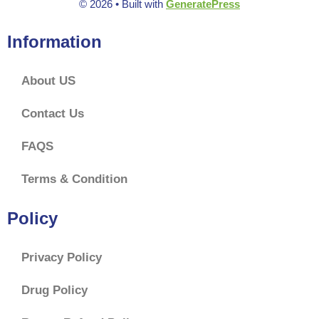
© 2026
• Built with
GeneratePress
Information
About US
Contact Us
FAQS
Terms & Condition
Policy
Privacy Policy
Drug Policy