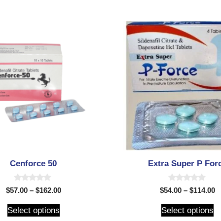
Cenforce 50
Extra Super P For
0
0
$
57.00
–
$
162.00
$
54.00
–
$
114.00
o
o
u
u
t
t
Select options
Select options
o
o