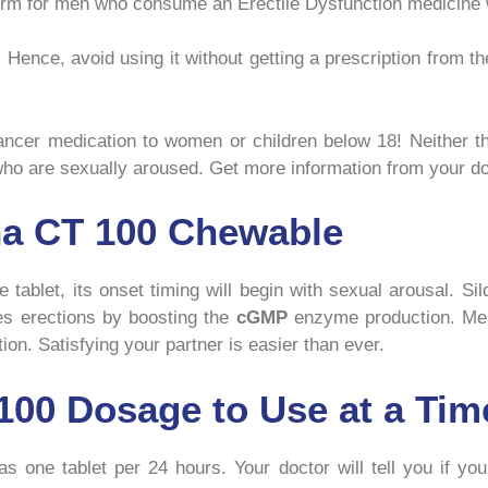
 form for men who consume an Erectile Dysfunction medicine w
. Hence, avoid using it without getting a prescription from t
ncer medication to women or children below 18! Neither th
 who are sexually aroused. Get more information from your do
ena CT 100 Chewable
tablet, its onset timing will begin with sexual arousal. Sil
es erections by boosting the
cGMP
enzyme production. Men 
ion. Satisfying your partner is easier than ever.
00 Dosage to Use at a Tim
 one tablet per 24 hours. Your doctor will tell you if you’r