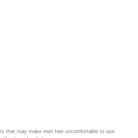
 pills that may make men feel uncomfortable to use.