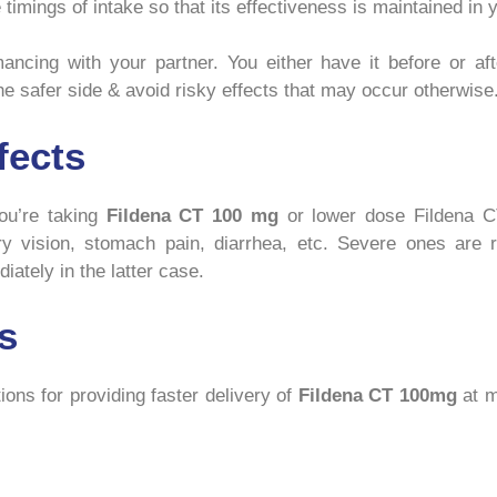
timings of intake so that its effectiveness is maintained in 
cing with your partner. You either have it before or after
e safer side & avoid risky effects that may occur otherwise
fects
ou’re taking
Fildena CT 100 mg
or lower dose Fildena CT
ry vision, stomach pain, diarrhea, etc. Severe ones are r
iately in the latter case.
s
ons for providing faster delivery of
Fildena CT 100mg
at m