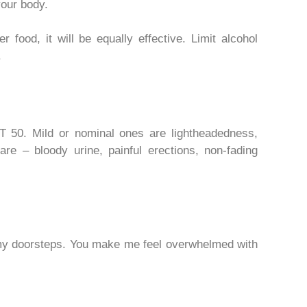
your body.
 food, it will be equally effective. Limit alcohol
.
 50. Mild or nominal ones are lightheadedness,
are – bloody urine, painful erections, non-fading
y doorsteps. You make me feel overwhelmed with