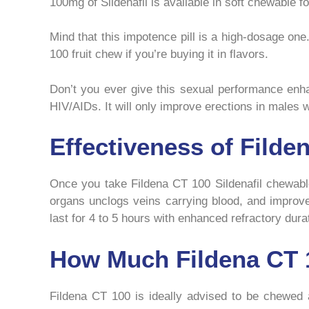
100mg of Sildenafil is available in soft chewable
Mind that this impotence pill is a high-dosage one
100 fruit chew if you’re buying it in flavors.
Don’t you ever give this sexual performance enha
HIV/AIDs. It will only improve erections in males
Effectiveness of Fild
Once you take Fildena CT 100 Sildenafil chewable 
organs unclogs veins carrying blood, and improv
last for 4 to 5 hours with enhanced refractory durat
How Much Fildena CT 1
Fildena CT 100 is ideally advised to be chewed as