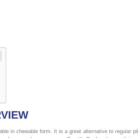
RVIEW
ilable in chewable form. It is a great alternative to regular