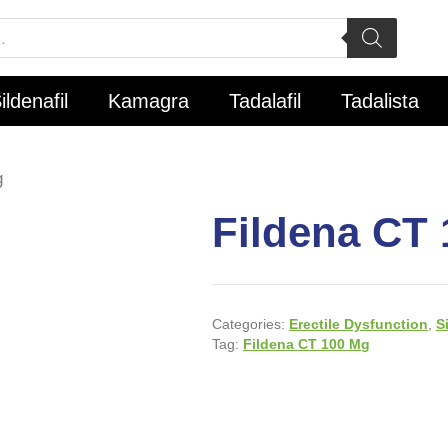
ildenafil
Kamagra
Tadalafil
Tadalista
g
Fildena CT
Categories:
Erectile Dysfunction
,
S
Tag:
Fildena CT 100 Mg