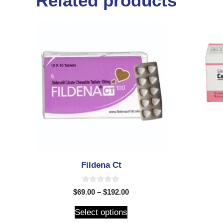
Related products
Fildena Ct
0
$
69.00
–
$
192.00
o
u
t
Select options
o