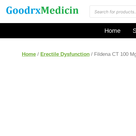
Home
S
Home
/
Erectile Dysfunction
/ Fildena CT 100 M