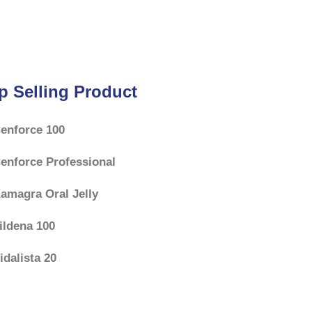
f
5
p Selling Product
enforce 100
enforce Professional
amagra Oral Jelly
ildena 100
idalista 20