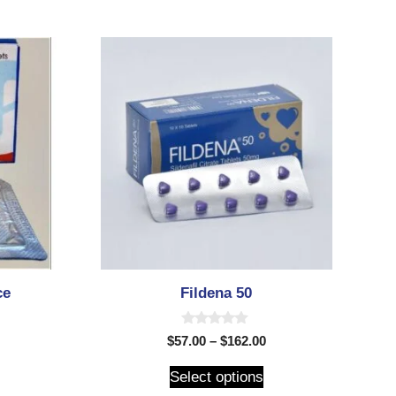
ce
Fildena 50
0
$
57.00
–
$
162.00
o
u
t
Select options
o