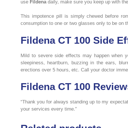
use
Fildena
daily, make sure you keep up with the 
This impotence pill is simply chewed before roman
consumption to one or two glasses only to be on th
Fildena CT 100 Side Ef
Mild to severe side effects may happen when y
sleepiness, heartburn, buzzing in the ears, blur
erections over 5 hours, etc. Call your doctor immed
Fildena CT 100 Review
“Thank you for always standing up to my expectati
your services every time.”