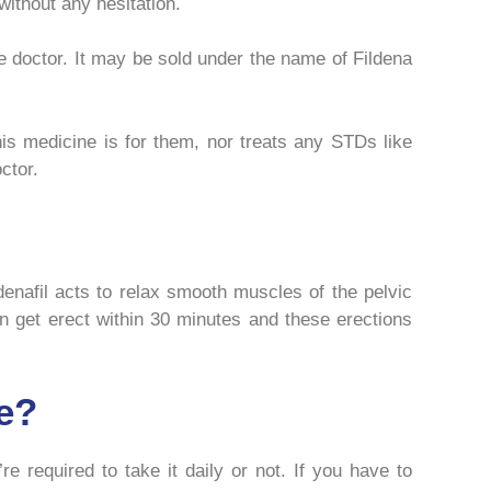
ithout any hesitation.
he doctor. It may be sold under the name of Fildena
is medicine is for them, nor treats any STDs like
ctor.
denafil acts to relax smooth muscles of the pelvic
get erect within 30 minutes and these erections
e?
e required to take it daily or not. If you have to