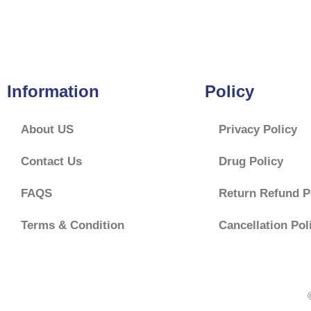
f
5
Information
Policy
About US
Privacy Policy
Contact Us
Drug Policy
FAQS
Return Refund P
Terms & Condition
Cancellation Pol