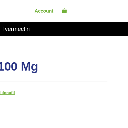
Account
Ivermectin
 100 Mg
ildenafil