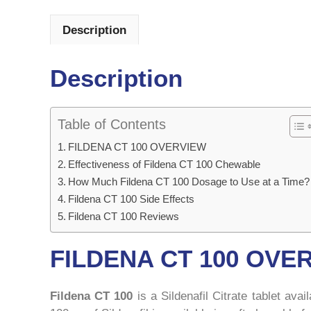
Description
Description
Table of Contents
FILDENA CT 100 OVERVIEW
Effectiveness of Fildena CT 100 Chewable
How Much Fildena CT 100 Dosage to Use at a Time?
Fildena CT 100 Side Effects
Fildena CT 100 Reviews
FILDENA CT 100 OVE
Fildena CT 100
is a Sildenafil Citrate tablet ava