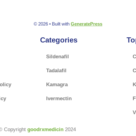
f
f
5
5
© 2026
• Built with
GeneratePress
Categories
To
Sildenafil
C
Tadalafil
C
olicy
Kamagra
K
icy
Ivermectin
F
V
© Copyright
goodrxmedicin
2024