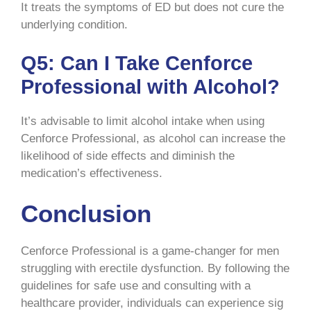
It treats the symptoms of ED but does not cure the
underlying condition.
Q5: Can I Take Cenforce
Professional with Alcohol?
It’s advisable to limit alcohol intake when using
Cenforce Professional, as alcohol can increase the
likelihood of side effects and diminish the
medication’s effectiveness.
Conclusion
Cenforce Professional is a game-changer for men
struggling with erectile dysfunction. By following the
guidelines for safe use and consulting with a
healthcare provider, individuals can experience sig