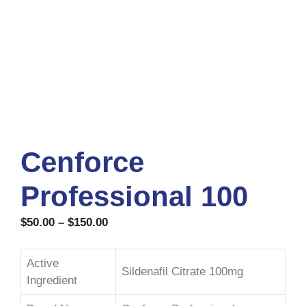
Cenforce
Professional 100
$
50.00
–
$
150.00
Active
Sildenafil Citrate 100mg
Ingredient