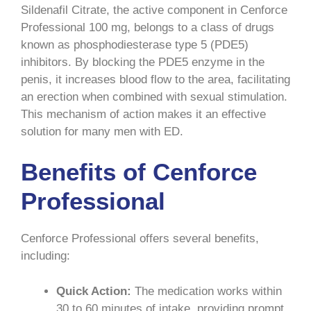
Sildenafil Citrate, the active component in Cenforce
Professional 100 mg, belongs to a class of drugs
known as phosphodiesterase type 5 (PDE5)
inhibitors. By blocking the PDE5 enzyme in the
penis, it increases blood flow to the area, facilitating
an erection when combined with sexual stimulation.
This mechanism of action makes it an effective
solution for many men with ED.
Benefits of Cenforce
Professional
Cenforce Professional offers several benefits,
including:
Quick Action:
The medication works within
30 to 60 minutes of intake, providing prompt