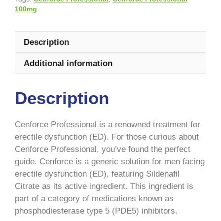
100mg
Description
Additional information
Description
Cenforce Professional is a renowned treatment for
erectile dysfunction (ED). For those curious about
Cenforce Professional, you’ve found the perfect
guide. Cenforce is a generic solution for men facing
erectile dysfunction (ED), featuring Sildenafil
Citrate as its active ingredient. This ingredient is
part of a category of medications known as
phosphodiesterase type 5 (PDE5) inhibitors.