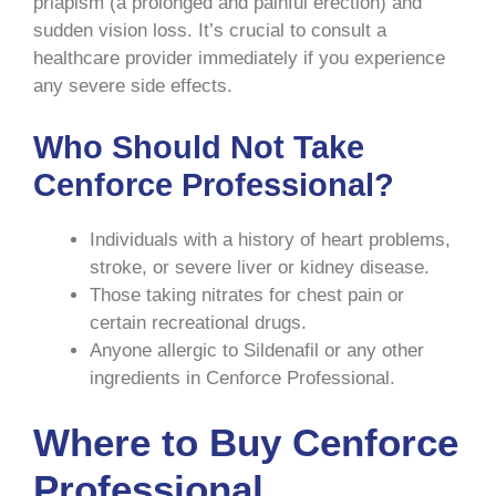
priapism (a prolonged and painful erection) and
sudden vision loss. It’s crucial to consult a
healthcare provider immediately if you experience
any severe side effects.
Who Should Not Take
Cenforce Professional?
Individuals with a history of heart problems,
stroke, or severe liver or kidney disease.
Those taking nitrates for chest pain or
certain recreational drugs.
Anyone allergic to Sildenafil or any other
ingredients in Cenforce Professional.
Where to Buy Cenforce
Professional