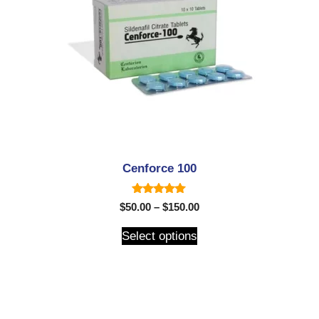
Cenforce 100
5.00
$
50.00
–
$
150.00
out of 5
Select options