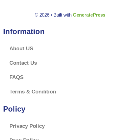
© 2026
• Built with
GeneratePress
Information
About US
Contact Us
FAQS
Terms & Condition
Policy
Privacy Policy