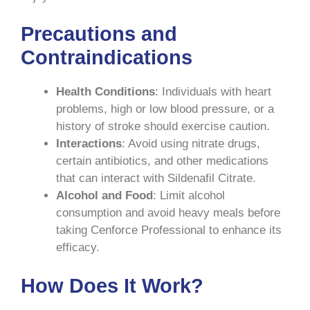
Precautions and
Contraindications
Health Conditions
: Individuals with heart
problems, high or low blood pressure, or a
history of stroke should exercise caution.
Interactions
: Avoid using nitrate drugs,
certain antibiotics, and other medications
that can interact with Sildenafil Citrate.
Alcohol and Food
: Limit alcohol
consumption and avoid heavy meals before
taking Cenforce Professional to enhance its
efficacy.
How Does It Work?