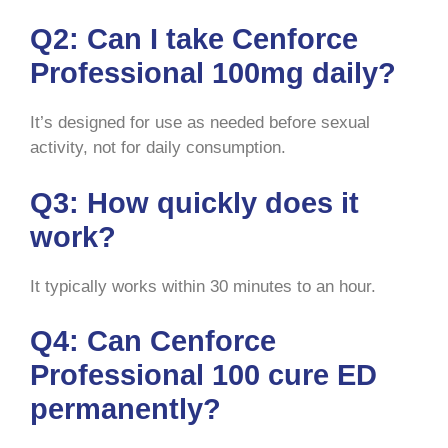
Q2: Can I take Cenforce
Professional 100mg daily?
It’s designed for use as needed before sexual
activity, not for daily consumption.
Q3: How quickly does it
work?
It typically works within 30 minutes to an hour.
Q4: Can Cenforce
Professional 100 cure ED
permanently?