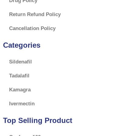
Drug Policy
Return Refund Policy
Cancellation Policy
Categories
Sildenafil
Tadalafil
Kamagra
Ivermectin
Top Selling Product