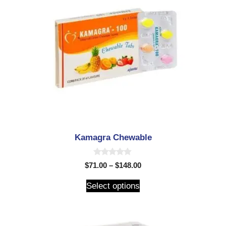
Kamagra Chewable
0
$
71.00
–
$
148.00
o
u
t
Select options
o
f
5