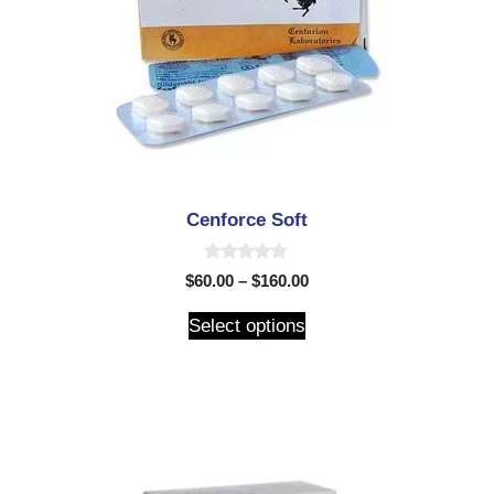
Cenforce Soft
0
$
60.00
–
$
160.00
o
u
t
Select options
o
f
5