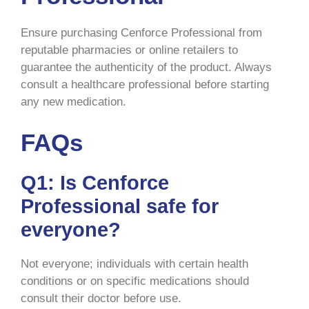
Ensure purchasing Cenforce Professional from
reputable pharmacies or online retailers to
guarantee the authenticity of the product. Always
consult a healthcare professional before starting
any new medication.
FAQs
Q1: Is Cenforce
Professional safe for
everyone?
Not everyone; individuals with certain health
conditions or on specific medications should
consult their doctor before use.