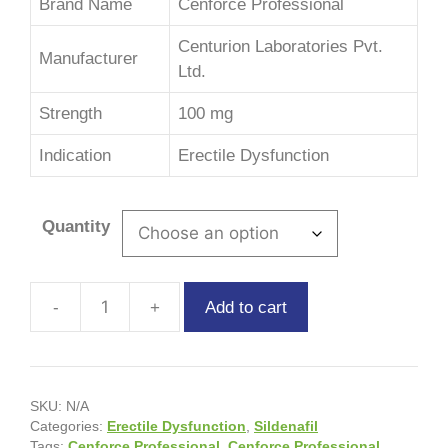
Brand Name
Cenforce Professional
Centurion Laboratories Pvt.
Manufacturer
Ltd.
Strength
100 mg
Indication
Erectile Dysfunction
Quantity
Add to cart
SKU:
N/A
Categories:
Erectile Dysfunction
,
Sildenafil
Tags:
Cenforce Professional
,
Cenforce Professional