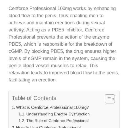
Cenforce Professional 100mg works by enhancing
blood flow to the penis, thus enabling men to
achieve and maintain erections during sexual
activity. Acting as a PDE5 inhibitor, Cenforce
Professional prevents the action of the enzyme
PDE5, which is responsible for the breakdown of
cGMP. By blocking PDE5, the drug ensures higher
levels of cGMP remain in the system, causing the
penile blood vessel muscles to relax. This
relaxation leads to improved blood flow to the penis,
facilitating an erection.
Table of Contents
What is Cenforce Professional 100mg?
Understanding Erectile Dysfunction
The Role of Cenforce Professional
How to Use Cenforce Professional