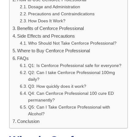
Dosage and Administration
Precautions and Contraindications
How Does It Work?
Benefits of Cenforce Professional
Side Effects and Precautions
Who Should Not Take Cenforce Professional?
Where to Buy Cenforce Professional
FAQs
Q1: Is Cenforce Professional safe for everyone?
Q2: Can I take Cenforce Professional 100mg
daily?
Q3: How quickly does it work?
Q4: Can Cenforce Professional 100 cure ED
permanently?
Q5: Can I Take Cenforce Professional with
Alcohol?
Conclusion