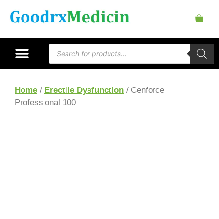
Home
/
Erectile Dysfunction
/ Cenforce
Professional 100