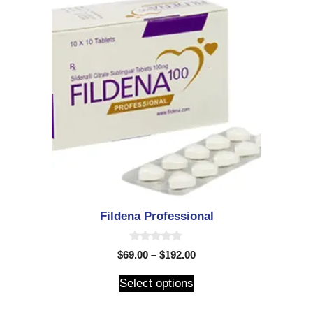
Fildena Professional
0
$
69.00
–
$
192.00
o
u
t
Select options
o
f
5