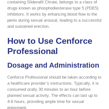
containing Sildenafil Citrate, belongs to a class of
drugs known as phosphodiesterase type 5 (PDE5)
inhibitors. It works by enhancing blood flow to the
penis during sexual arousal, leading to a successful
and sustained erection.
How to Use Cenforce
Professional
Dosage and Administration
Cenforce Professional should be taken according to
a healthcare provider’s instructions. Typically, it is
consumed orally 30 minutes to an hour before
planned sexual activity. The effects can last up to
4-6 hours, providing ample time for sexual
enjoyment.