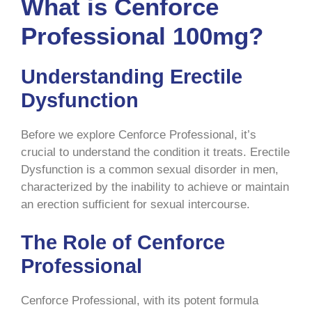
What is Cenforce
Professional 100mg?
Understanding Erectile
Dysfunction
Before we explore Cenforce Professional, it’s
crucial to understand the condition it treats. Erectile
Dysfunction is a common sexual disorder in men,
characterized by the inability to achieve or maintain
an erection sufficient for sexual intercourse.
The Role of Cenforce
Professional
Cenforce Professional, with its potent formula