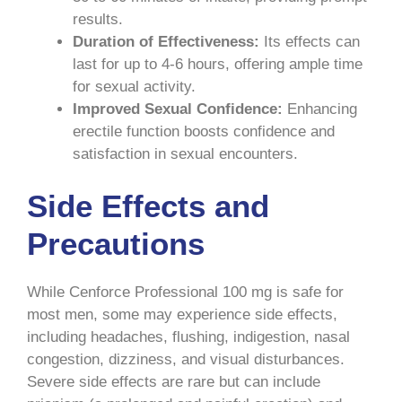
results.
Duration of Effectiveness:
Its effects can
last for up to 4-6 hours, offering ample time
for sexual activity.
Improved Sexual Confidence:
Enhancing
erectile function boosts confidence and
satisfaction in sexual encounters.
Side Effects and
Precautions
While Cenforce Professional 100 mg is safe for
most men, some may experience side effects,
including headaches, flushing, indigestion, nasal
congestion, dizziness, and visual disturbances.
Severe side effects are rare but can include