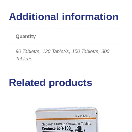
Additional information
Quantity
90 Tablet/s, 120 Tablet/s, 150 Tablet/s, 300
Tablet/s
Related products