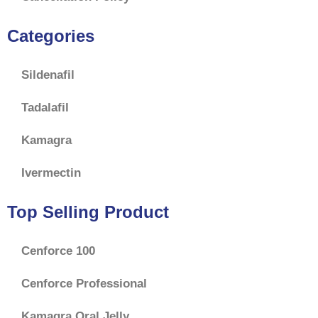
Categories
Sildenafil
Tadalafil
Kamagra
Ivermectin
Top Selling Product
Cenforce 100
Cenforce Professional
Kamagra Oral Jelly