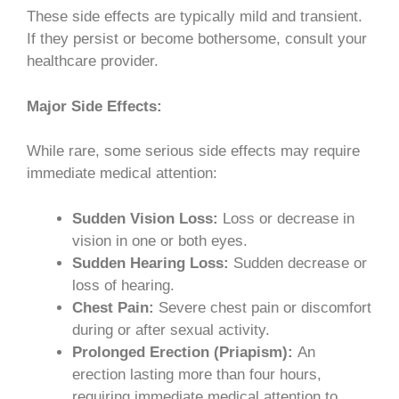
These side effects are typically mild and transient.
If they persist or become bothersome, consult your
healthcare provider.
Major Side Effects:
While rare, some serious side effects may require
immediate medical attention:
Sudden Vision Loss:
Loss or decrease in
vision in one or both eyes.
Sudden Hearing Loss:
Sudden decrease or
loss of hearing.
Chest Pain:
Severe chest pain or discomfort
during or after sexual activity.
Prolonged Erection (Priapism):
An
erection lasting more than four hours,
requiring immediate medical attention to