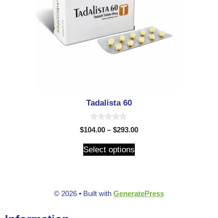
Tadalista 60
0
$
104.00
–
$
293.00
o
u
t
Select options
o
f
5
© 2026
• Built with
GeneratePress