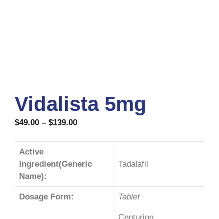
Vidalista 5mg
$
49.00
–
$
139.00
Active
Ingredient(Generic
Tadalafil
Name):
Dosage Form:
Tablet
Centurion