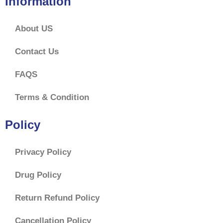
Information
About US
Contact Us
FAQS
Terms & Condition
Policy
Privacy Policy
Drug Policy
Return Refund Policy
Cancellation Policy