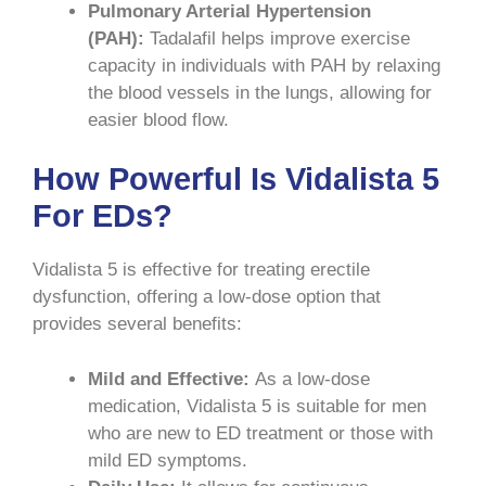
Pulmonary Arterial Hypertension
(PAH):
Tadalafil helps improve exercise
capacity in individuals with PAH by relaxing
the blood vessels in the lungs, allowing for
easier blood flow.
How Powerful Is Vidalista 5
For EDs?
Vidalista 5 is effective for treating erectile
dysfunction, offering a low-dose option that
provides several benefits:
Mild and Effective:
As a low-dose
medication, Vidalista 5 is suitable for men
who are new to ED treatment or those with
mild ED symptoms.