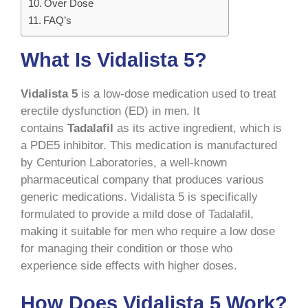
Over Dose
FAQ’s
What Is Vidalista 5?
Vidalista 5
is a low-dose medication used to treat
erectile dysfunction (ED) in men. It
contains
Tadalafil
as its active ingredient, which is
a PDE5 inhibitor. This medication is manufactured
by Centurion Laboratories, a well-known
pharmaceutical company that produces various
generic medications. Vidalista 5 is specifically
formulated to provide a mild dose of Tadalafil,
making it suitable for men who require a low dose
for managing their condition or those who
experience side effects with higher doses.
How Does Vidalista 5 Work?