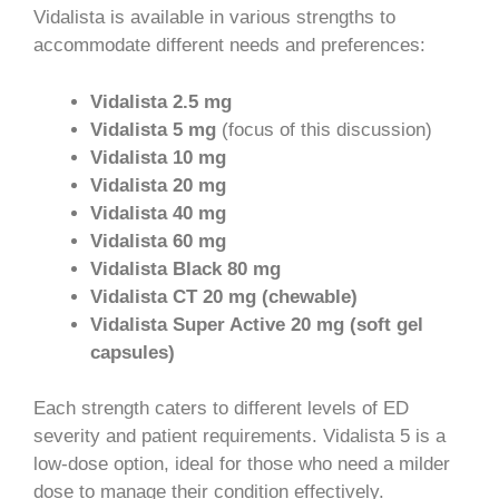
Vidalista is available in various strengths to
accommodate different needs and preferences:
Vidalista 2.5 mg
Vidalista 5 mg
(focus of this discussion)
Vidalista 10 mg
Vidalista 20 mg
Vidalista 40 mg
Vidalista 60 mg
Vidalista Black 80 mg
Vidalista CT 20 mg (chewable)
Vidalista Super Active 20 mg (soft gel
capsules)
Each strength caters to different levels of ED
severity and patient requirements. Vidalista 5 is a
low-dose option, ideal for those who need a milder
dose to manage their condition effectively.