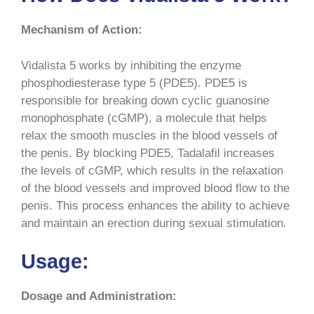
Mechanism of Action:
Vidalista 5 works by inhibiting the enzyme
phosphodiesterase type 5 (PDE5). PDE5 is
responsible for breaking down cyclic guanosine
monophosphate (cGMP), a molecule that helps
relax the smooth muscles in the blood vessels of
the penis. By blocking PDE5, Tadalafil increases
the levels of cGMP, which results in the relaxation
of the blood vessels and improved blood flow to the
penis. This process enhances the ability to achieve
and maintain an erection during sexual stimulation.
Usage:
Dosage and Administration: