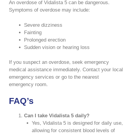
An overdose of Vidalista 5 can be dangerous.
Symptoms of overdose may include:
Severe dizziness
Fainting
Prolonged erection
Sudden vision or hearing loss
If you suspect an overdose, seek emergency
medical assistance immediately. Contact your local
emergency services or go to the nearest
emergency room.
FAQ’s
Can I take Vidalista 5 daily?
Yes, Vidalista 5 is designed for daily use,
allowing for consistent blood levels of