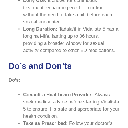
Daily Use:
It allows for continuous
treatment, enhancing erectile function
without the need to take a pill before each
sexual encounter.
Long Duration:
Tadalafil in Vidalista 5 has a
long half-life, lasting up to 36 hours,
providing a broader window for sexual
activity compared to other ED medications.
Do’s and Don’ts
Do’s:
Consult a Healthcare Provider:
Always
seek medical advice before starting Vidalista
5 to ensure it is safe and appropriate for your
health condition.
Take as Prescribed:
Follow your doctor’s