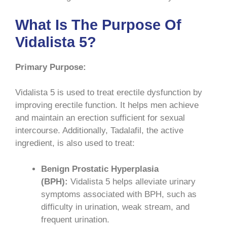
What Is The Purpose Of
Vidalista 5?
Primary Purpose:
Vidalista 5 is used to treat erectile dysfunction by
improving erectile function. It helps men achieve
and maintain an erection sufficient for sexual
intercourse. Additionally, Tadalafil, the active
ingredient, is also used to treat:
Benign Prostatic Hyperplasia
(BPH):
Vidalista 5 helps alleviate urinary
symptoms associated with BPH, such as
difficulty in urination, weak stream, and
frequent urination.