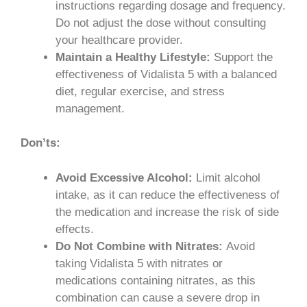
instructions regarding dosage and frequency.
Do not adjust the dose without consulting
your healthcare provider.
Maintain a Healthy Lifestyle:
Support the
effectiveness of Vidalista 5 with a balanced
diet, regular exercise, and stress
management.
Don’ts:
Avoid Excessive Alcohol:
Limit alcohol
intake, as it can reduce the effectiveness of
the medication and increase the risk of side
effects.
Do Not Combine with Nitrates:
Avoid
taking Vidalista 5 with nitrates or
medications containing nitrates, as this
combination can cause a severe drop in