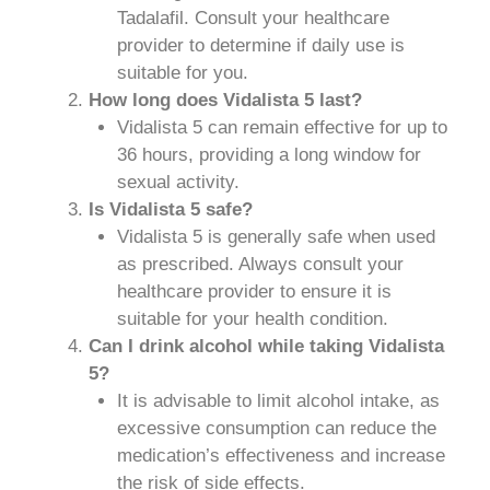
Tadalafil. Consult your healthcare
provider to determine if daily use is
suitable for you.
How long does Vidalista 5 last?
Vidalista 5 can remain effective for up to
36 hours, providing a long window for
sexual activity.
Is Vidalista 5 safe?
Vidalista 5 is generally safe when used
as prescribed. Always consult your
healthcare provider to ensure it is
suitable for your health condition.
Can I drink alcohol while taking Vidalista
5?
It is advisable to limit alcohol intake, as
excessive consumption can reduce the
medication’s effectiveness and increase
the risk of side effects.