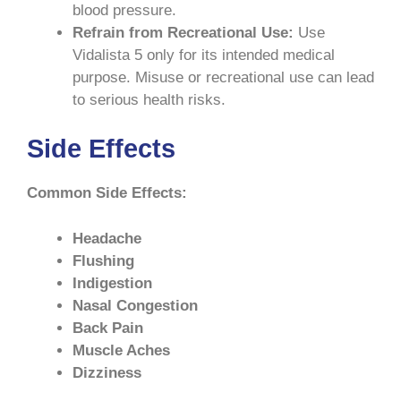
blood pressure.
Refrain from Recreational Use:
Use
Vidalista 5 only for its intended medical
purpose. Misuse or recreational use can lead
to serious health risks.
Side Effects
Common Side Effects:
Headache
Flushing
Indigestion
Nasal Congestion
Back Pain
Muscle Aches
Dizziness