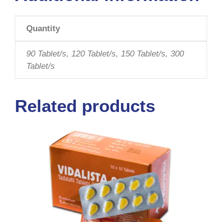
Quantity
90 Tablet/s, 120 Tablet/s, 150 Tablet/s, 300
Tablet/s
Related products