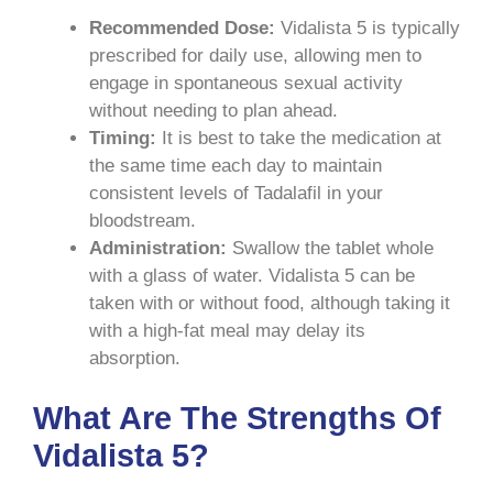
Recommended Dose:
Vidalista 5 is typically
prescribed for daily use, allowing men to
engage in spontaneous sexual activity
without needing to plan ahead.
Timing:
It is best to take the medication at
the same time each day to maintain
consistent levels of Tadalafil in your
bloodstream.
Administration:
Swallow the tablet whole
with a glass of water. Vidalista 5 can be
taken with or without food, although taking it
with a high-fat meal may delay its
absorption.
What Are The Strengths Of
Vidalista 5?