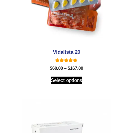
Vidalista 20
5.00
$
60.00
–
$
167.00
out of 5
Select options