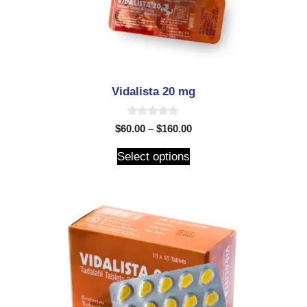
Vidalista 20 mg
0
$
60.00
–
$
160.00
o
u
t
Select options
o
f
5