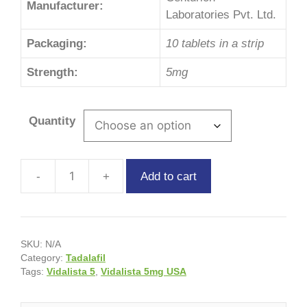
Manufacturer:
Laboratories Pvt. Ltd.
Packaging:
10 tablets in a strip
Strength:
5mg
Quantity
Add to cart
SKU:
N/A
Category:
Tadalafil
Tags:
Vidalista 5
,
Vidalista 5mg USA