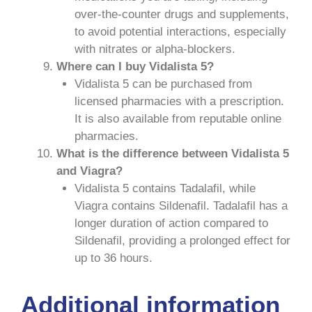
over-the-counter drugs and supplements,
to avoid potential interactions, especially
with nitrates or alpha-blockers.
Where can I buy Vidalista 5?
Vidalista 5 can be purchased from
licensed pharmacies with a prescription.
It is also available from reputable online
pharmacies.
What is the difference between Vidalista 5
and Viagra?
Vidalista 5 contains Tadalafil, while
Viagra contains Sildenafil. Tadalafil has a
longer duration of action compared to
Sildenafil, providing a prolonged effect for
up to 36 hours.
Additional information