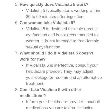
How quickly does Vidalista 5 work?
Vidalista 5 typically starts working within
30 to 60 minutes after ingestion.
Can women take Vidalista 5?
Vidalista 5 is designed for male erectile
dysfunction and is not recommended for
women. It is not intended to treat female
sexual dysfunction.
What should I do if Vidalista 5 doesn’t
work for me?
If Vidalista 5 is ineffective, consult your
healthcare provider. They may adjust
your dosage or recommend an alternative
treatment.
Can I take Vidalista 5 with other
medications?
Inform your healthcare provider about all
medications you are taking, including