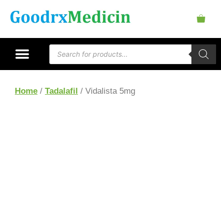
Home
/
Tadalafil
/ Vidalista 5mg