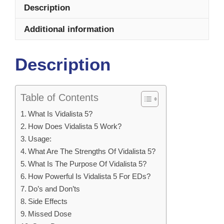
Description
Additional information
Description
Table of Contents
What Is Vidalista 5?
How Does Vidalista 5 Work?
Usage:
What Are The Strengths Of Vidalista 5?
What Is The Purpose Of Vidalista 5?
How Powerful Is Vidalista 5 For EDs?
Do’s and Don’ts
Side Effects
Missed Dose