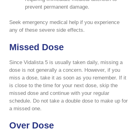
prevent permanent damage.
Seek emergency medical help if you experience
any of these severe side effects.
Missed Dose
Since Vidalista 5 is usually taken daily, missing a
dose is not generally a concern. However, if you
miss a dose, take it as soon as you remember. If it
is close to the time for your next dose, skip the
missed dose and continue with your regular
schedule. Do not take a double dose to make up for
a missed one.
Over Dose