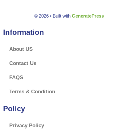
© 2026
• Built with
GeneratePress
Information
About US
Contact Us
FAQS
Terms & Condition
Policy
Privacy Policy