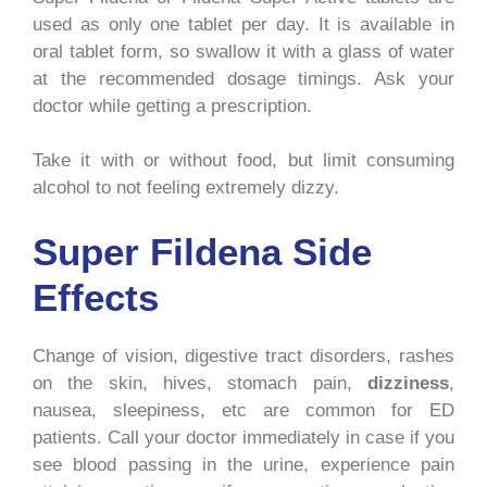
used as only one tablet per day. It is available in
oral tablet form, so swallow it with a glass of water
at the recommended dosage timings. Ask your
doctor while getting a prescription.
Take it with or without food, but limit consuming
alcohol to not feeling extremely dizzy.
Super Fildena Side
Effects
Change of vision, digestive tract disorders, rashes
on the skin, hives, stomach pain,
dizziness
,
nausea, sleepiness, etc are common for ED
patients. Call your doctor immediately in case if you
see blood passing in the urine, experience pain