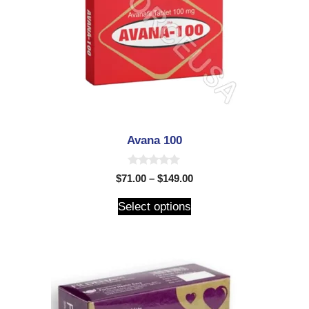
Avana 100
0
$
71.00
–
$
149.00
o
u
t
Select options
o
f
5