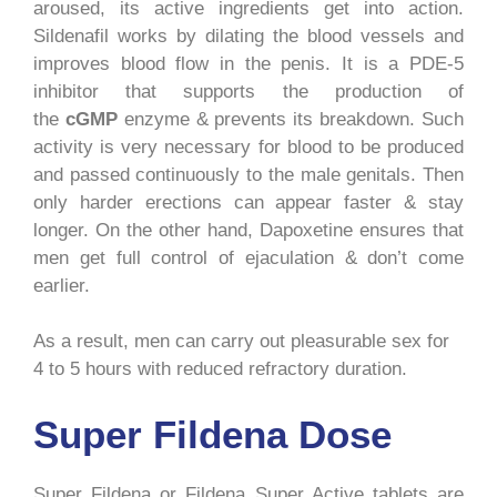
aroused, its active ingredients get into action.
Sildenafil works by dilating the blood vessels and
improves blood flow in the penis. It is a PDE-5
inhibitor that supports the production of
the
cGMP
enzyme & prevents its breakdown. Such
activity is very necessary for blood to be produced
and passed continuously to the male genitals. Then
only harder erections can appear faster & stay
longer. On the other hand, Dapoxetine ensures that
men get full control of ejaculation & don’t come
earlier.
As a result, men can carry out pleasurable sex for
4 to 5 hours with reduced refractory duration.
Super Fildena Dose
Super Fildena or Fildena Super Active tablets are