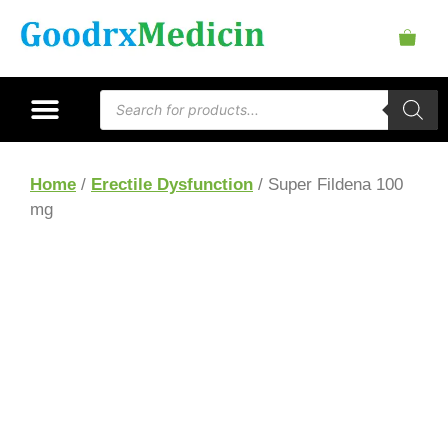
Home
/
Erectile Dysfunction
/ Super Fildena 100
mg