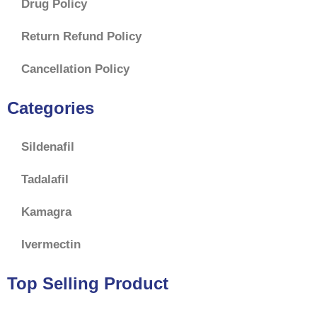
Drug Policy
Return Refund Policy
Cancellation Policy
Categories
Sildenafil
Tadalafil
Kamagra
Ivermectin
Top Selling Product