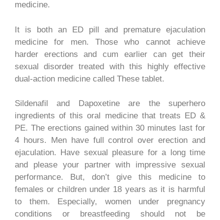
medicine.
It is both an ED pill and premature ejaculation
medicine for men. Those who cannot achieve
harder erections and cum earlier can get their
sexual disorder treated with this highly effective
dual-action medicine called These tablet.
Sildenafil and Dapoxetine are the superhero
ingredients of this oral medicine that treats ED &
PE. The erections gained within 30 minutes last for
4 hours. Men have full control over erection and
ejaculation. Have sexual pleasure for a long time
and please your partner with impressive sexual
performance. But, don’t give this medicine to
females or children under 18 years as it is harmful
to them. Especially, women under pregnancy
conditions or breastfeeding should not be