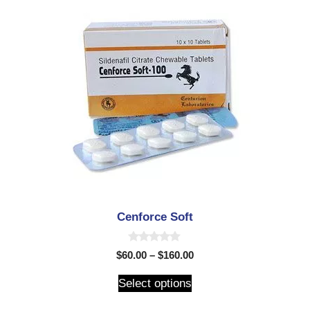
Cenforce Soft
0
$
60.00
–
$
160.00
o
u
t
Select options
o
f
5