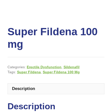
Super Fildena 100
mg
Categories:
Erectile Dysfunction
,
Sildenafil
Tags:
Super Fildena
,
Super Fildena 100 Mg
Description
Description