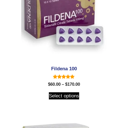
Fildena 100
5.00
$
60.00
–
$
170.00
out of 5
Select options