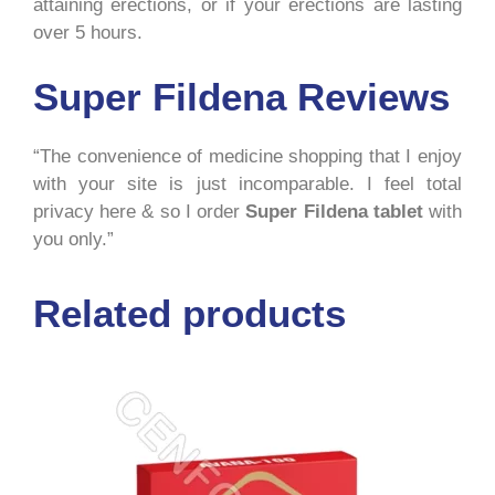
attaining erections, or if your erections are lasting
over 5 hours.
Super Fildena Reviews
“The convenience of medicine shopping that I enjoy
with your site is just incomparable. I feel total
privacy here & so I order
Super Fildena tablet
with
you only.”
Related products