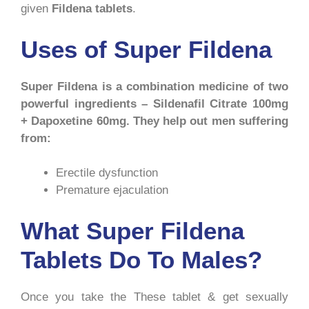
given
Fildena tablets
.
Uses of Super Fildena
Super Fildena is a combination medicine of two
powerful ingredients – Sildenafil Citrate 100mg
+ Dapoxetine 60mg. They help out men suffering
from:
Erectile dysfunction
Premature ejaculation
What Super Fildena
Tablets Do To Males?
Once you take the These tablet & get sexually