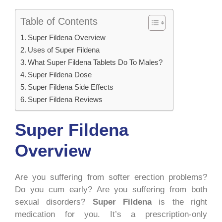
Table of Contents
Super Fildena Overview
Uses of Super Fildena
What Super Fildena Tablets Do To Males?
Super Fildena Dose
Super Fildena Side Effects
Super Fildena Reviews
Super Fildena
Overview
Are you suffering from softer erection problems?
Do you cum early? Are you suffering from both
sexual disorders?
Super Fildena
is the right
medication for you. It’s a prescription-only