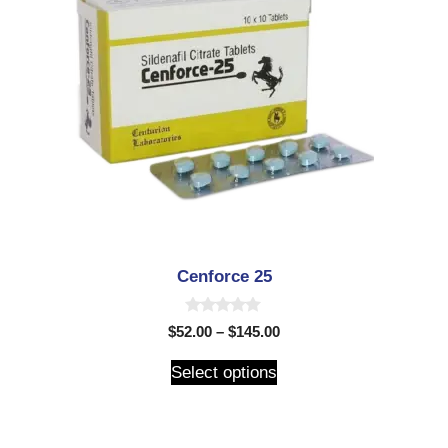
Cenforce 25
0
$
52.00
–
$
145.00
o
u
t
Select options
o
f
5