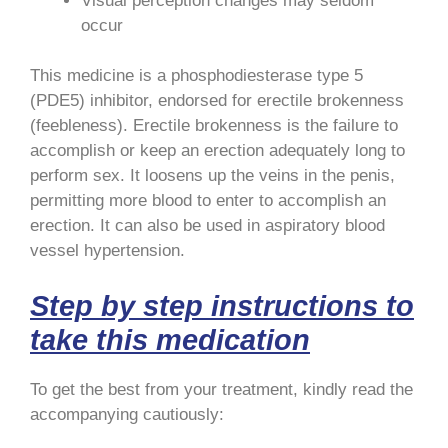
Visual perception changes may seldom
occur
This medicine is a phosphodiesterase type 5
(PDE5) inhibitor, endorsed for erectile brokenness
(feebleness). Erectile brokenness is the failure to
accomplish or keep an erection adequately long to
perform sex. It loosens up the veins in the penis,
permitting more blood to enter to accomplish an
erection. It can also be used in aspiratory blood
vessel hypertension.
Step by step instructions to
take this medication
To get the best from your treatment, kindly read the
accompanying cautiously: