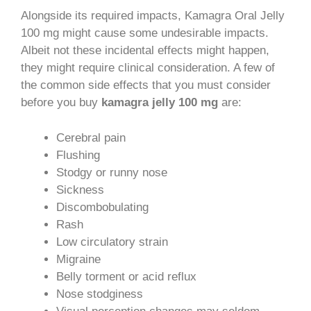
Alongside its required impacts, Kamagra Oral Jelly
100 mg might cause some undesirable impacts.
Albeit not these incidental effects might happen,
they might require clinical consideration. A few of
the common side effects that you must consider
before you buy
kamagra jelly 100 mg
are:
Cerebral pain
Flushing
Stodgy or runny nose
Sickness
Discombobulating
Rash
Low circulatory strain
Migraine
Belly torment or acid reflux
Nose stodginess