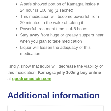
A safe showed portion of Kamagra inside a
24 hour is 100 mg (1 sachet)
This medication will become powerful from
20 minutes in the wake of taking it
Powerful treatment time is 4-6 hours
Stay away from huge or greasy suppers near
when you plan to take medication
Liquor will lessen the adequacy of this
medication
Kindly, know that liquor will decrease the viability of
this medication.
Kamagra jelly 100mg buy online
at
goodrxmedicin.com
Additional information