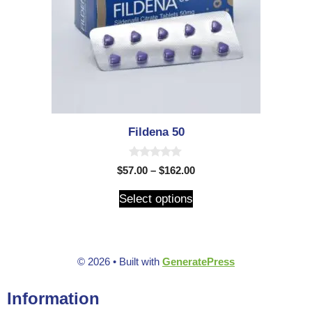
Fildena 50
0
$
57.00
–
$
162.00
o
u
t
Select options
o
f
5
© 2026
• Built with
GeneratePress
Information