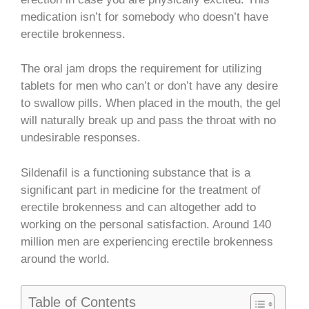
medication isn’t for somebody who doesn’t have
erectile brokenness.
The oral jam drops the requirement for utilizing
tablets for men who can’t or don’t have any desire
to swallow pills. When placed in the mouth, the gel
will naturally break up and pass the throat with no
undesirable responses.
Sildenafil is a functioning substance that is a
significant part in medicine for the treatment of
erectile brokenness and can altogether add to
working on the personal satisfaction. Around 140
million men are experiencing erectile brokenness
around the world.
Table of Contents