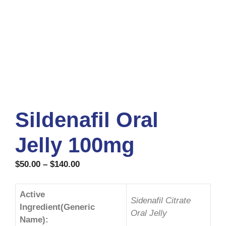
Sildenafil Oral
Jelly 100mg
$
50.00
–
$
140.00
Active
Sidenafil Citrate
Ingredient(Generic
Oral Jelly
Name):