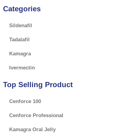
Categories
Sildenafil
Tadalafil
Kamagra
Ivermectin
Top Selling Product
Cenforce 100
Cenforce Professional
Kamagra Oral Jelly