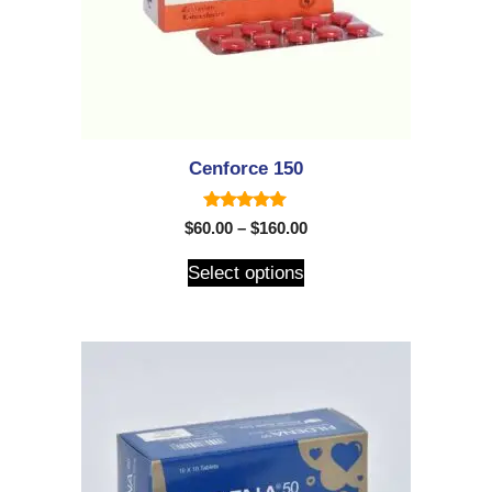
Cenforce 150
5.00
$
60.00
–
$
160.00
out of 5
Select options