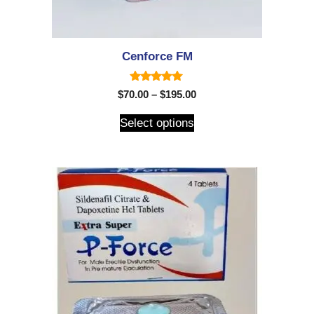
Cenforce FM
5.00
$
70.00
–
$
195.00
out of 5
Select options