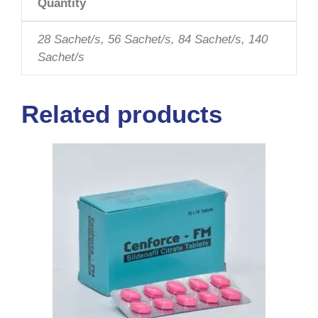
Quantity
28 Sachet/s, 56 Sachet/s, 84 Sachet/s, 140
Sachet/s
Related products