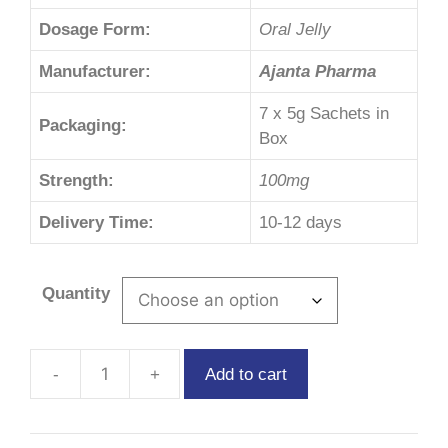
Dosage Form:
Oral Jelly
Manufacturer:
Ajanta Pharma
7 x 5g Sachets in
Packaging:
Box
Strength:
100mg
Delivery Time:
10-12 days
Quantity
Add to cart