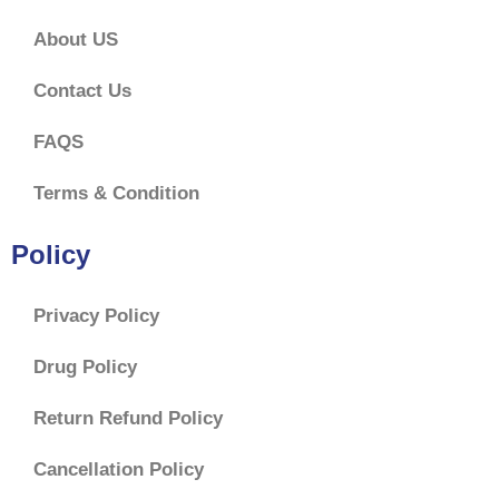
About US
Contact Us
FAQS
Terms & Condition
Policy
Privacy Policy
Drug Policy
Return Refund Policy
Cancellation Policy