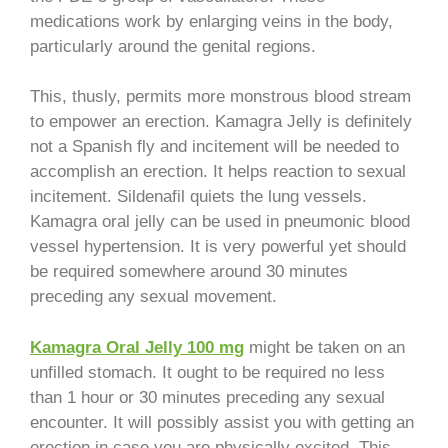
medications work by enlarging veins in the body,
particularly around the genital regions.
This, thusly, permits more monstrous blood stream
to empower an erection. Kamagra Jelly is definitely
not a Spanish fly and incitement will be needed to
accomplish an erection. It helps reaction to sexual
incitement. Sildenafil quiets the lung vessels.
Kamagra oral jelly can be used in pneumonic blood
vessel hypertension. It is very powerful yet should
be required somewhere around 30 minutes
preceding any sexual movement.
Kamagra Oral Jelly 100 mg
might be taken on an
unfilled stomach. It ought to be required no less
than 1 hour or 30 minutes preceding any sexual
encounter. It will possibly assist you with getting an
erection in case you are physically excited. This