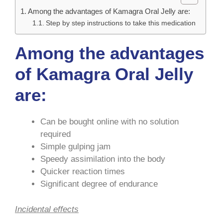
Among the advantages of Kamagra Oral Jelly are:
Step by step instructions to take this medication
Among the advantages
of Kamagra Oral Jelly
are:
Can be bought online with no solution
required
Simple gulping jam
Speedy assimilation into the body
Quicker reaction times
Significant degree of endurance
Incidental effects