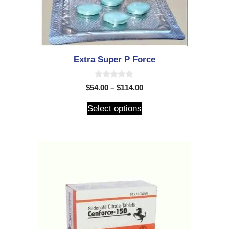
Extra Super P Force
0
$
54.00
–
$
114.00
o
u
t
Select options
o
f
5