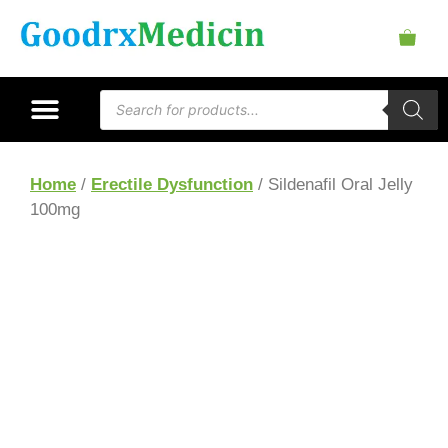
Home
/
Erectile Dysfunction
/ Sildenafil Oral Jelly
100mg