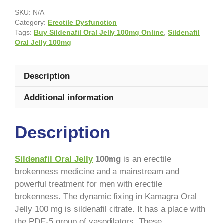
SKU:
N/A
Category:
Erectile Dysfunction
Tags:
Buy Sildenafil Oral Jelly 100mg Online
,
Sildenafil
Oral Jelly 100mg
Description
Additional information
Description
Sildenafil Oral Jelly
100mg
is an erectile
brokenness medicine and a mainstream and
powerful treatment for men with erectile
brokenness. The dynamic fixing in Kamagra Oral
Jelly 100 mg is sildenafil citrate. It has a place with
the PDE-5 group of vasodilators. These