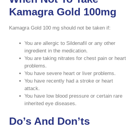
Kamagra Gold 100mg
Kamagra Gold 100 mg should not be taken if:
You are allergic to Sildenafil or any other
ingredient in the medication.
You are taking nitrates for chest pain or heart
problems.
You have severe heart or liver problems.
You have recently had a stroke or heart
attack.
You have low blood pressure or certain rare
inherited eye diseases.
Do’s And Don’ts