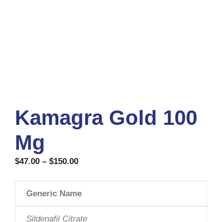
Kamagra Gold 100
Mg
$
47.00
–
$
150.00
Generic Name
Sildenafil Citrate