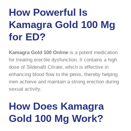
How Powerful Is
Kamagra Gold 100 Mg
for ED?
Kamagra Gold 100 Online
is a potent medication
for treating erectile dysfunction. It contains a high
dose of Sildenafil Citrate, which is effective in
enhancing blood flow to the penis, thereby helping
men achieve and maintain a strong erection during
sexual activity.
How Does Kamagra
Gold 100 Mg Work?