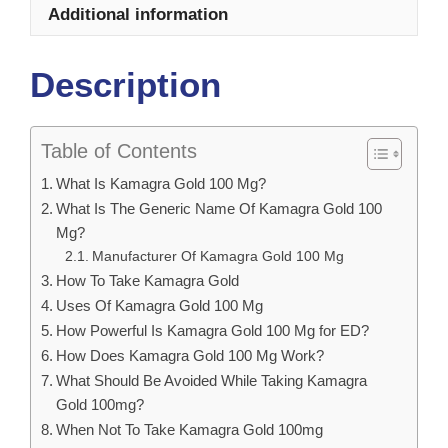
Additional information
Description
Table of Contents
What Is Kamagra Gold 100 Mg?
What Is The Generic Name Of Kamagra Gold 100
Mg?
Manufacturer Of Kamagra Gold 100 Mg
How To Take Kamagra Gold
Uses Of Kamagra Gold 100 Mg
How Powerful Is Kamagra Gold 100 Mg for ED?
How Does Kamagra Gold 100 Mg Work?
What Should Be Avoided While Taking Kamagra
Gold 100mg?
When Not To Take Kamagra Gold 100mg