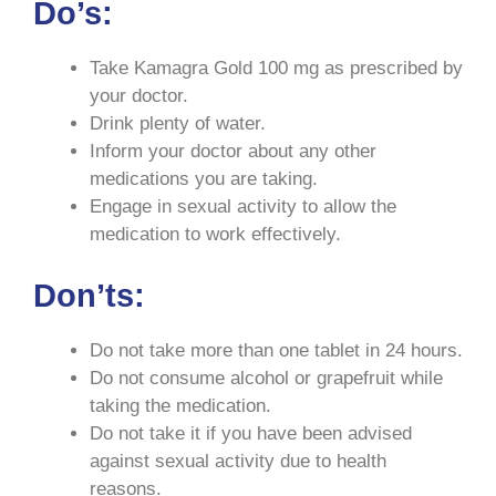
Do’s:
Take Kamagra Gold 100 mg as prescribed by
your doctor.
Drink plenty of water.
Inform your doctor about any other
medications you are taking.
Engage in sexual activity to allow the
medication to work effectively.
Don’ts:
Do not take more than one tablet in 24 hours.
Do not consume alcohol or grapefruit while
taking the medication.
Do not take it if you have been advised
against sexual activity due to health
reasons.