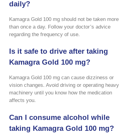
daily?
Kamagra Gold 100 mg should not be taken more
than once a day. Follow your doctor’s advice
regarding the frequency of use.
Is it safe to drive after taking
Kamagra Gold 100 mg?
Kamagra Gold 100 mg can cause dizziness or
vision changes. Avoid driving or operating heavy
machinery until you know how the medication
affects you.
Can I consume alcohol while
taking Kamagra Gold 100 mg?