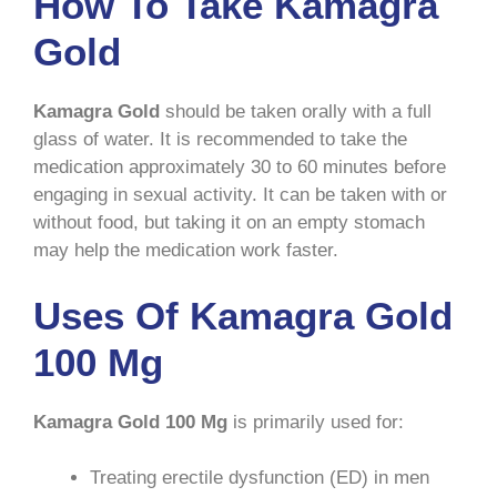
How To Take Kamagra
Gold
Kamagra Gold
should be taken orally with a full
glass of water. It is recommended to take the
medication approximately 30 to 60 minutes before
engaging in sexual activity. It can be taken with or
without food, but taking it on an empty stomach
may help the medication work faster.
Uses Of Kamagra Gold
100 Mg
Kamagra Gold 100 Mg
is primarily used for:
Treating erectile dysfunction (ED) in men