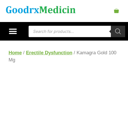
Home
/
Erectile Dysfunction
/ Kamagra Gold 100
Mg