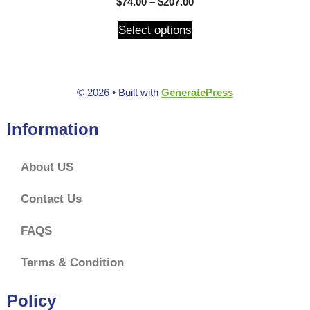
$
74.00
–
$
207.00
out of 5
Select options
© 2026
• Built with
GeneratePress
Information
About US
Contact Us
FAQS
Terms & Condition
Policy