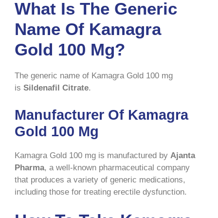
What Is The Generic
Name Of Kamagra
Gold 100 Mg?
The generic name of Kamagra Gold 100 mg
is
Sildenafil Citrate
.
Manufacturer Of Kamagra
Gold 100 Mg
Kamagra Gold 100 mg is manufactured by
Ajanta
Pharma
, a well-known pharmaceutical company
that produces a variety of generic medications,
including those for treating erectile dysfunction.