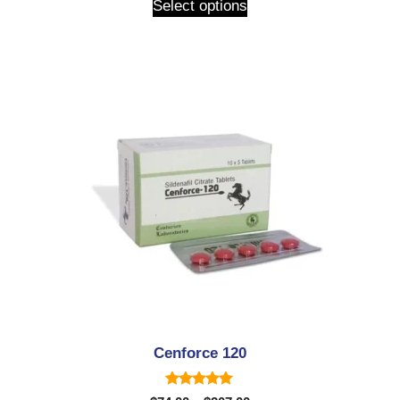
t
Select options
o
f
5
Cenforce 120
5.00