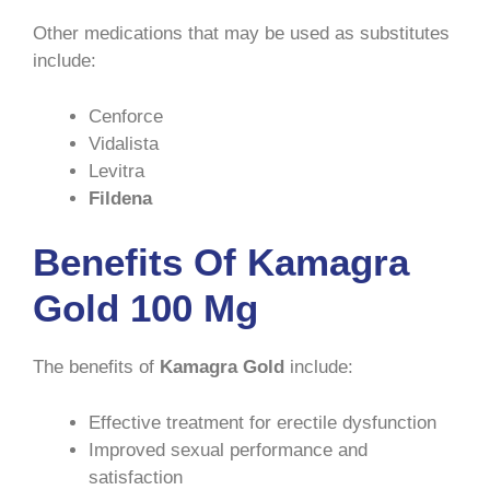
Other medications that may be used as substitutes
include:
Cenforce
Vidalista
Levitra
Fildena
Benefits Of Kamagra
Gold 100 Mg
The benefits of
Kamagra Gold
include:
Effective treatment for erectile dysfunction
Improved sexual performance and
satisfaction