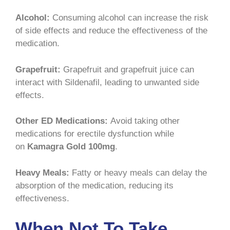
Alcohol:
Consuming alcohol can increase the risk
of side effects and reduce the effectiveness of the
medication.
Grapefruit:
Grapefruit and grapefruit juice can
interact with Sildenafil, leading to unwanted side
effects.
Other ED Medications:
Avoid taking other
medications for erectile dysfunction while
on
Kamagra Gold 100mg
.
Heavy Meals:
Fatty or heavy meals can delay the
absorption of the medication, reducing its
effectiveness.
When Not To Take