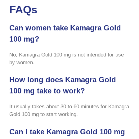
FAQs
Can women take Kamagra Gold
100 mg?
No, Kamagra Gold 100 mg is not intended for use
by women.
How long does Kamagra Gold
100 mg take to work?
It usually takes about 30 to 60 minutes for Kamagra
Gold 100 mg to start working.
Can I take Kamagra Gold 100 mg