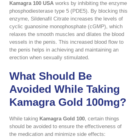
Kamagra 100 USA
works by inhibiting the enzyme
phosphodiesterase type 5 (PDE5). By blocking this
enzyme, Sildenafil Citrate increases the levels of
cyclic guanosine monophosphate (cGMP), which
relaxes the smooth muscles and dilates the blood
vessels in the penis. This increased blood flow to
the penis helps in achieving and maintaining an
erection when sexually stimulated.
What Should Be
Avoided While Taking
Kamagra Gold 100mg?
While taking
Kamagra Gold 100
, certain things
should be avoided to ensure the effectiveness of
the medication and minimize side effects: