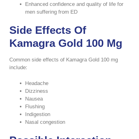
Enhanced confidence and quality of life for
men suffering from ED
Side Effects Of
Kamagra Gold 100 Mg
Common side effects of Kamagra Gold 100 mg
include:
Headache
Dizziness
Nausea
Flushing
Indigestion
Nasal congestion