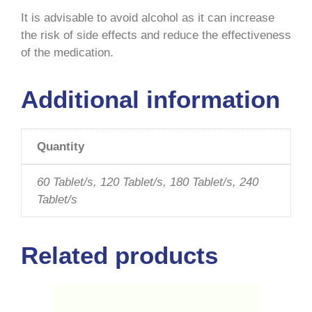
It is advisable to avoid alcohol as it can increase
the risk of side effects and reduce the effectiveness
of the medication.
Additional information
Quantity
60 Tablet/s, 120 Tablet/s, 180 Tablet/s, 240
Tablet/s
Related products