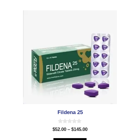
5
Fildena 25
0
$
52.00
–
$
145.00
o
u