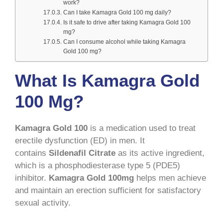
work?
Can I take Kamagra Gold 100 mg daily?
Is it safe to drive after taking Kamagra Gold 100
mg?
Can I consume alcohol while taking Kamagra
Gold 100 mg?
What Is Kamagra Gold
100 Mg?
Kamagra Gold 100
is a medication used to treat
erectile dysfunction (ED) in men. It
contains
Sildenafil Citrate
as its active ingredient,
which is a phosphodiesterase type 5 (PDE5)
inhibitor.
Kamagra Gold 100mg
helps men achieve
and maintain an erection sufficient for satisfactory
sexual activity.