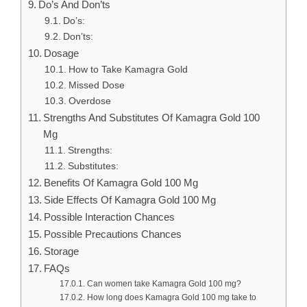
Do’s And Don’ts
Do’s:
Don’ts:
Dosage
How to Take Kamagra Gold
Missed Dose
Overdose
Strengths And Substitutes Of Kamagra Gold 100
Mg
Strengths:
Substitutes:
Benefits Of Kamagra Gold 100 Mg
Side Effects Of Kamagra Gold 100 Mg
Possible Interaction Chances
Possible Precautions Chances
Storage
FAQs
Can women take Kamagra Gold 100 mg?
How long does Kamagra Gold 100 mg take to