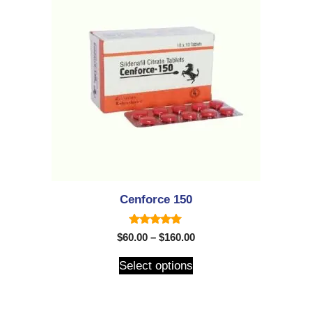
Cenforce 150
5.00
$
60.00
–
$
160.00
out of 5
Select options