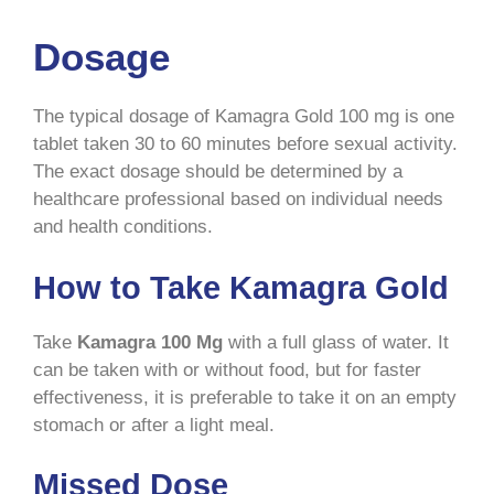
Dosage
The typical dosage of Kamagra Gold 100 mg is one
tablet taken 30 to 60 minutes before sexual activity.
The exact dosage should be determined by a
healthcare professional based on individual needs
and health conditions.
How to Take Kamagra Gold
Take
Kamagra 100 Mg
with a full glass of water. It
can be taken with or without food, but for faster
effectiveness, it is preferable to take it on an empty
stomach or after a light meal.
Missed Dose