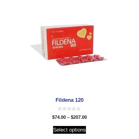
Fildena 120
0
$
74.00
–
$
207.00
o
u
t
Select options
o
f