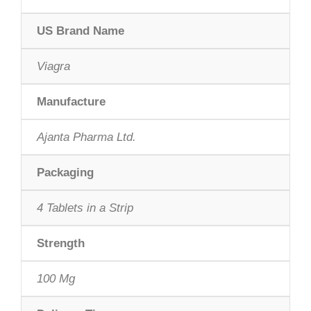
US Brand Name
Viagra
Manufacture
Ajanta Pharma Ltd.
Packaging
4 Tablets in a Strip
Strength
100 Mg