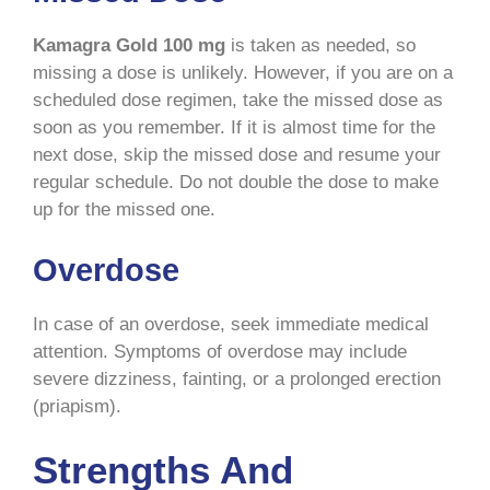
Kamagra Gold 100 mg
is taken as needed, so
missing a dose is unlikely. However, if you are on a
scheduled dose regimen, take the missed dose as
soon as you remember. If it is almost time for the
next dose, skip the missed dose and resume your
regular schedule. Do not double the dose to make
up for the missed one.
Overdose
In case of an overdose, seek immediate medical
attention. Symptoms of overdose may include
severe dizziness, fainting, or a prolonged erection
(priapism).
Strengths And