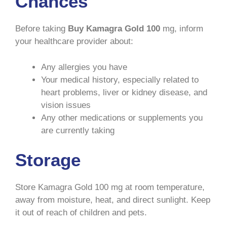
Chances
Before taking
Buy Kamagra Gold 100
mg, inform
your healthcare provider about:
Any allergies you have
Your medical history, especially related to
heart problems, liver or kidney disease, and
vision issues
Any other medications or supplements you
are currently taking
Storage
Store Kamagra Gold 100 mg at room temperature,
away from moisture, heat, and direct sunlight. Keep
it out of reach of children and pets.