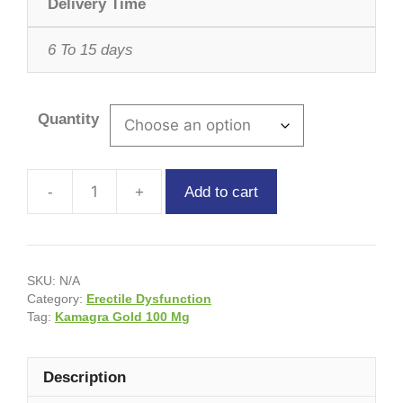
Delivery Time
6 To 15 days
Quantity
Add to cart
SKU:
N/A
Category:
Erectile Dysfunction
Tag:
Kamagra Gold 100 Mg
Description