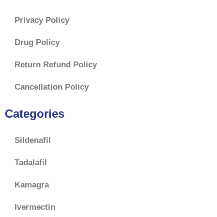
Privacy Policy
Drug Policy
Return Refund Policy
Cancellation Policy
Categories
Sildenafil
Tadalafil
Kamagra
Ivermectin