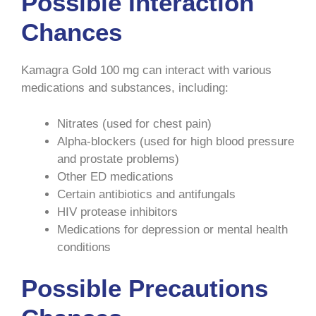
Possible Interaction
Chances
Kamagra Gold 100 mg can interact with various
medications and substances, including:
Nitrates (used for chest pain)
Alpha-blockers (used for high blood pressure
and prostate problems)
Other ED medications
Certain antibiotics and antifungals
HIV protease inhibitors
Medications for depression or mental health
conditions
Possible Precautions