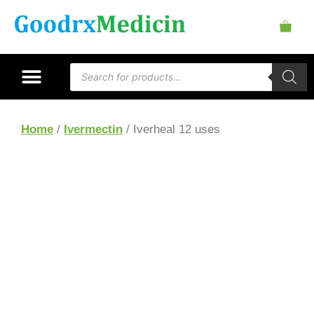
Home
/
Ivermectin
/ Iverheal 12 uses