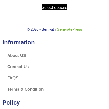
u
t
Select options
o
f
5
© 2026
• Built with
GeneratePress
Information
About US
Contact Us
FAQS
Terms & Condition
Policy