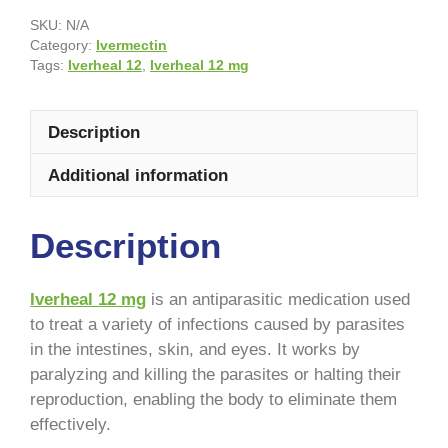
SKU:
N/A
Category:
Ivermectin
Tags:
Iverheal 12
,
Iverheal 12 mg
Description
Additional information
Description
Iverheal 12 mg
is an antiparasitic medication used
to treat a variety of infections caused by parasites
in the intestines, skin, and eyes. It works by
paralyzing and killing the parasites or halting their
reproduction, enabling the body to eliminate them
effectively.