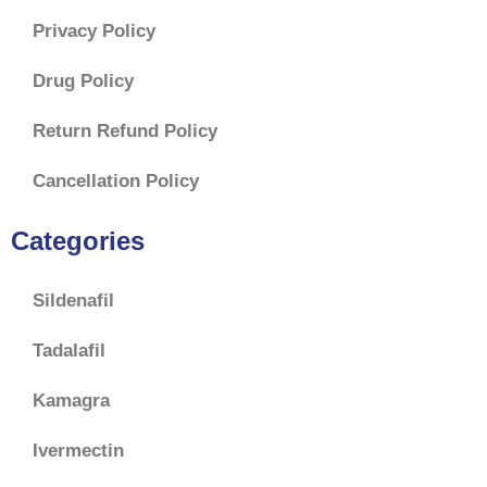
Privacy Policy
Drug Policy
Return Refund Policy
Cancellation Policy
Categories
Sildenafil
Tadalafil
Kamagra
Ivermectin