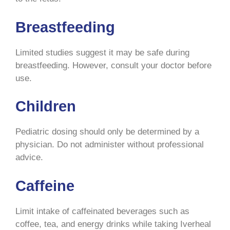
Breastfeeding
Limited studies suggest it may be safe during
breastfeeding. However, consult your doctor before
use.
Children
Pediatric dosing should only be determined by a
physician. Do not administer without professional
advice.
Caffeine
Limit intake of caffeinated beverages such as
coffee, tea, and energy drinks while taking Iverheal