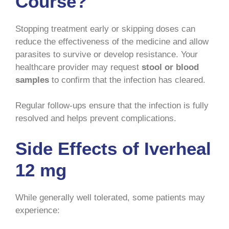
Course?
Stopping treatment early or skipping doses can
reduce the effectiveness of the medicine and allow
parasites to survive or develop resistance. Your
healthcare provider may request
stool or blood
samples
to confirm that the infection has cleared.
Regular follow-ups ensure that the infection is fully
resolved and helps prevent complications.
Side Effects of Iverheal
12 mg
While generally well tolerated, some patients may
experience: