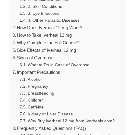
2. Skin Conditions
3. Eye Infections
4. Other Parasitic Diseases
How Does Iverheal 12 mg Work?
How to Take Iverheal 12 mg
Why Complete the Full Course?
Side Effects of Iverheal 12 mg
Signs of Overdose
What to Do in Case of Overdose:
Important Precautions
Alcohol
Pregnancy
Breastfeeding
Children
Caffeine
Kidney or Liver Disease
Why Buy Iverheal 12 mg from Iverheals.com?
Frequently Asked Questions (FAQ)