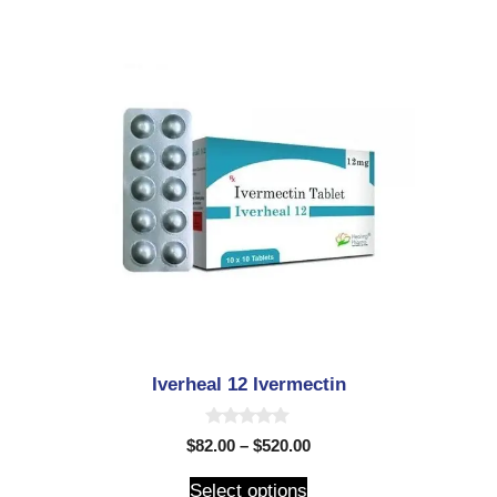
Iverheal 12 Ivermectin
0
$
82.00
–
$
520.00
o
u
t
Select options