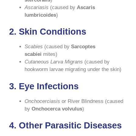
Ascariasis
(caused by
Ascaris
lumbricoides
)
2.
Skin Conditions
Scabies
(caused by
Sarcoptes
scabiei
mites)
Cutaneous Larva Migrans
(caused by
hookworm larvae migrating under the skin)
3.
Eye Infections
Onchocerciasis
or River Blindness (caused
by
Onchocerca volvulus
)
4.
Other Parasitic Diseases