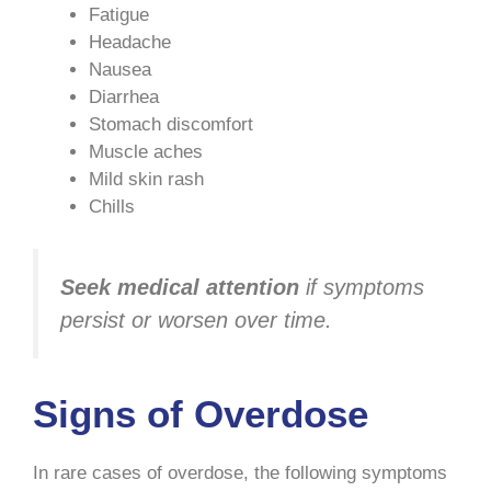
Fatigue
Headache
Nausea
Diarrhea
Stomach discomfort
Muscle aches
Mild skin rash
Chills
Seek medical attention
if symptoms
persist or worsen over time.
Signs of Overdose
In rare cases of overdose, the following symptoms