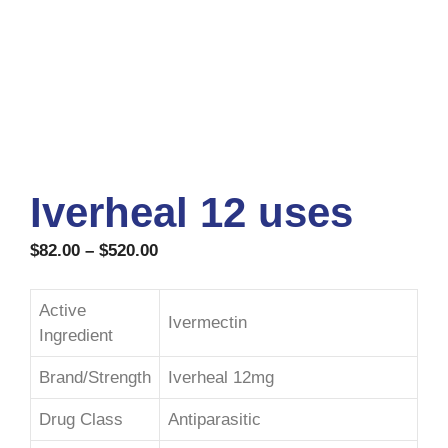
Iverheal 12 uses
$
82.00
–
$
520.00
Active
Ivermectin
Ingredient
Brand/Strength
Iverheal 12mg
Drug Class
Antiparasitic