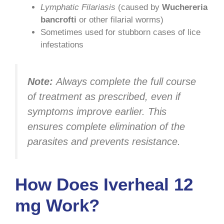
Lymphatic Filariasis
(caused by
Wuchereria
bancrofti
or other filarial worms)
Sometimes used for stubborn cases of lice
infestations
Note:
Always complete the full course
of treatment as prescribed, even if
symptoms improve earlier. This
ensures complete elimination of the
parasites and prevents resistance.
How Does Iverheal 12
mg Work?