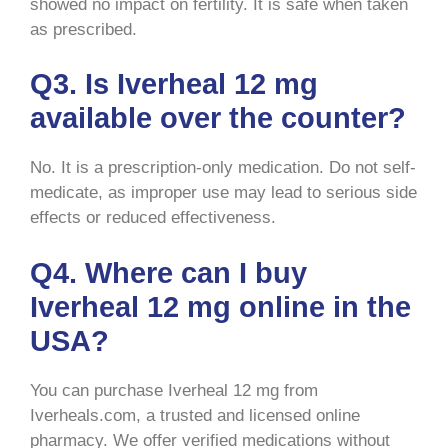
showed no impact on fertility. It is safe when taken
as prescribed.
Q3. Is Iverheal 12 mg
available over the counter?
No. It is a prescription-only medication. Do not self-
medicate, as improper use may lead to serious side
effects or reduced effectiveness.
Q4. Where can I buy
Iverheal 12 mg online in the
USA?
You can purchase Iverheal 12 mg from
Iverheals.com, a trusted and licensed online
pharmacy. We offer verified medications without