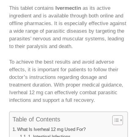
This tablet contains
Ivermectin
as its active
ingredient and is available through both online and
offline pharmacies. It is especially effective against
a wide range of parasitic diseases by targeting the
parasites’ nervous and muscular systems, leading
to their paralysis and death.
To achieve the best results and avoid adverse
effects, it is important for patients to follow their
doctor’s instructions regarding dosage and
treatment duration. With proper medical guidance,
Iverheal 12 mg can effectively combat parasitic
infections and support a full recovery.
Table of Contents
What Is Iverheal 12 mg Used For?
1. Intestinal Infections