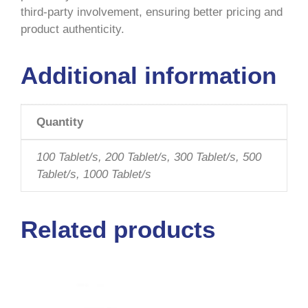
third-party involvement, ensuring better pricing and
product authenticity.
Additional information
Quantity
100 Tablet/s, 200 Tablet/s, 300 Tablet/s, 500
Tablet/s, 1000 Tablet/s
Related products