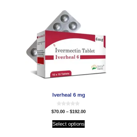
Iverheal 6 mg
0
$
70.00
–
$
192.00
o
u
t
Select options
o
f
5