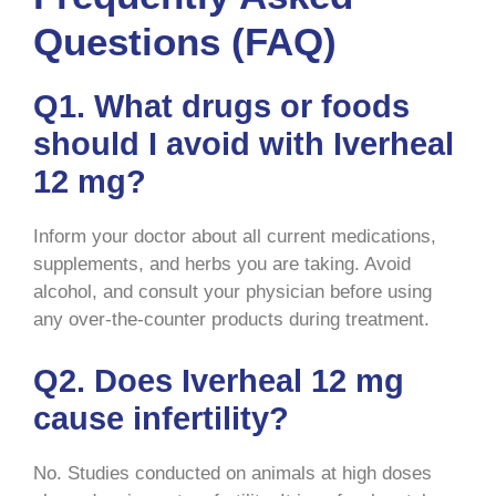
Questions (FAQ)
Q1. What drugs or foods
should I avoid with Iverheal
12 mg?
Inform your doctor about all current medications,
supplements, and herbs you are taking. Avoid
alcohol, and consult your physician before using
any over-the-counter products during treatment.
Q2. Does Iverheal 12 mg
cause infertility?
No. Studies conducted on animals at high doses