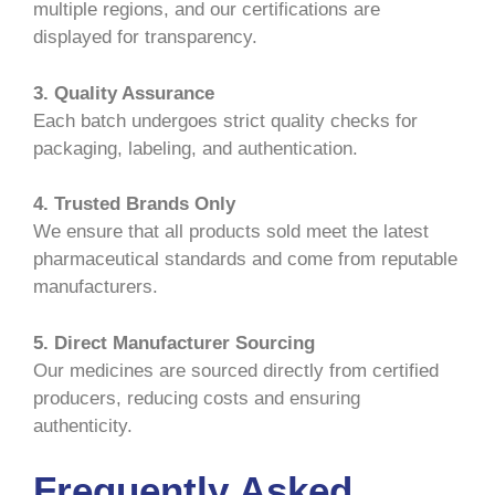
multiple regions, and our certifications are
displayed for transparency.
3. Quality Assurance
Each batch undergoes strict quality checks for
packaging, labeling, and authentication.
4. Trusted Brands Only
We ensure that all products sold meet the latest
pharmaceutical standards and come from reputable
manufacturers.
5. Direct Manufacturer Sourcing
Our medicines are sourced directly from certified
producers, reducing costs and ensuring
authenticity.
Frequently Asked