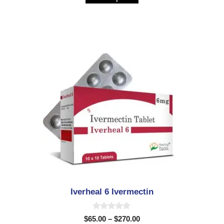
o
f
5
Iverheal 6 Ivermectin
0
$
65.00
–
$
270.00
o