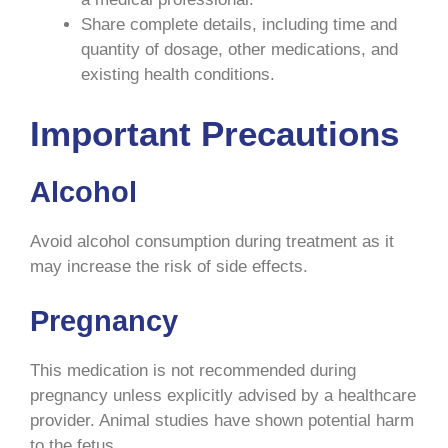
Share complete details, including time and
quantity of dosage, other medications, and
existing health conditions.
Important Precautions
Alcohol
Avoid alcohol consumption during treatment as it
may increase the risk of side effects.
Pregnancy
This medication is not recommended during
pregnancy unless explicitly advised by a healthcare
provider. Animal studies have shown potential harm
to the fetus.