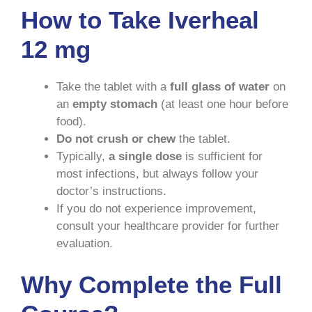
How to Take Iverheal
12 mg
Take the tablet with a
full glass of water
on
an
empty stomach
(at least one hour before
food).
Do not crush or chew
the tablet.
Typically,
a single dose
is sufficient for
most infections, but always follow your
doctor’s instructions.
If you do not experience improvement,
consult your healthcare provider for further
evaluation.
Why Complete the Full