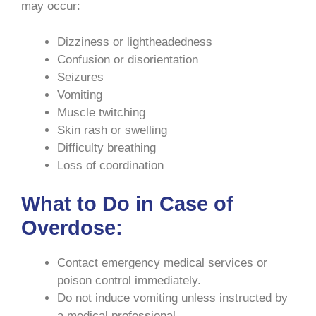
may occur:
Dizziness or lightheadedness
Confusion or disorientation
Seizures
Vomiting
Muscle twitching
Skin rash or swelling
Difficulty breathing
Loss of coordination
What to Do in Case of
Overdose:
Contact emergency medical services or
poison control immediately.
Do not induce vomiting unless instructed by
a medical professional.