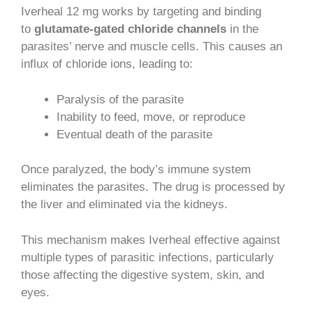
Iverheal 12 mg works by targeting and binding
to
glutamate-gated chloride channels
in the
parasites’ nerve and muscle cells. This causes an
influx of chloride ions, leading to:
Paralysis of the parasite
Inability to feed, move, or reproduce
Eventual death of the parasite
Once paralyzed, the body’s immune system
eliminates the parasites. The drug is processed by
the liver and eliminated via the kidneys.
This mechanism makes Iverheal effective against
multiple types of parasitic infections, particularly
those affecting the digestive system, skin, and
eyes.