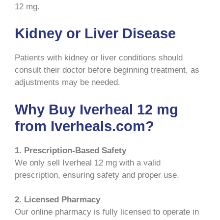
12 mg.
Kidney or Liver Disease
Patients with kidney or liver conditions should
consult their doctor before beginning treatment, as
adjustments may be needed.
Why Buy Iverheal 12 mg
from Iverheals.com?
1. Prescription-Based Safety
We only sell Iverheal 12 mg with a valid
prescription, ensuring safety and proper use.
2. Licensed Pharmacy
Our online pharmacy is fully licensed to operate in