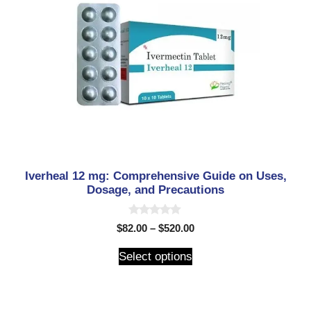
Iverheal 12 mg: Comprehensive Guide on Uses,
Dosage, and Precautions
0
$
82.00
–
$
520.00
o
u
t
Select options
o
f
5