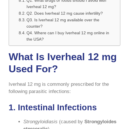
Q1. What drugs or foods should I avoid with
Iverheal 12 mg?
Q2. Does Iverheal 12 mg cause infertility?
Q3. Is Iverheal 12 mg available over the
counter?
Q4. Where can I buy Iverheal 12 mg online in
the USA?
What Is Iverheal 12 mg
Used For?
Iverheal 12 mg is commonly prescribed for the
following parasitic infections:
1.
Intestinal Infections
Strongyloidiasis
(caused by
Strongyloides
stercoralis
)