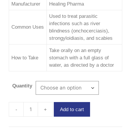
Manufacturer
Healing Pharma
Used to treat parasitic
infections such as river
Common Uses
blindness (onchocerciasis),
strongyloidiasis, and scabies
Take orally on an empty
How to Take
stomach with a full glass of
water, as directed by a doctor
Quantity
Add to cart