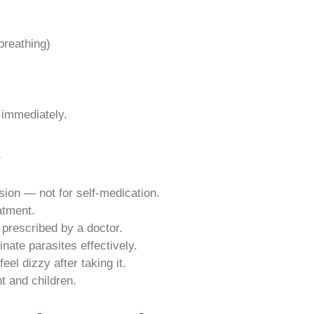
 breathing)
 immediately.
e
sion — not for self-medication.
atment.
 prescribed by a doctor.
inate parasites effectively.
eel dizzy after taking it.
t and children.