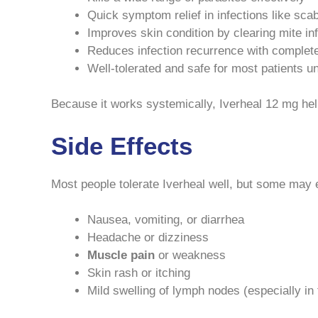
Quick symptom relief in infections like sca
Improves skin condition by clearing mite in
Reduces infection recurrence with complet
Well-tolerated and safe for most patients 
Because it works systemically, Iverheal 12 mg helps
Side Effects
Most people tolerate Iverheal well, but some may 
Nausea, vomiting, or diarrhea
Headache or dizziness
Muscle pain
or weakness
Skin rash or itching
Mild swelling of lymph nodes (especially in f