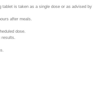
 tablet is taken as a single dose or as advised by
ours after meals.
scheduled dose.
results.
ns.