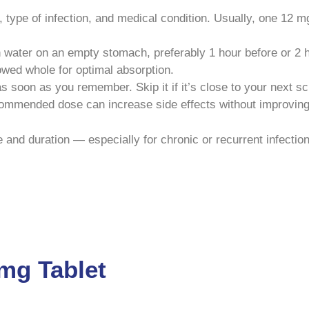
ype of infection, and medical condition. Usually, one 12 mg
 water on an empty stomach, preferably 1 hour before or 2 h
owed whole for optimal absorption.
 as soon as you remember. Skip it if it’s close to your next 
ommended dose can increase side effects without improving 
and duration — especially for chronic or recurrent infectio
2mg Tablet