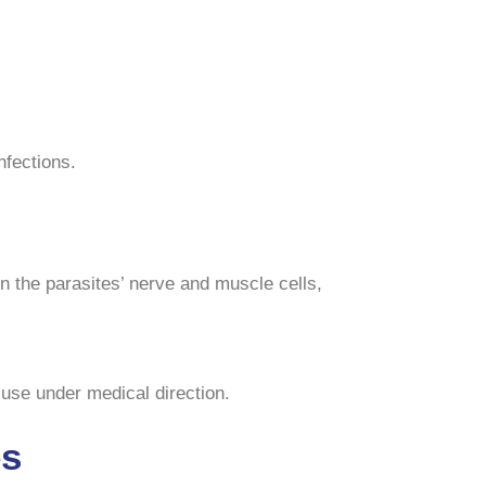
nfections.
in the parasites’ nerve and muscle cells,
 use under medical direction.
es