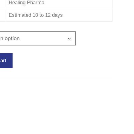
Healing Pharma
Estimated 10 to 12 days
art