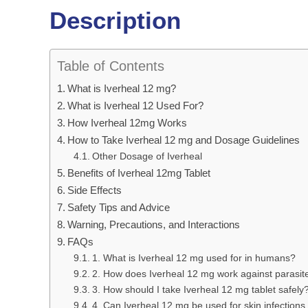
Description
Table of Contents
What is Iverheal 12 mg?
What is Iverheal 12 Used For?
How Iverheal 12mg Works
How to Take Iverheal 12 mg and Dosage Guidelines
Other Dosage of Iverheal
Benefits of Iverheal 12mg Tablet
Side Effects
Safety Tips and Advice
Warning, Precautions, and Interactions
FAQs
1. What is Iverheal 12 mg used for in humans?
2. How does Iverheal 12 mg work against parasit
3. How should I take Iverheal 12 mg tablet safely
4. Can Iverheal 12 mg be used for skin infections 