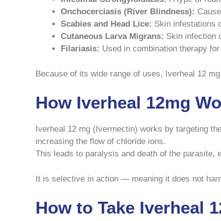
Onchocerciasis (River Blindness):
Caused
Scabies and Head Lice:
Skin infestations 
Cutaneous Larva Migrans:
Skin infection
Filariasis:
Used in combination therapy for ce
Because of its wide range of uses, Iverheal 12 mg is
How Iverheal 12mg Wo
Iverheal 12 mg (Ivermectin) works by targeting the
increasing the flow of chloride ions.
This leads to paralysis and death of the parasite, e
It is selective in action — meaning it does not ha
How to Take Iverheal 