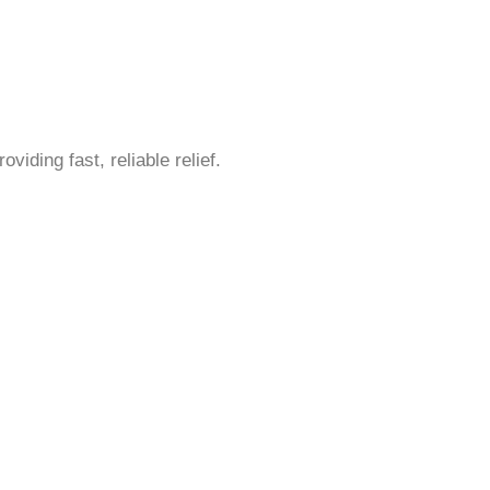
iding fast, reliable relief.