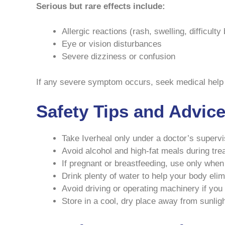
Serious but rare effects include:
Allergic reactions (rash, swelling, difficulty
Eye or vision disturbances
Severe dizziness or confusion
If any severe symptom occurs, seek medical help
Safety Tips and Advic
Take Iverheal only under a doctor’s supervi
Avoid alcohol and high-fat meals during tre
If pregnant or breastfeeding, use only when
Drink plenty of water to help your body elim
Avoid driving or operating machinery if you f
Store in a cool, dry place away from sunligh