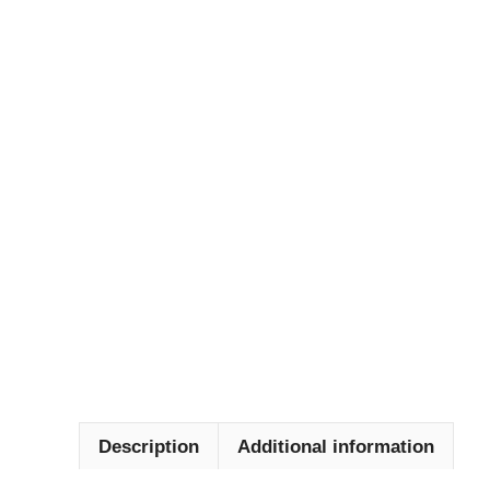
Description
Additional information