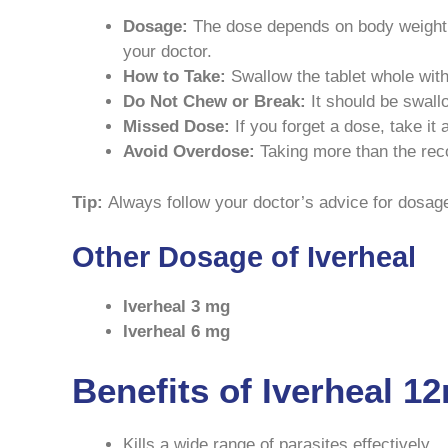
Dosage:
The dose depends on body weight, t
your doctor.
How to Take:
Swallow the tablet whole with
Do Not Chew or Break:
It should be swall
Missed Dose:
If you forget a dose, take it
Avoid Overdose:
Taking more than the rec
Tip:
Always follow your doctor’s advice for dosage 
Other Dosage of Iverheal
Iverheal 3 mg
Iverheal 6 mg
Benefits of Iverheal 1
Kills a wide range of parasites effectively