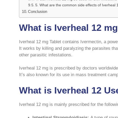
5. What are the common side effects of Iverheal
Conclusion
What is Iverheal 12 m
Iverheal 12 mg Tablet contains Ivermectin, a power
It works by killing and paralyzing the parasites t
other parasitic infestations.
Iverheal 12 mg is prescribed by doctors worldwide
It’s also known for its use in mass treatment camp
What is Iverheal 12 Us
Iverheal 12 mg is mainly prescribed for the followi
Intestinal Strongyloidiasis:
A type of roun