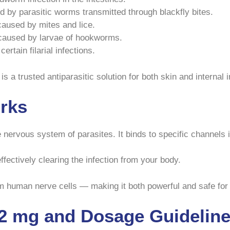
 by parasitic worms transmitted through blackfly bites.
caused by mites and lice.
 caused by larvae of hookworms.
rtain filarial infections.
 a trusted antiparasitic solution for both skin and internal i
rks
 nervous system of parasites. It binds to specific channels 
ffectively clearing the infection from your body.
rm human nerve cells — making it both powerful and safe for
12 mg and Dosage Guidelin