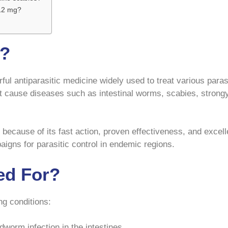
 12 mg?
g?
ful antiparasitic medicine widely used to treat various paras
hat cause diseases such as intestinal worms, scabies, strongy
 because of its fast action, proven effectiveness, and excel
aigns for parasitic control in endemic regions.
ed For?
ng conditions:
dworm infection in the intestines.