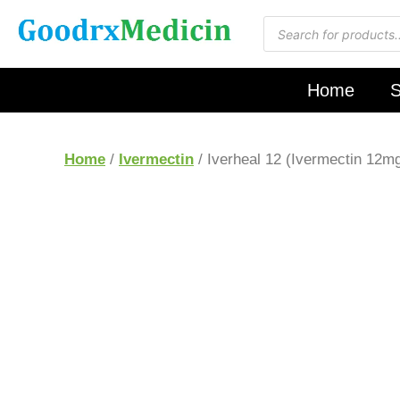
Home
S
Home
/
Ivermectin
/ Iverheal 12 (Ivermectin 12m