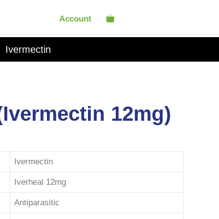
Account
Ivermectin
 (Ivermectin 12mg)
Ivermectin
Iverheal 12mg
Antiparasitic