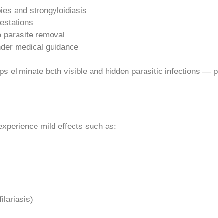
bies and strongyloidiasis
festations
e parasite removal
under medical guidance
 eliminate both visible and hidden parasitic infections — prov
experience mild effects such as:
ilariasis)