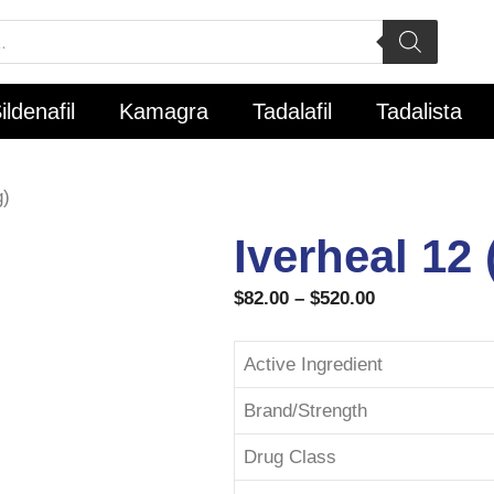
ildenafil
Kamagra
Tadalafil
Tadalista
g)
Iverheal 12
$
82.00
–
$
520.00
Active Ingredient
Brand/Strength
Drug Class