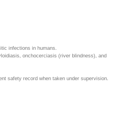
itic infections in humans.
loidiasis, onchocerciasis (river blindness), and
lent safety record when taken under supervision.