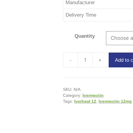
Manufacturer
Delivery Time
Quantity
Add to c
SKU:
N/A
Category:
Ivermectin
Tags:
Iverheal 12
,
Ivermectin 12mg