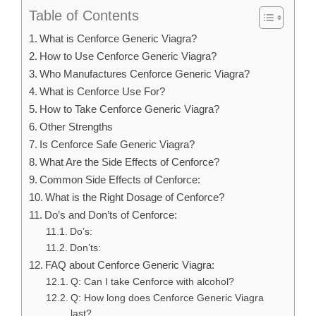
Table of Contents
What is Cenforce Generic Viagra?
How to Use Cenforce Generic Viagra?
Who Manufactures Cenforce Generic Viagra?
What is Cenforce Use For?
How to Take Cenforce Generic Viagra?
Other Strengths
Is Cenforce Safe Generic Viagra?
What Are the Side Effects of Cenforce?
Common Side Effects of Cenforce:
What is the Right Dosage of Cenforce?
Do’s and Don’ts of Cenforce:
Do’s:
Don’ts:
FAQ about Cenforce Generic Viagra:
Q: Can I take Cenforce with alcohol?
Q: How long does Cenforce Generic Viagra
last?