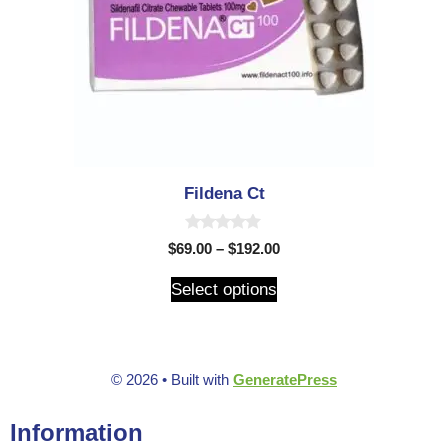
Fildena Ct
0
$
69.00
–
$
192.00
o
u
t
Select options
o
f
5
© 2026
• Built with
GeneratePress
Information