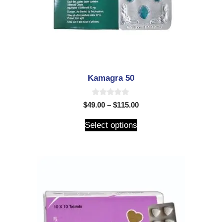
Kamagra 50
0
$
49.00
–
$
115.00
o
u
t
Select options
o
f
5