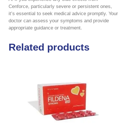
Cenforce, particularly severe or persistent ones,
it’s essential to seek medical advice promptly. Your
doctor can assess your symptoms and provide
appropriate guidance or treatment.
Related products