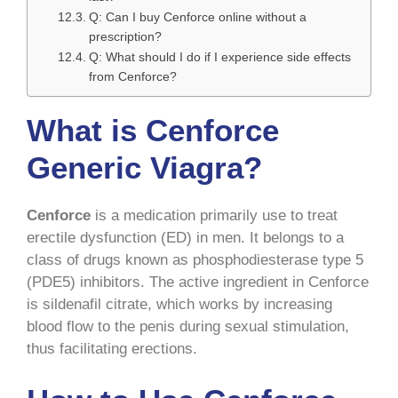
Q: Can I buy Cenforce online without a
prescription?
Q: What should I do if I experience side effects
from Cenforce?
What is Cenforce
Generic Viagra?
Cenforce
is a medication primarily use to treat
erectile dysfunction (ED) in men. It belongs to a
class of drugs known as phosphodiesterase type 5
(PDE5) inhibitors. The active ingredient in Cenforce
is sildenafil citrate, which works by increasing
blood flow to the penis during sexual stimulation,
thus facilitating erections.