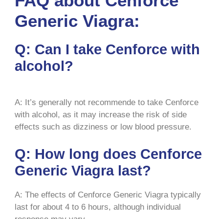
FAQ about Cenforce
Generic Viagra:
Q: Can I take Cenforce with
alcohol?
A: It’s generally not recommende to take Cenforce
with alcohol, as it may increase the risk of side
effects such as dizziness or low blood pressure.
Q: How long does Cenforce
Generic Viagra last?
A: The effects of Cenforce Generic Viagra typically
last for about 4 to 6 hours, although individual