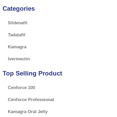
Categories
Sildenafil
Tadalafil
Kamagra
Ivermectin
Top Selling Product
Cenforce 100
Cenforce Professional
Kamagra Oral Jelly