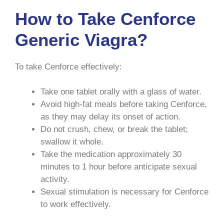
How to Take Cenforce
Generic Viagra?
To take Cenforce effectively:
Take one tablet orally with a glass of water.
Avoid high-fat meals before taking Cenforce,
as they may delay its onset of action.
Do not crush, chew, or break the tablet;
swallow it whole.
Take the medication approximately 30
minutes to 1 hour before anticipate sexual
activity.
Sexual stimulation is necessary for Cenforce
to work effectively.