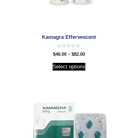
Kamagra Effervescent
0
$
46.00
–
$
82.00
o
u
t
Select options
o
f
5