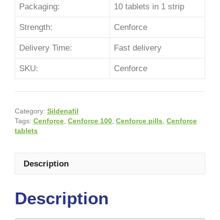
Packaging:
10 tablets in 1 strip
Strength:
Cenforce
Delivery Time:
Fast delivery
SKU:
Cenforce
Category:
Sildenafil
Tags:
Cenforce
,
Cenforce 100
,
Cenforce pills
,
Cenforce
tablets
Description
Description