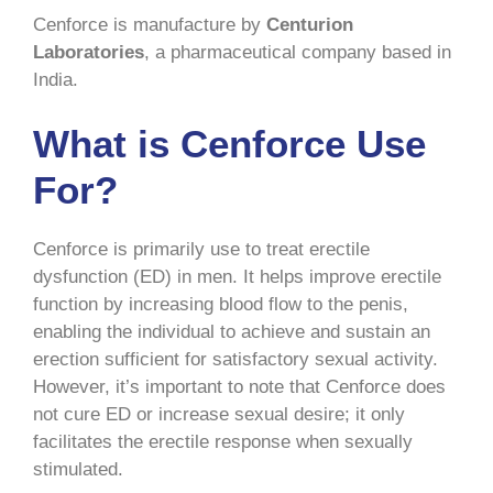
Cenforce is manufacture by
Centurion
Laboratories
, a pharmaceutical company based in
India.
What is Cenforce Use
For?
Cenforce is primarily use to treat erectile
dysfunction (ED) in men. It helps improve erectile
function by increasing blood flow to the penis,
enabling the individual to achieve and sustain an
erection sufficient for satisfactory sexual activity.
However, it’s important to note that Cenforce does
not cure ED or increase sexual desire; it only
facilitates the erectile response when sexually
stimulated.