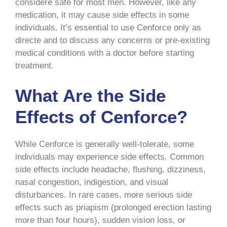
considere safe for most men. However, like any
medication, it may cause side effects in some
individuals. It’s essential to use Cenforce only as
directe and to discuss any concerns or pre-existing
medical conditions with a doctor before starting
treatment.
What Are the Side
Effects of Cenforce?
While Cenforce is generally well-tolerate, some
individuals may experience side effects. Common
side effects include headache, flushing, dizziness,
nasal congestion, indigestion, and visual
disturbances. In rare cases, more serious side
effects such as priapism (prolonged erection lasting
more than four hours), sudden vision loss, or