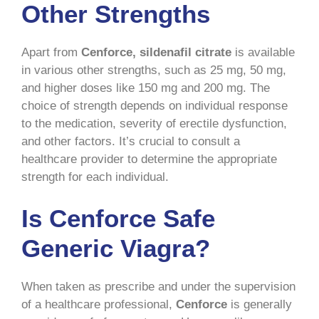
Other Strengths
Apart from
Cenforce, sildenafil citrate
is available
in various other strengths, such as 25 mg, 50 mg,
and higher doses like 150 mg and 200 mg. The
choice of strength depends on individual response
to the medication, severity of erectile dysfunction,
and other factors. It’s crucial to consult a
healthcare provider to determine the appropriate
strength for each individual.
Is Cenforce Safe
Generic Viagra?
When taken as prescribe and under the supervision
of a healthcare professional,
Cenforce
is generally