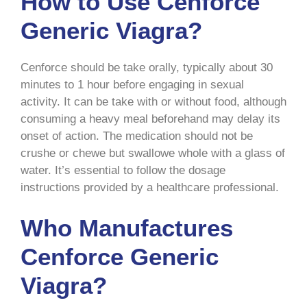
How to Use Cenforce
Generic Viagra?
Cenforce should be take orally, typically about 30
minutes to 1 hour before engaging in sexual
activity. It can be take with or without food, although
consuming a heavy meal beforehand may delay its
onset of action. The medication should not be
crushe or chewe but swallowe whole with a glass of
water. It’s essential to follow the dosage
instructions provided by a healthcare professional.
Who Manufactures
Cenforce Generic
Viagra?