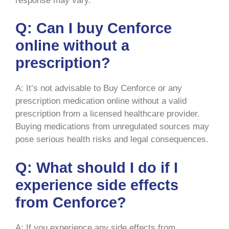
response may vary.
Q: Can I buy Cenforce
online without a
prescription?
A: It’s not advisable to Buy Cenforce or any
prescription medication online without a valid
prescription from a licensed healthcare provider.
Buying medications from unregulated sources may
pose serious health risks and legal consequences.
Q: What should I do if I
experience side effects
from Cenforce?
A: If you experience any side effects from