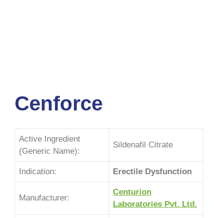
Cenforce
Active Ingredient
Sildenafil Citrate
(Generic Name):
Indication:
Erectile Dysfunction
Centurion
Manufacturer:
Laboratories Pvt. Ltd.