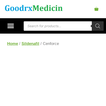
Home
/
Sildenafil
/ Cenforce