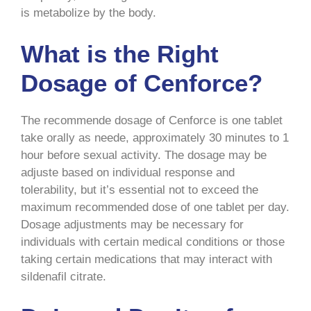
is metabolize by the body.
What is the Right
Dosage of Cenforce?
The recommende dosage of Cenforce is one tablet
take orally as neede, approximately 30 minutes to 1
hour before sexual activity. The dosage may be
adjuste based on individual response and
tolerability, but it’s essential not to exceed the
maximum recommended dose of one tablet per day.
Dosage adjustments may be necessary for
individuals with certain medical conditions or those
taking certain medications that may interact with
sildenafil citrate.