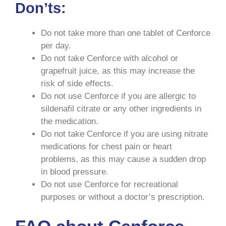
Don’ts:
Do not take more than one tablet of Cenforce
per day.
Do not take Cenforce with alcohol or
grapefruit juice, as this may increase the
risk of side effects.
Do not use Cenforce if you are allergic to
sildenafil citrate or any other ingredients in
the medication.
Do not take Cenforce if you are using nitrate
medications for chest pain or heart
problems, as this may cause a sudden drop
in blood pressure.
Do not use Cenforce for recreational
purposes or without a doctor’s prescription.