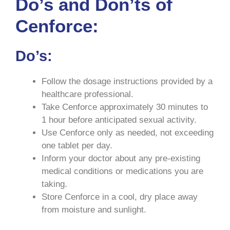
Do’s and Don’ts of
Cenforce:
Do’s:
Follow the dosage instructions provided by a
healthcare professional.
Take Cenforce approximately 30 minutes to
1 hour before anticipated sexual activity.
Use Cenforce only as needed, not exceeding
one tablet per day.
Inform your doctor about any pre-existing
medical conditions or medications you are
taking.
Store Cenforce in a cool, dry place away
from moisture and sunlight.