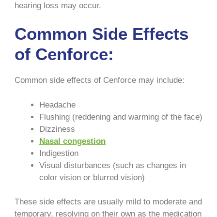
hearing loss may occur.
Common Side Effects
of Cenforce:
Common side effects of Cenforce may include:
Headache
Flushing (reddening and warming of the face)
Dizziness
Nasal congestion
Indigestion
Visual disturbances (such as changes in
color vision or blurred vision)
These side effects are usually mild to moderate and
temporary, resolving on their own as the medication