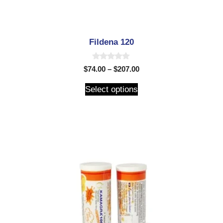
Fildena 120
0
$
74.00
–
$
207.00
o
u
t
Select options
o
f
5