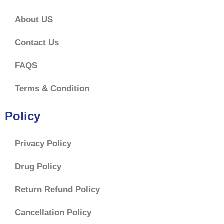
About US
Contact Us
FAQS
Terms & Condition
Policy
Privacy Policy
Drug Policy
Return Refund Policy
Cancellation Policy