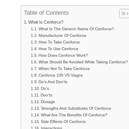
Table of Contents
What Is Cenforce?
What Is The Generic Name Of Cenforce?
Manufacturer Of Cenforce
How To Take Cenforce
How To Use Cenforce
How Does Cenforce Work?
What Should Be Avoided While Taking Cenforce?
When Not To Take Cenforce
Cenforce 100 VS Viagra
Do’s And Don’ts
Do’s:
Don’ts:
Dosage
Strengths And Substitutes Of Cenforce
What Are The Benefits Of Cenforce?
Side Effects Of Cenforce
Interactions