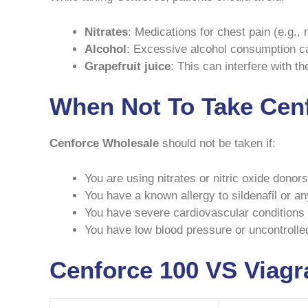
Nitrates
: Medications for chest pain (e.g.,
Alcohol
: Excessive alcohol consumption can
Grapefruit juice
: This can interfere with t
When Not To Take Cen
Cenforce Wholesale
should not be taken if:
You are using nitrates or nitric oxide donors
You have a known allergy to sildenafil or a
You have severe cardiovascular conditions 
You have low blood pressure or uncontrolle
Cenforce 100 VS Viagr