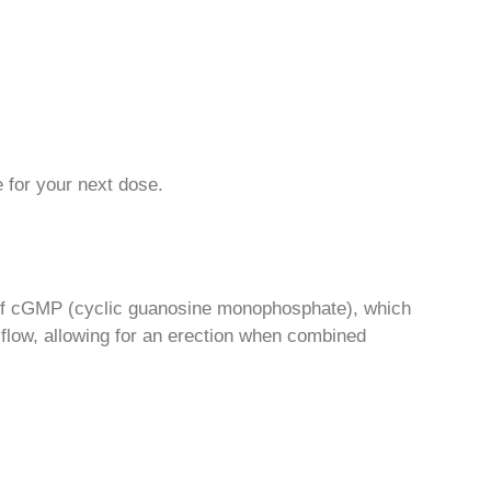
e for your next dose.
s of cGMP (cyclic guanosine monophosphate), which
 flow, allowing for an erection when combined