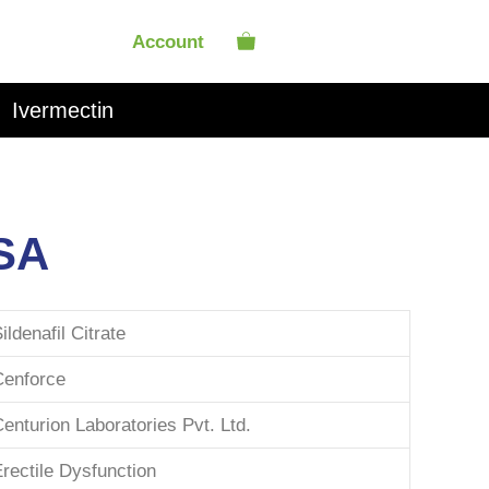
Account
Ivermectin
SA
ildenafil Citrate
Cenforce
enturion Laboratories Pvt. Ltd.
rectile Dysfunction