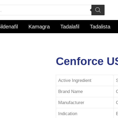
ildenafil
Kamagra
Tadalafil
Tadalista
Cenforce U
Active Ingredient
S
Brand Name
Manufacturer
C
Indication
E