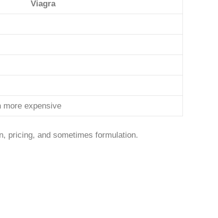
Viagra
en more expensive
n, pricing, and sometimes formulation.