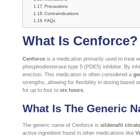
Precautions
Contraindications
FAQs
What Is Cenforce?
Cenforce
is a medication primarily used to treat e
phosphodiesterase type 5 (PDE5) inhibitor. By inhi
erection. This medication is often considered a
ge
strengths, allowing for flexibility in dosing based 
for up to four to
six hours
.
What Is The Generic 
The generic name of Cenforce is
sildenafil citrat
active ingredient found in other medications like
V