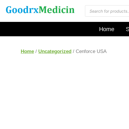
Home
S
Home
/
Uncategorized
/ Cenforce USA