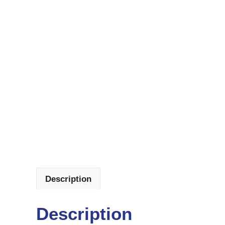
Description
Description