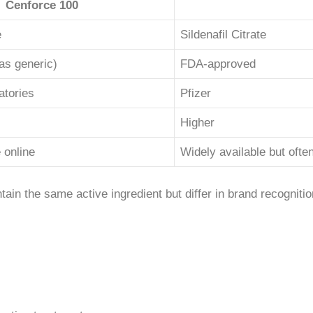
Cenforce 100
e
Sildenafil Citrate
as generic)
FDA-approved
atories
Pfizer
Higher
 online
Widely available but oft
in the same active ingredient but differ in brand recognitio