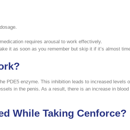
 dosage.
medication requires arousal to work effectively.
take it as soon as you remember but skip it if it’s almost tim
ork?
 the PDE5 enzyme. This inhibition leads to increased level
sels in the penis. As a result, there is an increase in blood
ed While Taking Cenforce?