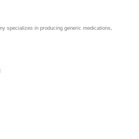
y specializes in producing generic medications,
: