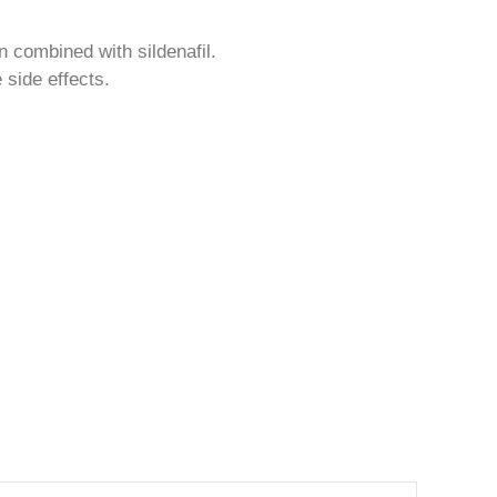
n combined with sildenafil.
 side effects.