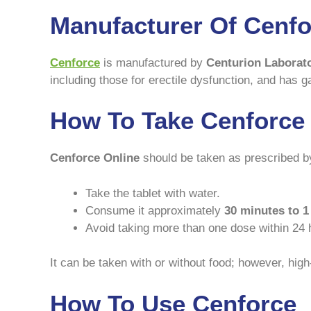
Manufacturer Of Cenfo
Cenforce
is manufactured by
Centurion Laborat
including those for erectile dysfunction, and has ga
How To Take Cenforce
Cenforce Online
should be taken as prescribed by
Take the tablet with water.
Consume it approximately
30 minutes to 1
Avoid taking more than one dose within 24 
It can be taken with or without food; however, high
How To Use Cenforce