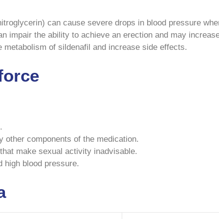
 nitroglycerin) can cause severe drops in blood pressure whe
 impair the ability to achieve an erection and may increase
he metabolism of sildenafil and increase side effects.
force
.
ny other components of the medication.
that make sexual activity inadvisable.
d high blood pressure.
a