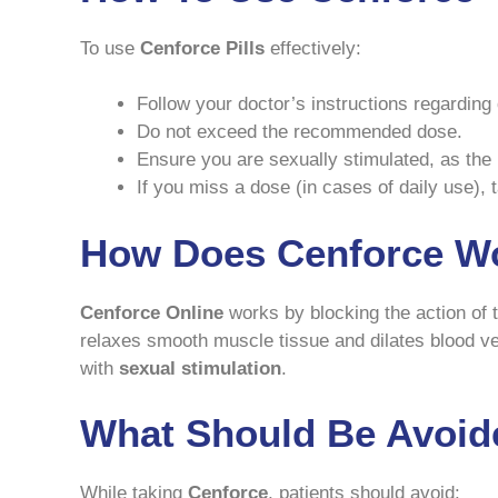
To use
Cenforce Pills
effectively:
Follow your doctor’s instructions regarding
Do not exceed the recommended dose.
Ensure you are sexually stimulated, as the 
If you miss a dose (in cases of daily use), 
How Does Cenforce W
Cenforce Online
works by blocking the action of
relaxes smooth muscle tissue and dilates blood ves
with
sexual stimulation
.
What Should Be Avoid
While taking
Cenforce
, patients should avoid: