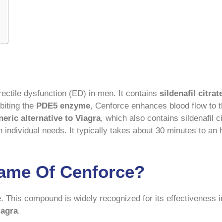
rectile dysfunction (ED) in men. It contains
sildenafil citrat
biting the
PDE5 enzyme
, Cenforce enhances blood flow to th
neric alternative to Viagra
, which also contains sildenafil 
on individual needs. It typically takes about 30 minutes to an 
Name Of Cenforce?
e
. This compound is widely recognized for its effectiveness i
iagra
.