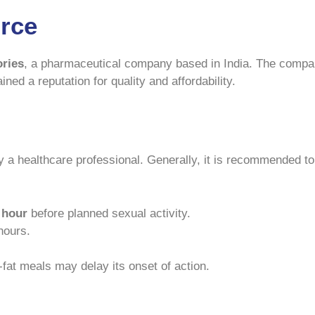
rce
ories
, a pharmaceutical company based in India. The compan
ined a reputation for quality and affordability.
 a healthcare professional. Generally, it is recommended to
 hour
before planned sexual activity.
hours.
-fat meals may delay its onset of action.