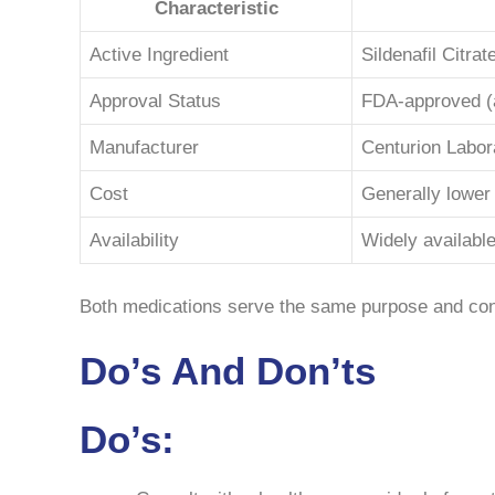
Characteristic
Active Ingredient
Sildenafil Citrat
Approval Status
FDA-approved (
Manufacturer
Centurion Labor
Cost
Generally lower
Availability
Widely available
Both medications serve the same purpose and conta
Do’s And Don’ts
Do’s: