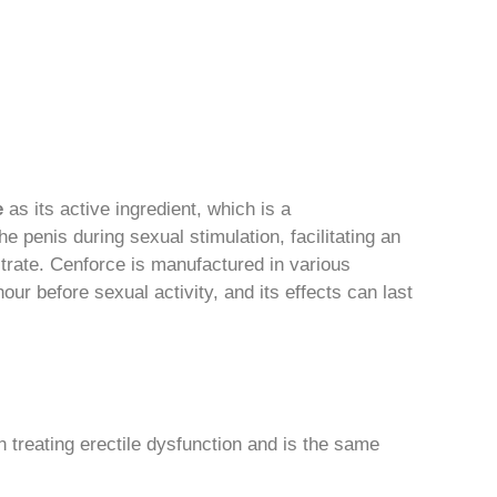
e
as its active ingredient, which is a
e penis during sexual stimulation, facilitating an
citrate. Cenforce is manufactured in various
hour before sexual activity, and its effects can last
n treating erectile dysfunction and is the same