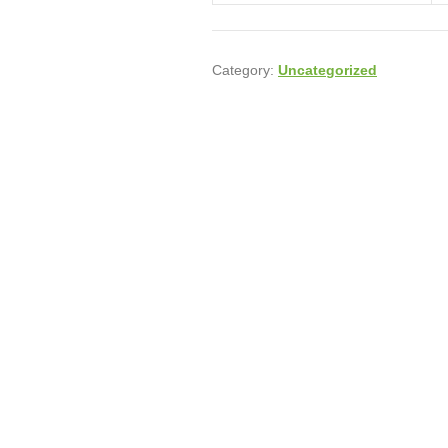
Category:
Uncategorized