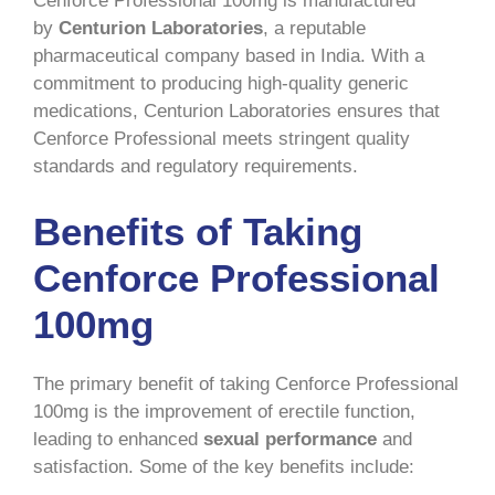
Cenforce Professional 100mg is manufactured
by
Centurion Laboratories
, a reputable
pharmaceutical company based in India. With a
commitment to producing high-quality generic
medications, Centurion Laboratories ensures that
Cenforce Professional meets stringent quality
standards and regulatory requirements.
Benefits of Taking
Cenforce Professional
100mg
The primary benefit of taking Cenforce Professional
100mg is the improvement of erectile function,
leading to enhanced
sexual performance
and
satisfaction. Some of the key benefits include: