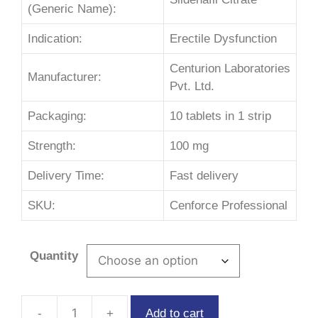
(Generic Name):
Indication:
Erectile Dysfunction
Centurion Laboratories
Manufacturer:
Pvt. Ltd.
Packaging:
10 tablets in 1 strip
Strength:
100 mg
Delivery Time:
Fast delivery
SKU:
Cenforce Professional
Quantity
Add to cart