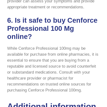
provider can assess your symptoms and provide
appropriate treatment or recommendations.
6. Is it safe to buy Cenforce
Professional 100 Mg
online?
While Cenforce Professional 100mg may be
available for purchase from online pharmacies, it is
essential to ensure that you are buying from a
reputable and licensed source to avoid counterfeit
or substandard medications. Consult with your
healthcare provider or pharmacist for
recommendations on trusted online sources for
purchasing Cenforce Professional 100mg.
Additional information