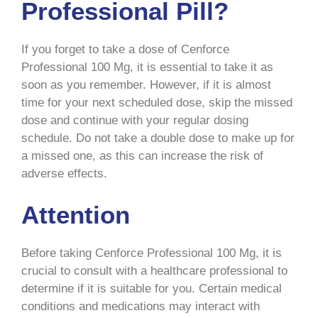
Professional Pill?
If you forget to take a dose of Cenforce
Professional 100 Mg, it is essential to take it as
soon as you remember. However, if it is almost
time for your next scheduled dose, skip the missed
dose and continue with your regular dosing
schedule. Do not take a double dose to make up for
a missed one, as this can increase the risk of
adverse effects.
Attention
Before taking Cenforce Professional 100 Mg, it is
crucial to consult with a healthcare professional to
determine if it is suitable for you. Certain medical
conditions and medications may interact with