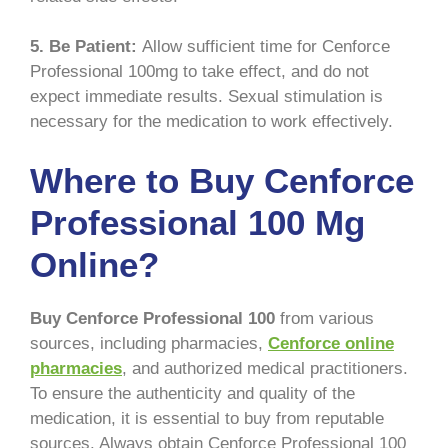
5. Be Patient:
Allow sufficient time for Cenforce
Professional 100mg to take effect, and do not
expect immediate results. Sexual stimulation is
necessary for the medication to work effectively.
Where to Buy Cenforce
Professional 100 Mg
Online?
Buy Cenforce Professional 100
from various
sources, including pharmacies,
Cenforce online
pharmacies
, and authorized medical practitioners.
To ensure the authenticity and quality of the
medication, it is essential to buy from reputable
sources. Always obtain Cenforce Professional 100