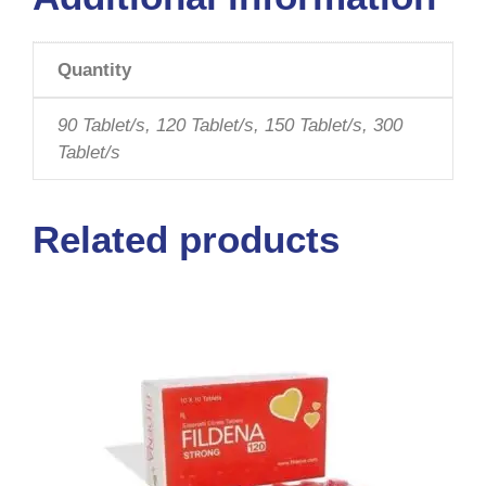
Quantity
90 Tablet/s, 120 Tablet/s, 150 Tablet/s, 300
Tablet/s
Related products