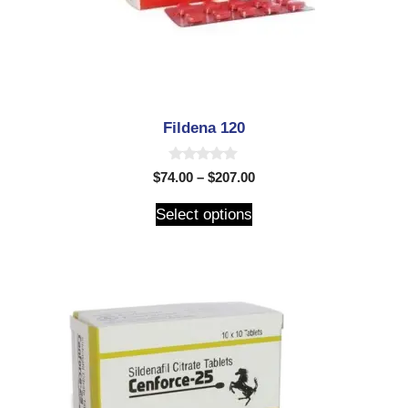
Fildena 120
0
$
74.00
–
$
207.00
o
u
t
Select options
o
f
5