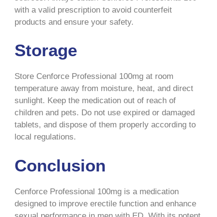
with a valid prescription to avoid counterfeit
products and ensure your safety.
Storage
Store Cenforce Professional 100mg at room
temperature away from moisture, heat, and direct
sunlight. Keep the medication out of reach of
children and pets. Do not use expired or damaged
tablets, and dispose of them properly according to
local regulations.
Conclusion
Cenforce Professional 100mg is a medication
designed to improve erectile function and enhance
sexual performance in men with ED. With its potent