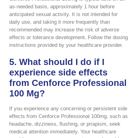
as-needed basis, approximately 1 hour before
anticipated sexual activity. It is not intended for
daily use, and taking it more frequently than
recommended may increase the risk of adverse
effects or tolerance development. Follow the dosing
instructions provided by your healthcare provider.
5. What should I do if I
experience side effects
from Cenforce Professional
100 Mg?
If you experience any concerning or persistent side
effects from Cenforce Professional 100mg, such as
headache, dizziness, flushing, or priapism, seek
medical attention immediately. Your healthcare