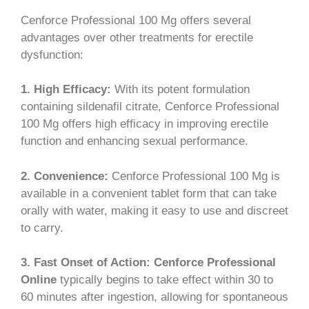
Cenforce Professional 100 Mg offers several
advantages over other treatments for erectile
dysfunction:
1. High Efficacy:
With its potent formulation
containing sildenafil citrate, Cenforce Professional
100 Mg offers high efficacy in improving erectile
function and enhancing sexual performance.
2. Convenience:
Cenforce Professional 100 Mg is
available in a convenient tablet form that can take
orally with water, making it easy to use and discreet
to carry.
3. Fast Onset of Action:
Cenforce Professional
Online
typically begins to take effect within 30 to
60 minutes after ingestion, allowing for spontaneous