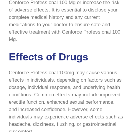
Cenforce Professional 100 Mg or increase the risk
of adverse effects. It is essential to disclose your
complete medical history and any current
medications to your doctor to ensure safe and
effective treatment with Cenforce Professional 100
Mg.
Effects of Drugs
Cenforce Professional 100mg may cause various
effects in individuals, depending on factors such as
dosage, individual response, and underlying health
conditions. Common effects may include improved
erectile function, enhanced sexual performance,
and increased confidence. However, some
individuals may experience adverse effects such as
headache, dizziness, flushing, or gastrointestinal
discomfort.