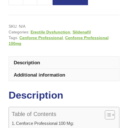
SKU:
N/A
Categories:
Erectile Dysfunction
,
Sildenafil
Tags:
Cenforce Professional
,
Cenforce Professional
100mg
Description
Additional information
Description
Table of Contents
Cenforce Professional 100 Mg: