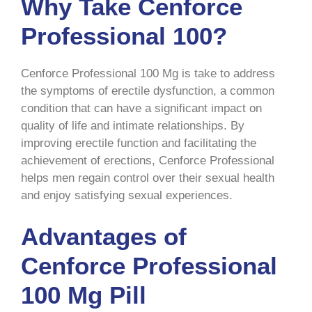
Why Take Cenforce
Professional 100?
Cenforce Professional 100 Mg is take to address
the symptoms of erectile dysfunction, a common
condition that can have a significant impact on
quality of life and intimate relationships. By
improving erectile function and facilitating the
achievement of erections, Cenforce Professional
helps men regain control over their sexual health
and enjoy satisfying sexual experiences.
Advantages of
Cenforce Professional
100 Mg Pill