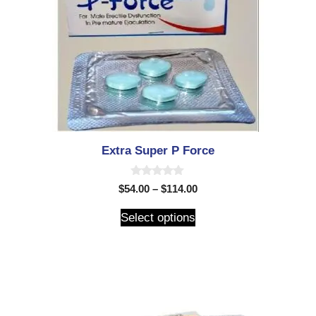
Extra Super P Force
0
$
54.00
–
$
114.00
o
u
t
Select options
o
f
5
$
50.00
–
$
150.00