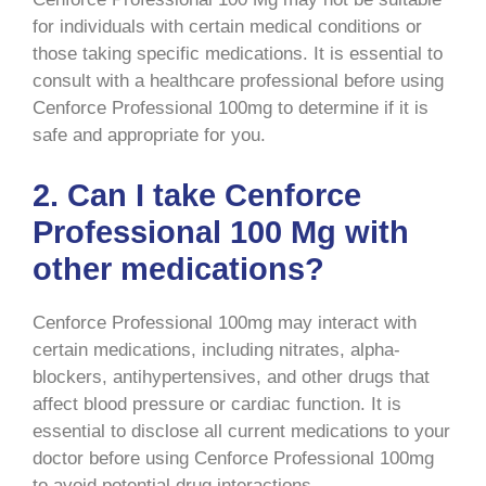
for individuals with certain medical conditions or
those taking specific medications. It is essential to
consult with a healthcare professional before using
Cenforce Professional 100mg to determine if it is
safe and appropriate for you.
2. Can I take Cenforce
Professional 100 Mg with
other medications?
Cenforce Professional 100mg may interact with
certain medications, including nitrates, alpha-
blockers, antihypertensives, and other drugs that
affect blood pressure or cardiac function. It is
essential to disclose all current medications to your
doctor before using Cenforce Professional 100mg
to avoid potential drug interactions.