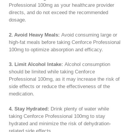
Professional 100mg as your healthcare provider
directs, and do not exceed the recommended
dosage.
2. Avoid Heavy Meals:
Avoid consuming large or
high-fat meals before taking Cenforce Professional
100mg to optimize absorption and efficacy.
3. Limit Alcohol Intake:
Alcohol consumption
should be limited while taking Cenforce
Professional 100mg, as it may increase the risk of
side effects or reduce the effectiveness of the
medication.
4. Stay Hydrated:
Drink plenty of water while
taking Cenforce Professional 100mg to stay
hydrated and minimize the risk of dehydration-
related side effects.