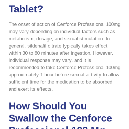
Tablet?
The onset of action of Cenforce Professional 100mg
may vary depending on individual factors such as
metabolism, dosage, and sexual stimulation. In
general, sildenafil citrate typically takes effect
within 30 to 60 minutes after ingestion. However,
individual response may vary, and it is
recommended to take Cenforce Professional 100mg
approximately 1 hour before sexual activity to allow
sufficient time for the medication to be absorbed
and exert its effects.
How Should You
Swallow the Cenforce