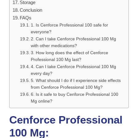
Storage
Conclusion
FAQs
1. Is Cenforce Professional 100 safe for
everyone?
2. Can I take Cenforce Professional 100 Mg
with other medications?
3. How long does the effect of Cenforce
Professional 100 Mg last?
4. Can I take Cenforce Professional 100 Mg
every day?
5. What should I do if I experience side effects
from Cenforce Professional 100 Mg?
6. Is it safe to buy Cenforce Professional 100
Mg online?
Cenforce Professional
100 Mg: