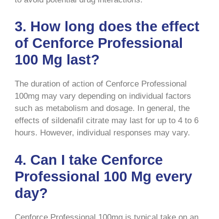
3. How long does the effect
of Cenforce Professional
100 Mg last?
The duration of action of Cenforce Professional
100mg may vary depending on individual factors
such as metabolism and dosage. In general, the
effects of sildenafil citrate may last for up to 4 to 6
hours. However, individual responses may vary.
4. Can I take Cenforce
Professional 100 Mg every
day?
Cenforce Professional 100mg is typical take on an