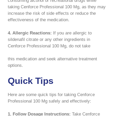
consuming alcohol or recreational drugs while
taking Cenforce Professional 100 Mg, as they may
increase the risk of side effects or reduce the
effectiveness of the medication.
4. Allergic Reactions:
If you are allergic to
sildenafil citrate or any other ingredients in
Cenforce Professional 100 Mg, do not take
this medication and seek alternative treatment
options.
Quick Tips
Here are some quick tips for taking Cenforce
Professional 100 Mg safely and effectively:
1. Follow Dosage Instructions:
Take Cenforce