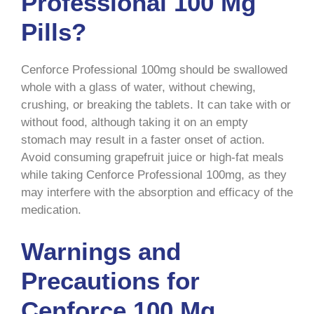
Professional 100 Mg
Pills?
Cenforce Professional 100mg should be swallowed
whole with a glass of water, without chewing,
crushing, or breaking the tablets. It can take with or
without food, although taking it on an empty
stomach may result in a faster onset of action.
Avoid consuming grapefruit juice or high-fat meals
while taking Cenforce Professional 100mg, as they
may interfere with the absorption and efficacy of the
medication.
Warnings and
Precautions for
Cenforce 100 Mg