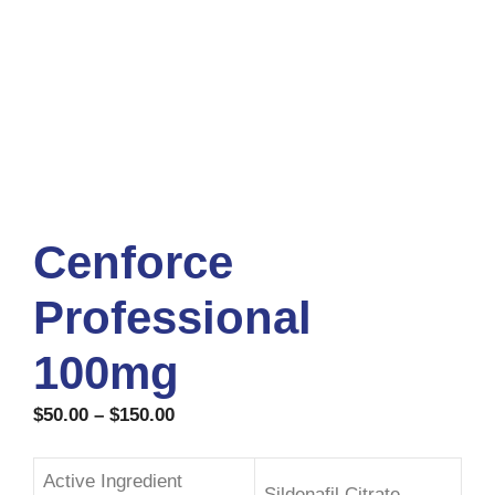
Cenforce
Professional
100mg
$
50.00
–
$
150.00
Active Ingredient
Sildenafil Citrate