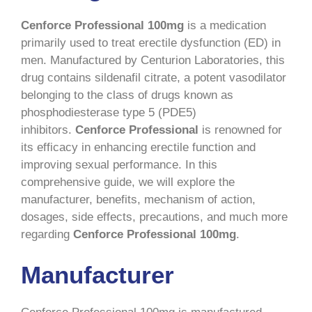
Cenforce Professional 100mg
is a medication
primarily used to treat erectile dysfunction (ED) in
men. Manufactured by Centurion Laboratories, this
drug contains sildenafil citrate, a potent vasodilator
belonging to the class of drugs known as
phosphodiesterase type 5 (PDE5)
inhibitors.
Cenforce Professional
is renowned for
its efficacy in enhancing erectile function and
improving sexual performance. In this
comprehensive guide, we will explore the
manufacturer, benefits, mechanism of action,
dosages, side effects, precautions, and much more
regarding
Cenforce Professional 100mg
.
Manufacturer