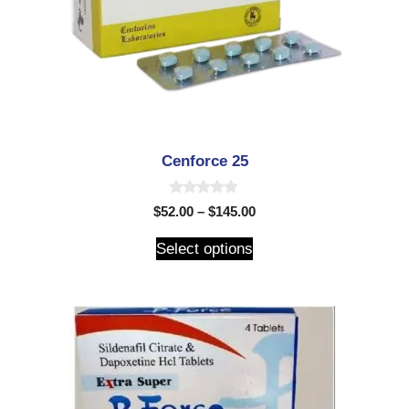
Cenforce 25
0
$
52.00
–
$
145.00
o
u
t
Select options
o
f
5