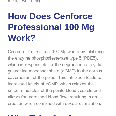
mental well-being.
How Does Cenforce
Professional 100 Mg
Work?
Cenforce Professional 100 Mg works by inhibiting
the enzyme phosphodiesterase type 5 (PDE5),
which is responsible for the degradation of cyclic
guanosine monophosphate (cGMP) in the corpus
cavernosum of the penis. This inhibition leads to
increased levels of cGMP, which relaxes the
smooth muscles of the penile blood vessels and
allows for increased blood flow, resulting in an
erection when combined with sexual stimulation.