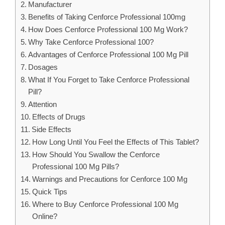
Manufacturer
Benefits of Taking Cenforce Professional 100mg
How Does Cenforce Professional 100 Mg Work?
Why Take Cenforce Professional 100?
Advantages of Cenforce Professional 100 Mg Pill
Dosages
What If You Forget to Take Cenforce Professional
Pill?
Attention
Effects of Drugs
Side Effects
How Long Until You Feel the Effects of This Tablet?
How Should You Swallow the Cenforce
Professional 100 Mg Pills?
Warnings and Precautions for Cenforce 100 Mg
Quick Tips
Where to Buy Cenforce Professional 100 Mg
Online?