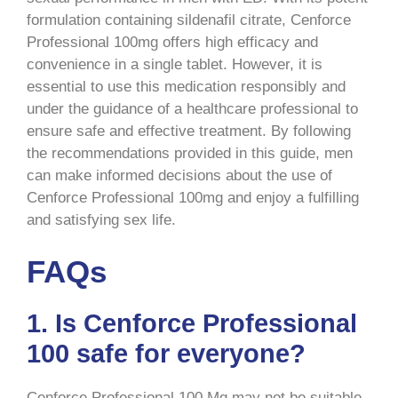
formulation containing sildenafil citrate, Cenforce
Professional 100mg offers high efficacy and
convenience in a single tablet. However, it is
essential to use this medication responsibly and
under the guidance of a healthcare professional to
ensure safe and effective treatment. By following
the recommendations provided in this guide, men
can make informed decisions about the use of
Cenforce Professional 100mg and enjoy a fulfilling
and satisfying sex life.
FAQs
1. Is Cenforce Professional
100 safe for everyone?
Cenforce Professional 100 Mg may not be suitable