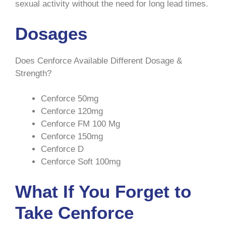
sexual activity without the need for long lead times.
Dosages
Does Cenforce Available Different Dosage &
Strength?
Cenforce 50mg
Cenforce 120mg
Cenforce FM 100 Mg
Cenforce 150mg
Cenforce D
Cenforce Soft 100mg
What If You Forget to
Take Cenforce