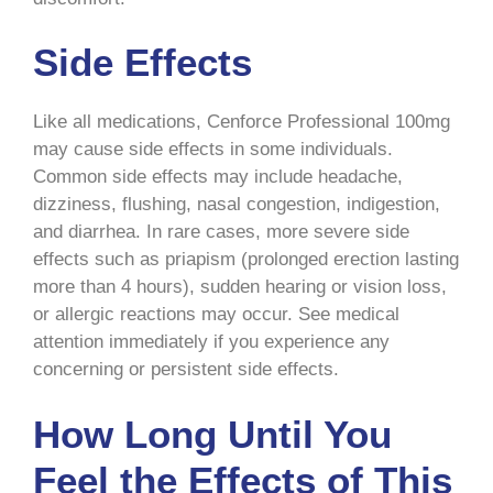
Side Effects
Like all medications, Cenforce Professional 100mg
may cause side effects in some individuals.
Common side effects may include headache,
dizziness, flushing, nasal congestion, indigestion,
and diarrhea. In rare cases, more severe side
effects such as priapism (prolonged erection lasting
more than 4 hours), sudden hearing or vision loss,
or allergic reactions may occur. See medical
attention immediately if you experience any
concerning or persistent side effects.
How Long Until You
Feel the Effects of This