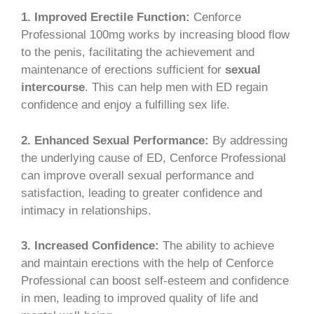
1. Improved Erectile Function:
Cenforce
Professional 100mg works by increasing blood flow
to the penis, facilitating the achievement and
maintenance of erections sufficient for
sexual
intercourse
. This can help men with ED regain
confidence and enjoy a fulfilling sex life.
2. Enhanced Sexual Performance:
By addressing
the underlying cause of ED, Cenforce Professional
can improve overall sexual performance and
satisfaction, leading to greater confidence and
intimacy in relationships.
3. Increased Confidence:
The ability to achieve
and maintain erections with the help of Cenforce
Professional can boost self-esteem and confidence
in men, leading to improved quality of life and