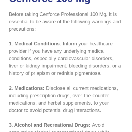
Before taking Cenforce Professional 100 Mg, it is
essential to be aware of the following warnings and
precautions:
1. Medical Conditions:
Inform your healthcare
provider if you have any underlying medical
conditions, especially cardiovascular disorders,
liver or kidney impairment, bleeding disorders, or a
history of priapism or retinitis pigmentosa.
2. Medications:
Disclose all current medications,
including prescription drugs, over-the-counter
medications, and herbal supplements, to your
doctor to avoid potential drug interactions.
3. Alcohol and Recreational Drugs:
Avoid