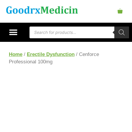
Home
/
Erectile Dysfunction
/ Cenforce
Professional 100mg