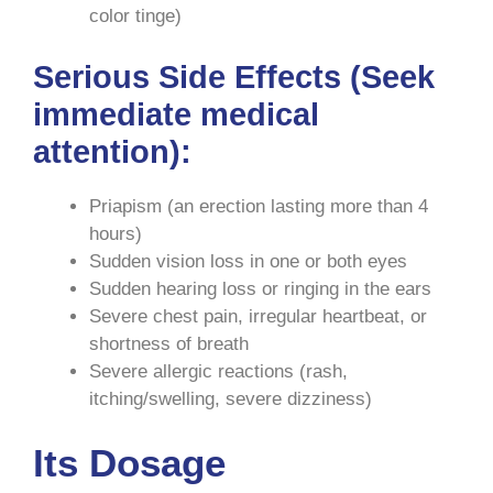
color tinge)
Serious Side Effects
(Seek
immediate medical
attention):
Priapism (an erection lasting more than 4
hours)
Sudden vision loss in one or both eyes
Sudden hearing loss or ringing in the ears
Severe chest pain, irregular heartbeat, or
shortness of breath
Severe allergic reactions (rash,
itching/swelling, severe dizziness)
Its Dosage