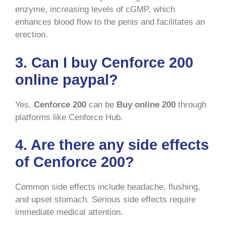
enzyme, increasing levels of cGMP, which
enhances blood flow to the penis and facilitates an
erection.
3. Can I buy Cenforce 200
online paypal?
Yes,
Cenforce 200
can be
Buy online 200
through
platforms like Cenforce Hub.
4. Are there any side effects
of Cenforce 200?
Common side effects include headache, flushing,
and upset stomach. Serious side effects require
immediate medical attention.