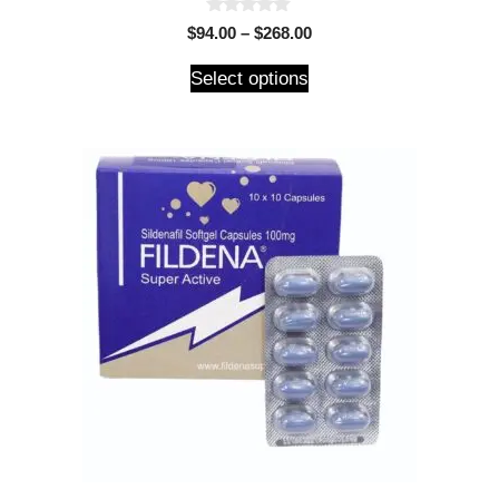
0
$
94.00
–
$
268.00
o
u
t
Select options
o
f
5