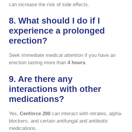
can increase the risk of side effects.
8. What should I do if I
experience a prolonged
erection?
Seek immediate medical attention if you have an
erection lasting more than
4 hours
.
9. Are there any
interactions with other
medications?
Yes,
Cenforce 200
can interact with nitrates, alpha-
blockers, and certain antifungal and antibiotic
medications.