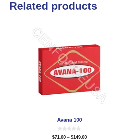
Related products
Avana 100
0
$
71.00
–
$
149.00