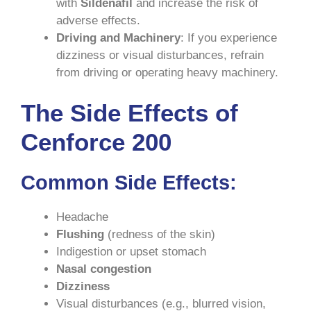
with
Sildenafil
and increase the risk of
adverse effects.
Driving and Machinery
: If you experience
dizziness or visual disturbances, refrain
from driving or operating heavy machinery.
The Side Effects of
Cenforce 200
Common Side Effects
:
Headache
Flushing
(redness of the skin)
Indigestion or upset stomach
Nasal congestion
Dizziness
Visual disturbances (e.g., blurred vision,