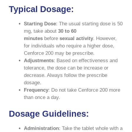
Typical Dosage
:
Starting Dose
: The usual starting dose is 50
mg, take about
30 to 60
minutes
before
sexual activity
. However,
for individuals who require a higher dose,
Cenforce 200 may be prescribe.
Adjustments
: Based on effectiveness and
tolerance, the dose can be increase or
decrease. Always follow the prescribe
dosage.
Frequency
: Do not take Cenforce 200 more
than once a day.
Dosage Guidelines
:
Administration
: Take the tablet whole with a