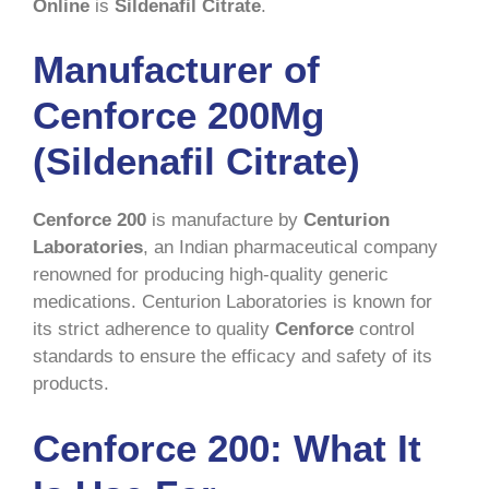
Online
is
Sildenafil Citrate
.
Manufacturer of
Cenforce 200Mg
(Sildenafil Citrate)
Cenforce 200
is manufacture by
Centurion
Laboratories
, an Indian pharmaceutical company
renowned for producing high-quality generic
medications. Centurion Laboratories is known for
its strict adherence to quality
Cenforce
control
standards to ensure the efficacy and safety of its
products.
Cenforce 200: What It