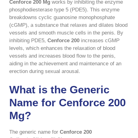
Cenforce 200 Mg
works by inhibiting the enzyme
phosphodiesterase type 5 (PDE5). This enzyme
breakdowns cyclic guanosine monophosphate
(cGMP), a substance that relaxes and dilates blood
vessels and smooth muscle cells in the penis. By
inhibiting PDE5,
Cenforce 200
increases cGMP
levels, which enhances the relaxation of blood
vessels and increases blood flow to the penis,
aiding in the achievement and maintenance of an
erection during sexual arousal.
What is the Generic
Name for Cenforce 200
Mg?
The generic name for
Cenforce 200