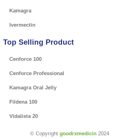
Kamagra
Ivermectin
Top Selling Product
Cenforce 100
Cenforce Professional
Kamagra Oral Jelly
Fildena 100
Vidalista 20
$
65.00
–
© Copyright
goodrxmedicin
2024
$
180.00