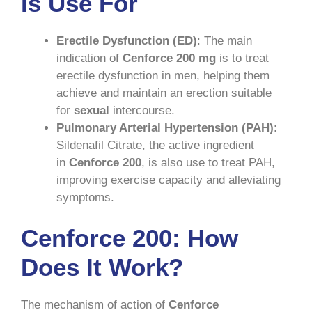
Is Use For
Erectile Dysfunction (ED)
: The main
indication of
Cenforce 200 mg
is to treat
erectile dysfunction in men, helping them
achieve and maintain an erection suitable
for
sexual
intercourse.
Pulmonary Arterial Hypertension (PAH)
:
Sildenafil Citrate, the active ingredient
in
Cenforce 200
, is also use to treat PAH,
improving exercise capacity and alleviating
symptoms.
Cenforce 200: How
Does It Work?
The mechanism of action of
Cenforce