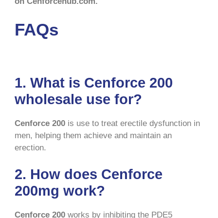
on Cenforcehub.com.
FAQs
1. What is Cenforce 200
wholesale use for?
Cenforce 200
is use to treat erectile dysfunction in
men, helping them achieve and maintain an
erection.
2. How does Cenforce
200mg work?
Cenforce
200
works by inhibiting the PDE5