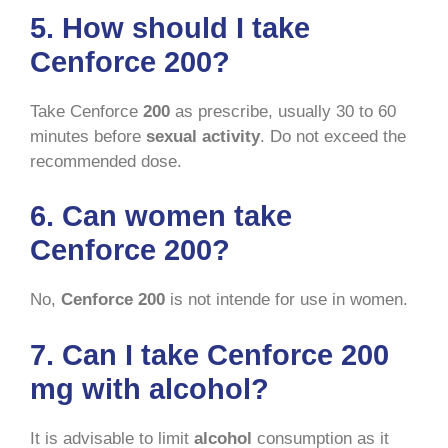
5. How should I take
Cenforce 200?
Take Cenforce
200
as prescribe, usually 30 to 60
minutes before
sexual activity
. Do not exceed the
recommended dose.
6. Can women take
Cenforce 200?
No,
Cenforce 200
is not intende for use in women.
7. Can I take Cenforce 200
mg with alcohol?
It is advisable to limit
alcohol
consumption as it