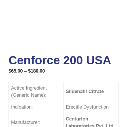
Cenforce 200 USA
$
65.00
–
$
180.00
Active Ingredient
Sildenafil Citrate
(Generic Name):
Indication:
Erectile Dysfunction
Centurion
Manufacturer:
Laboratories Pvt. Ltd.