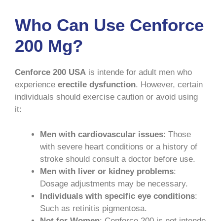
Who Can Use Cenforce
200 Mg?
Cenforce 200 USA
is intende for adult men who
experience
erectile dysfunction
. However, certain
individuals should exercise caution or avoid using
it:
Men with cardiovascular issues
: Those
with severe heart conditions or a history of
stroke should consult a doctor before use.
Men with liver or kidney problems
:
Dosage adjustments may be necessary.
Individuals with specific eye conditions
:
Such as retinitis pigmentosa.
Not for Women
: Cenforce 200 is not intende