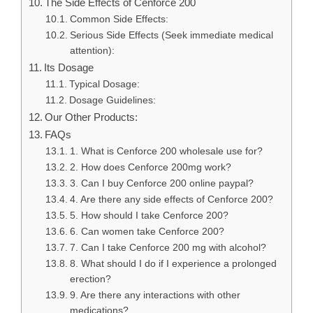
The Side Effects of Cenforce 200
Common Side Effects:
Serious Side Effects (Seek immediate medical
attention):
Its Dosage
Typical Dosage:
Dosage Guidelines:
Our Other Products:
FAQs
1. What is Cenforce 200 wholesale use for?
2. How does Cenforce 200mg work?
3. Can I buy Cenforce 200 online paypal?
4. Are there any side effects of Cenforce 200?
5. How should I take Cenforce 200?
6. Can women take Cenforce 200?
7. Can I take Cenforce 200 mg with alcohol?
8. What should I do if I experience a prolonged
erection?
9. Are there any interactions with other
medications?