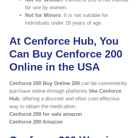
for use by women.
Not for Minors
: It is not suitable for
individuals under 18 years of age.
At Cenforce Hub, You
Can Buy Cenforce 200
Online in the USA
Cenforce 200 Buy Online 200
can be conveniently
purchase online through platforms
like Cenforce
Hub
, offering a discreet and often cost-effective
way to obtain the medication.
Cenforce 200 for sale amazon
Cenforce 200 Amazon