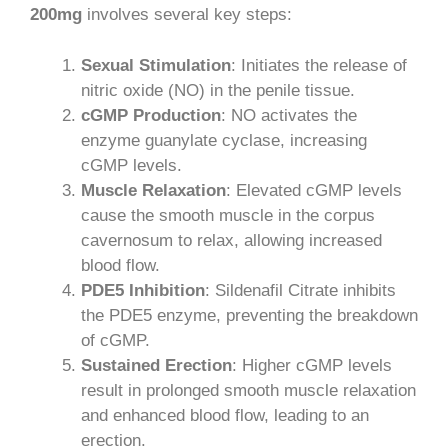
200mg
involves several key steps:
Sexual Stimulation
: Initiates the release of
nitric oxide (NO) in the penile tissue.
cGMP Production
: NO activates the
enzyme guanylate cyclase, increasing
cGMP levels.
Muscle Relaxation
: Elevated cGMP levels
cause the smooth muscle in the corpus
cavernosum to relax, allowing increased
blood flow.
PDE5 Inhibition
: Sildenafil Citrate inhibits
the PDE5 enzyme, preventing the breakdown
of cGMP.
Sustained Erection
: Higher cGMP levels
result in prolonged smooth muscle relaxation
and enhanced blood flow, leading to an
erection.