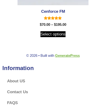
Cenforce FM
5.00
$
70.00
–
$
195.00
out of 5
Select options
© 2026
• Built with
GeneratePress
Information
About US
Contact Us
FAQS