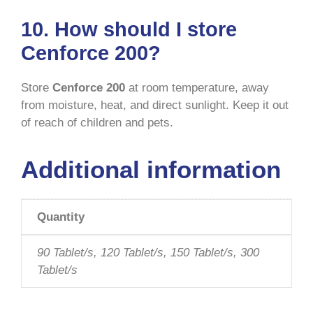
10. How should I store
Cenforce 200?
Store
Cenforce 200
at room temperature, away
from moisture, heat, and direct sunlight. Keep it out
of reach of children and pets.
Additional information
Quantity
90 Tablet/s, 120 Tablet/s, 150 Tablet/s, 300
Tablet/s