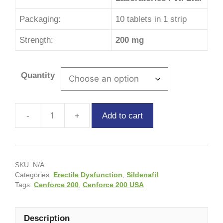
Packaging:
10 tablets in 1 strip
Strength:
200 mg
Quantity
Add to cart
SKU:
N/A
Categories:
Erectile Dysfunction
,
Sildenafil
Tags:
Cenforce 200
,
Cenforce 200 USA
Description