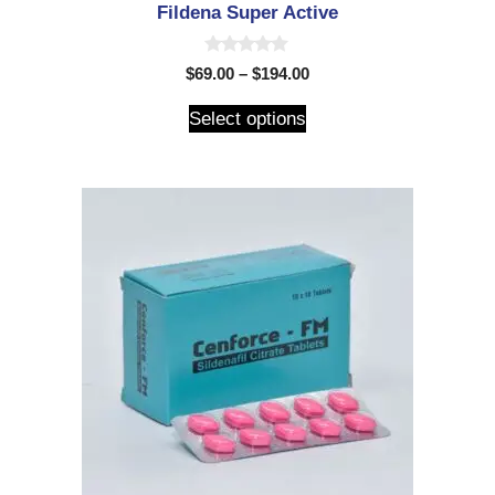
Fildena Super Active
0
$
69.00
–
$
194.00
o
u
t
Select options
o
f
5