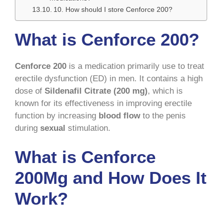
10. How should I store Cenforce 200?
What is Cenforce 200?
Cenforce 200
is a medication primarily use to treat
erectile dysfunction (ED) in men. It contains a high
dose of
Sildenafil Citrate (200 mg)
, which is
known for its effectiveness in improving erectile
function by increasing
blood flow
to the penis
during
sexual
stimulation.
What is Cenforce
200Mg and How Does It
Work?