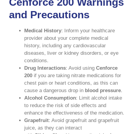
Cenforce 200 Warnings
and Precautions
Medical History
: Inform your healthcare
provider about your complete medical
history, including any cardiovascular
diseases, liver or kidney disorders, or eye
conditions.
Drug Interactions
: Avoid using
Cenforce
200
if you are taking nitrate medications for
chest pain or heart conditions, as this can
cause a dangerous drop in
blood pressure
.
Alcohol Consumption
: Limit alcohol intake
to reduce the risk of side effects and
enhance the effectiveness of the medication.
Grapefruit
: Avoid grapefruit and grapefruit
juice, as they can interact