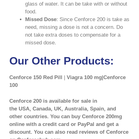
glass of water. It can be take with or without
food.
Missed Dose
: Since Cenforce 200 is take as
need, missing a dose is not a concern. Do
not take extra doses to compensate for a
missed dose.
Our Other Products:
Cenforce 150 Red Pill
|
Viagra 100 mg|Cenforce
100
Cenforce 200 is available for sale in
the USA, Canada, UK, Australia, Spain, and
other countries. You can buy Cenforce 200mg
online with a credit card or PayPal and get a
discount. You can also read reviews of Cenforce