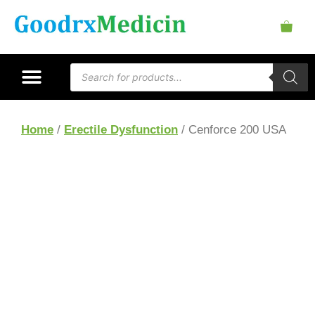
Home
/
Erectile Dysfunction
/ Cenforce 200 USA