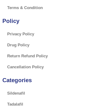
Terms & Condition
Policy
Privacy Policy
Drug Policy
Return Refund Policy
Cancellation Policy
Categories
Sildenafil
Tadalafil