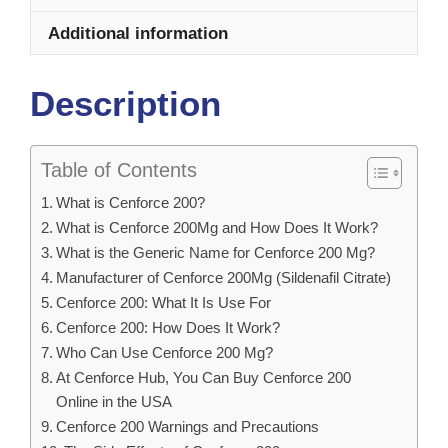
Additional information
Description
Table of Contents
What is Cenforce 200?
What is Cenforce 200Mg and How Does It Work?
What is the Generic Name for Cenforce 200 Mg?
Manufacturer of Cenforce 200Mg (Sildenafil Citrate)
Cenforce 200: What It Is Use For
Cenforce 200: How Does It Work?
Who Can Use Cenforce 200 Mg?
At Cenforce Hub, You Can Buy Cenforce 200
Online in the USA
Cenforce 200 Warnings and Precautions