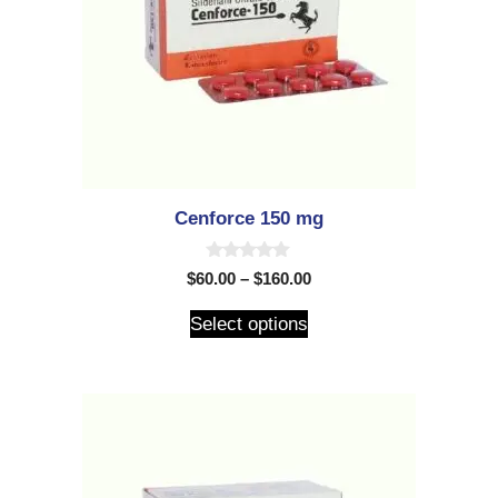
Cenforce 150 mg
0
$
60.00
–
$
160.00
o
u
t
Select options
o
f
5