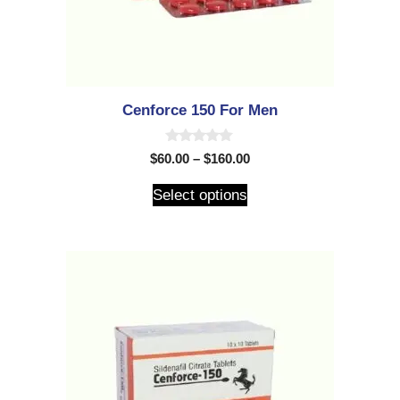
Cenforce 150 For Men
0
$
60.00
–
$
160.00
o
u
t
Select options
o
f
5