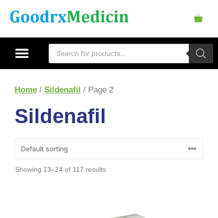
Home
/
Sildenafil
/ Page 2
Sildenafil
Showing 13–24 of 117 results