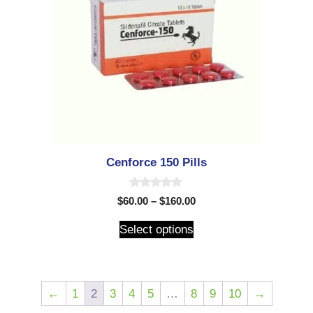
Cenforce 150 Pills
0
$
60.00
–
$
160.00
o
u
t
Select options
o
f
5
←
1
2
3
4
5
…
8
9
10
→