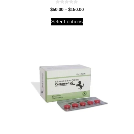
0
$
50.00
–
$
150.00
o
u
t
Select options
o
f
5