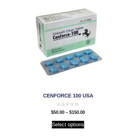
CENFORCE 100 USA
0
$
50.00
–
$
150.00
o
u
t
Select options
o
f