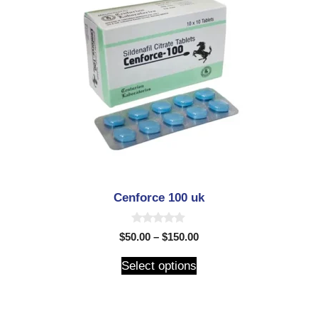
Cenforce 100 uk
0
$
50.00
–
$
150.00
o
u
t
Select options
o
f
5