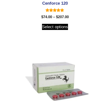
Cenforce 120
5.00
$
74.00
–
$
207.00
out of 5
Select options