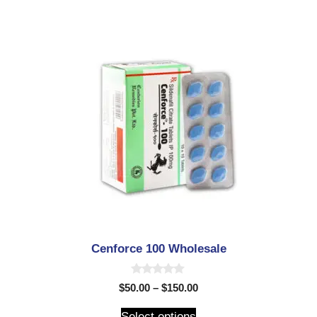
5
Cenforce 100 Wholesale
0
$
50.00
–
$
150.00
o
u
t
Select options