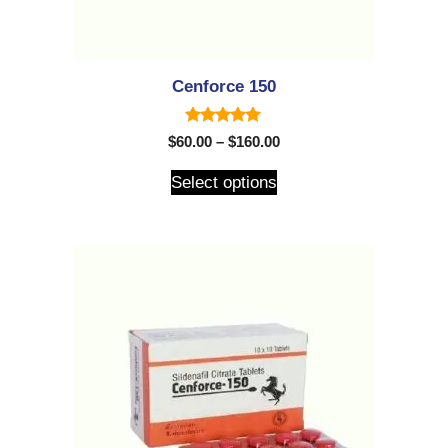
Cenforce 150
5.00
$
60.00
–
$
160.00
out of 5
Select options