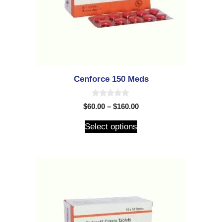
Cenforce 150 Meds
0
$
60.00
–
$
160.00
o
u
t
Select options
o
f
5