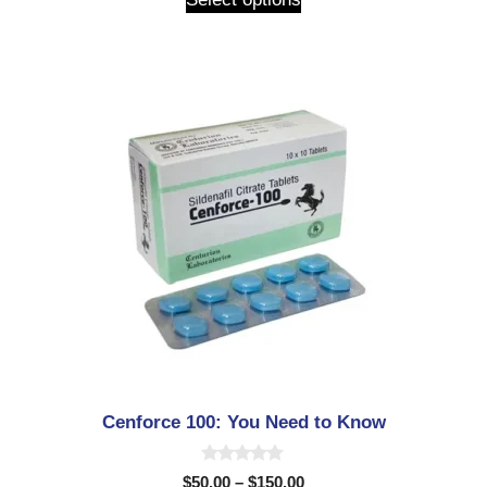
o
f
5
Cenforce 100: You Need to Know
0
$
50.00
–
$
150.00