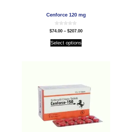
Cenforce 120 mg
0
$
74.00
–
$
207.00
o
u
t
Select options
o
f
5