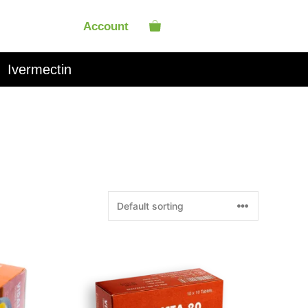
Account
Ivermectin