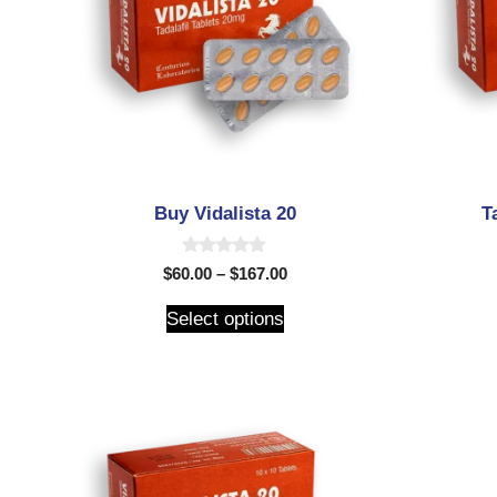
Buy Vidalista 20
T
0
$
60.00
–
$
167.00
o
u
t
Select options
o
f
5