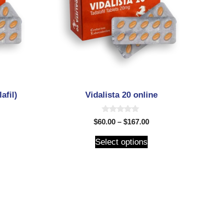
afil)
Vidalista 20 online
0
$
60.00
–
$
167.00
o
u
t
Select options
o
f
5