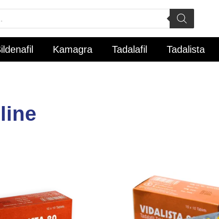
ildenafil
Kamagra
Tadalafil
Tadalista
line