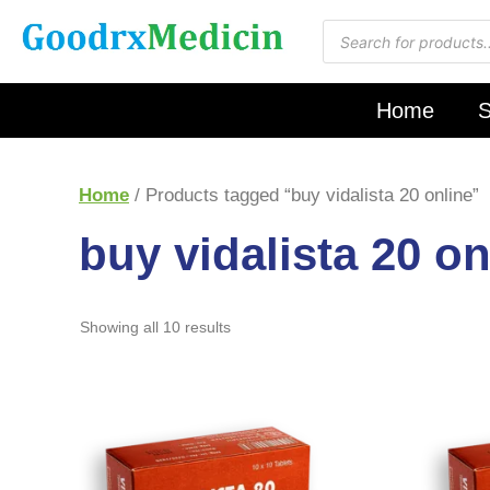
Home
S
Home
/ Products tagged “buy vidalista 20 online”
buy vidalista 20 on
Showing all 10 results