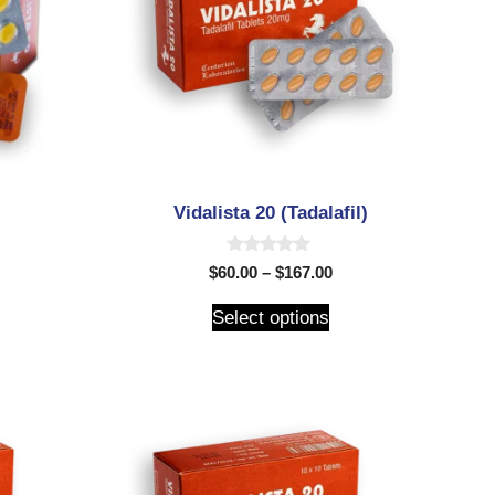
Vidalista 20 (Tadalafil)
0
$
60.00
–
$
167.00
o
u
t
Select options
o
f
5