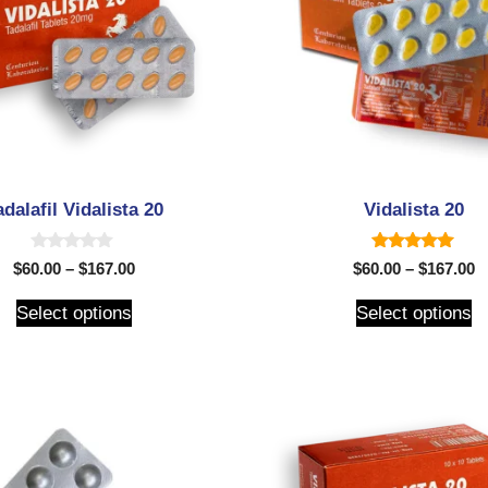
adalafil Vidalista 20
Vidalista 20
0
5.00
$
60.00
–
$
167.00
$
60.00
–
$
167.00
o
out of 5
u
t
Select options
Select options
o
f
5