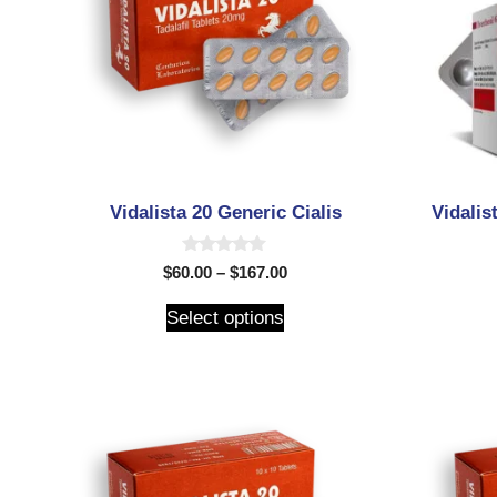
Vidalista 20 Generic Cialis
Vidalis
0
$
60.00
–
$
167.00
o
u
t
Select options
o
f
5