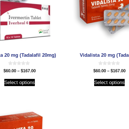
ta 20 mg (Tadalafil 20mg)
Vidalista 20 mg (Tadal
0
0
$
60.00
–
$
167.00
$
60.00
–
$
167.00
o
o
u
u
t
t
Select options
Select options
o
o
f
f
5
5